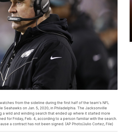
tches from the sideline during the first half of the team's NFL
le Seahawks on Jan. 5, 2020, in Philadelphia. The Jacksonville
g a wild and winding search that ended up where it started more
d for Friday, Feb. 4, according to a person familiar with the search.
se a contract has not been signed. (AP Photo/Julio Cortez, File)