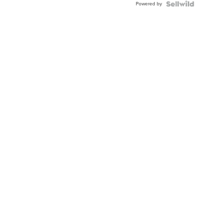
Powered by
Clo...