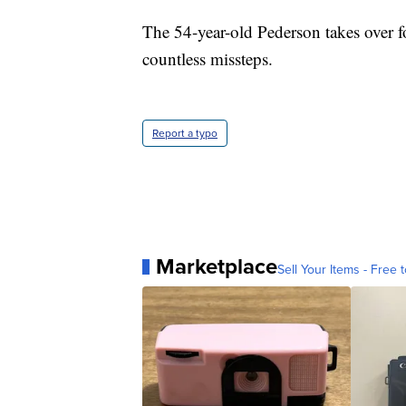
The 54-year-old Pederson takes over 
countless missteps.
Report a typo
Marketplace
Sell Your Items - Free t