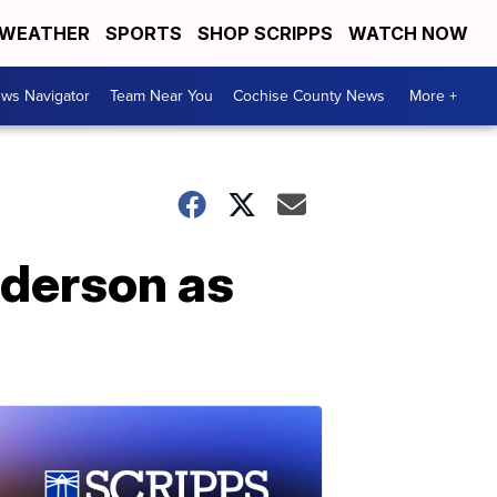
WEATHER
SPORTS
SHOP SCRIPPS
WATCH NOW
ws Navigator
Team Near You
Cochise County News
More +
ederson as