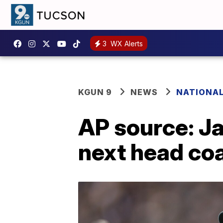
3
WX Alerts
KGUN 9
NEWS
NATIONA
AP source: J
next head co