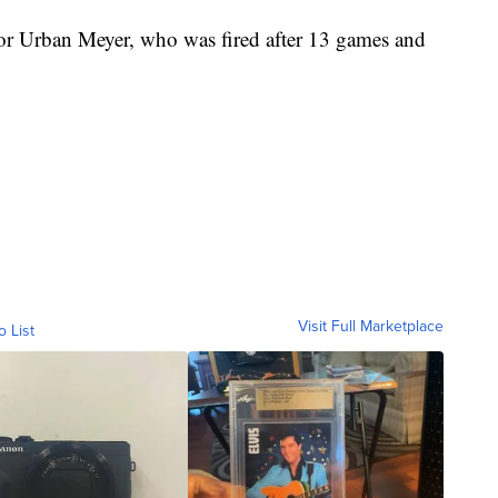
for Urban Meyer, who was fired after 13 games and
Visit Full Marketplace
o List