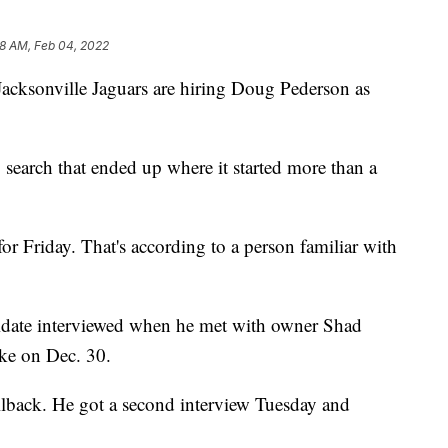
8 AM, Feb 04, 2022
sonville Jaguars are hiring Doug Pederson as
search that ended up where it started more than a
r Friday. That's according to a person familiar with
ndidate interviewed when he met with owner Shad
ke on Dec. 30.
llback. He got a second interview Tuesday and