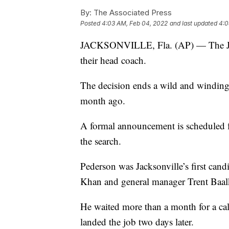
By:
The Associated Press
Posted
4:03 AM, Feb 04, 2022
and last updated
4:0
JACKSONVILLE, Fla. (AP) — The Jack
their head coach.
The decision ends a wild and winding 
month ago.
A formal announcement is scheduled fo
the search.
Pederson was Jacksonville’s first ca
Khan and general manager Trent Baal
He waited more than a month for a ca
landed the job two days later.