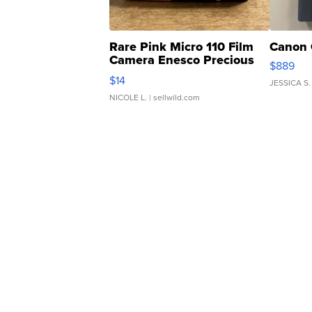
Rare Pink Micro 110 Film
Canon 
Camera Enesco Precious
$889
Moments TD4
$14
JESSICA S.
NICOLE L.
| sellwild.com