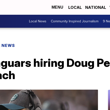
LOCAL
NATIONAL
MENU
Local News
Community Inspired Journalism
9 Ne
L NEWS
aguars hiring Doug P
ach