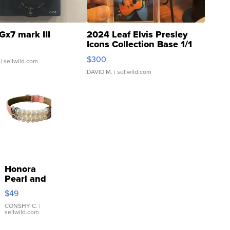
Gx7 mark III
2024 Leaf Elvis Presley
Icons Collection Base 1/1
SSP Clear ...
$300
| sellwild.com
DAVID M.
| sellwild.com
Honora
Pearl and
Pink
$49
Leather
Bracelet
CONSHY C.
|
sellwild.com
Adjustable
Buckle