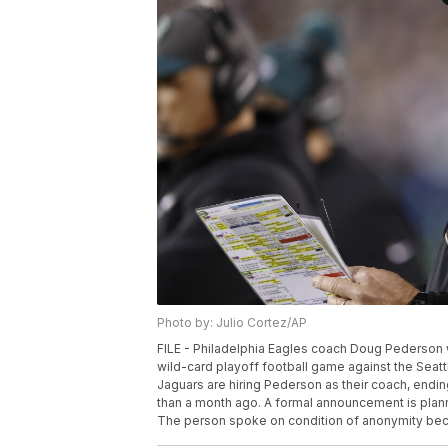
Photo by: Julio Cortez/AP
FILE - Philadelphia Eagles coach Doug Pederson wa
wild-card playoff football game against the Seatt
Jaguars are hiring Pederson as their coach, endin
than a month ago. A formal announcement is planne
The person spoke on condition of anonymity becau