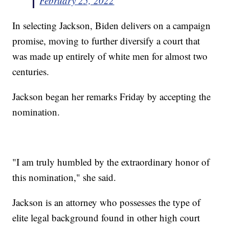
February 25, 2022
In selecting Jackson, Biden delivers on a campaign
promise, moving to further diversify a court that
was made up entirely of white men for almost two
centuries.
Jackson began her remarks Friday by accepting the
nomination.
"I am truly humbled by the extraordinary honor of
this nomination," she said.
Jackson is an attorney who possesses the type of
elite legal background found in other high court