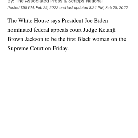
By:
The Associated Press & Scripps National
Posted
1:55 PM, Feb 25, 2022
and last updated
8:24 PM, Feb 25, 2022
The White House says President Joe Biden
nominated federal appeals court Judge Ketanji
Brown Jackson to be the first Black woman on the
Supreme Court on Friday.