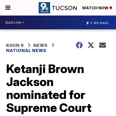
WATCH NOW
3
WX Alerts
KGUN 9
NEWS
NATIONAL NEWS
Ketanji Brown
Jackson
nominated for
Supreme Court