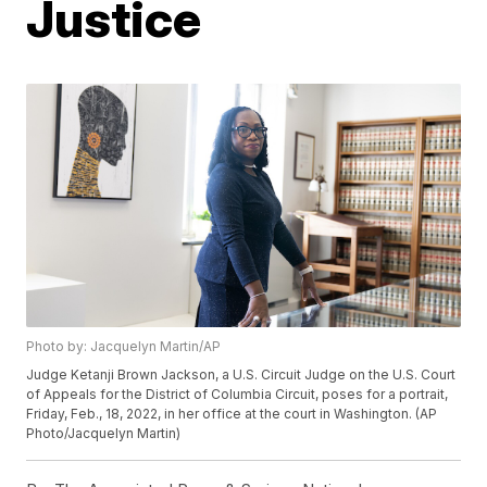
Justice
Photo by: Jacquelyn Martin/AP
Judge Ketanji Brown Jackson, a U.S. Circuit Judge on the U.S. Court
of Appeals for the District of Columbia Circuit, poses for a portrait,
Friday, Feb., 18, 2022, in her office at the court in Washington. (AP
Photo/Jacquelyn Martin)