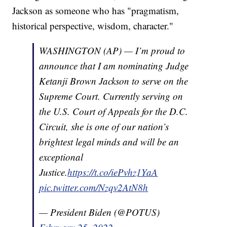
Jackson as someone who has "pragmatism,
historical perspective, wisdom, character."
WASHINGTON (AP) — I’m proud to
announce that I am nominating Judge
Ketanji Brown Jackson to serve on the
Supreme Court. Currently serving on
the U.S. Court of Appeals for the D.C.
Circuit, she is one of our nation’s
brightest legal minds and will be an
exceptional
Justice.
https://t.co/iePvhz1YaA
pic.twitter.com/Nzqv2AtN8h
— President Biden (@POTUS)