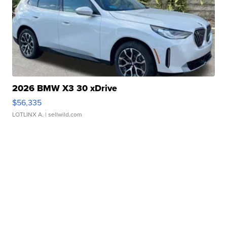
2026 BMW X3 30 xDrive
$56,335
LOTLINX A.
| sellwild.com