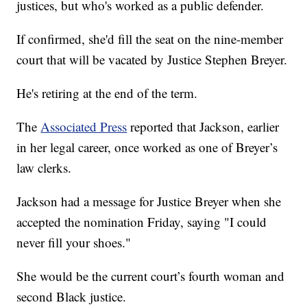
justices, but who's worked as a public defender.
If confirmed, she'd fill the seat on the nine-member
court that will be vacated by Justice Stephen Breyer.
He's retiring at the end of the term.
The
Associated Press
reported that Jackson, earlier
in her legal career, once worked as one of Breyer’s
law clerks.
Jackson had a message for Justice Breyer when she
accepted the nomination Friday, saying "I could
never fill your shoes."
She would be the current court’s fourth woman and
second Black justice.