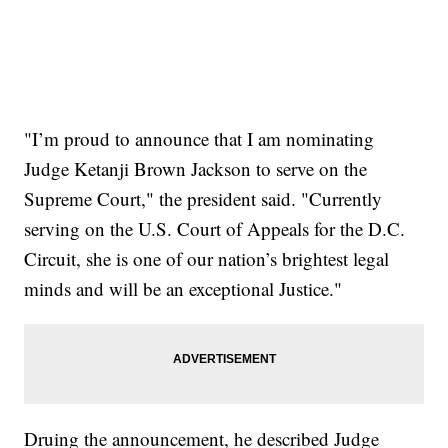
"I’m proud to announce that I am nominating
Judge Ketanji Brown Jackson to serve on the
Supreme Court," the president said. "Currently
serving on the U.S. Court of Appeals for the D.C.
Circuit, she is one of our nation’s brightest legal
minds and will be an exceptional Justice."
Druing the announcement, he described Judge