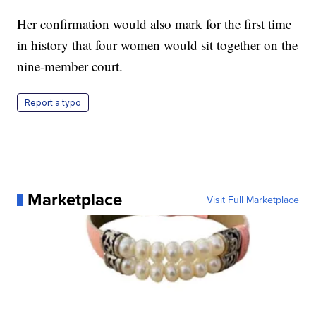
Her confirmation would also mark for the first time
in history that four women would sit together on the
nine-member court.
Report a typo
Marketplace
Visit Full Marketplace