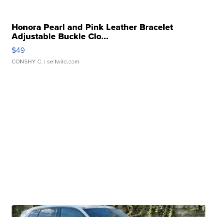
Honora Pearl and Pink Leather Bracelet
Adjustable Buckle Clo...
$49
CONSHY C.
| sellwild.com