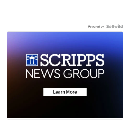
Powered by