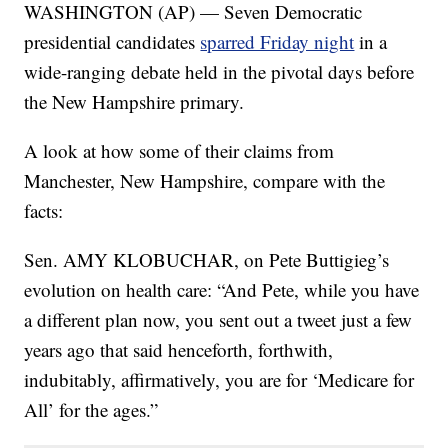
WASHINGTON (AP) — Seven Democratic
presidential candidates
sparred Friday night
in a
wide-ranging debate held in the pivotal days before
the New Hampshire primary.
A look at how some of their claims from
Manchester, New Hampshire, compare with the
facts:
Sen. AMY KLOBUCHAR, on Pete Buttigieg’s
evolution on health care: “And Pete, while you have
a different plan now, you sent out a tweet just a few
years ago that said henceforth, forthwith,
indubitably, affirmatively, you are for ‘Medicare for
All’ for the ages.”