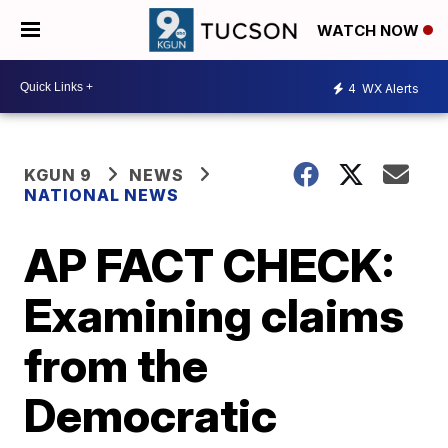
WATCH NOW
4
WX Alerts
KGUN 9
NEWS
NATIONAL NEWS
AP FACT CHECK:
Examining claims
from the
Democratic