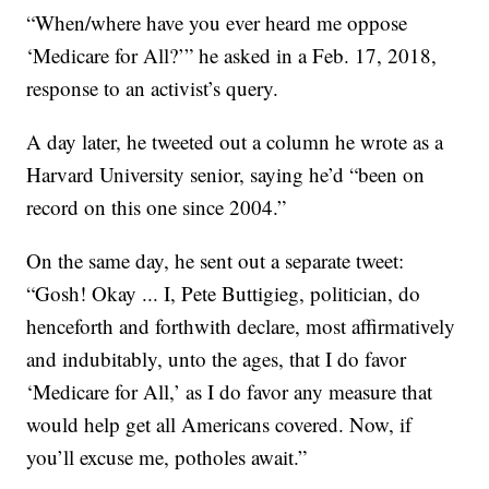
“When/where have you ever heard me oppose
‘Medicare for All?’” he asked in a Feb. 17, 2018,
response to an activist’s query.
A day later, he tweeted out a column he wrote as a
Harvard University senior, saying he’d “been on
record on this one since 2004.”
On the same day, he sent out a separate tweet:
“Gosh! Okay ... I, Pete Buttigieg, politician, do
henceforth and forthwith declare, most affirmatively
and indubitably, unto the ages, that I do favor
‘Medicare for All,’ as I do favor any measure that
would help get all Americans covered. Now, if
you’ll excuse me, potholes await.”