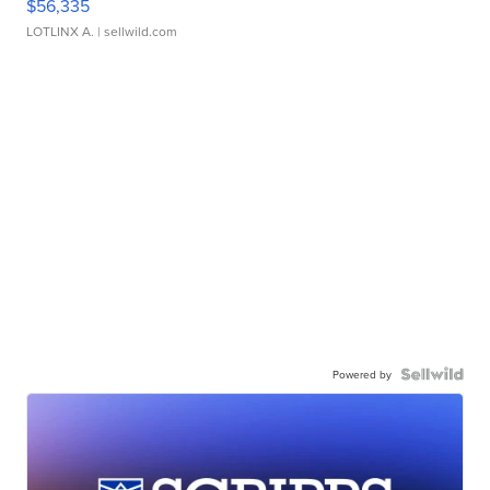
$56,335
LOTLINX A.
| sellwild.com
Powered by