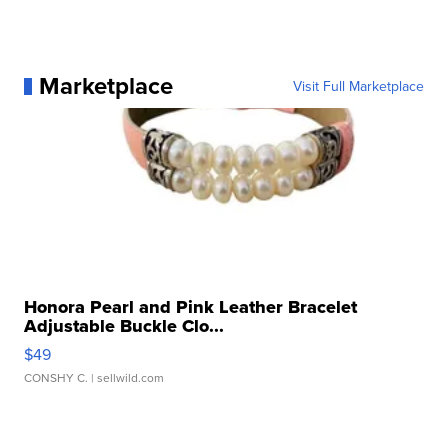
Marketplace
Visit Full Marketplace
Honora Pearl and Pink Leather Bracelet
Adjustable Buckle Clo...
$49
CONSHY C.
| sellwild.com