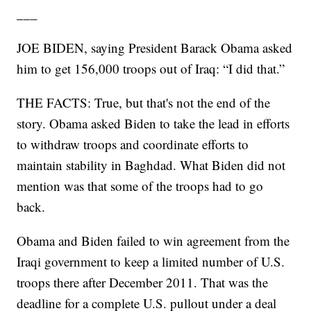
___
JOE BIDEN, saying President Barack Obama asked
him to get 156,000 troops out of Iraq: “I did that.”
THE FACTS: True, but that's not the end of the
story. Obama asked Biden to take the lead in efforts
to withdraw troops and coordinate efforts to
maintain stability in Baghdad. What Biden did not
mention was that some of the troops had to go
back.
Obama and Biden failed to win agreement from the
Iraqi government to keep a limited number of U.S.
troops there after December 2011. That was the
deadline for a complete U.S. pullout under a deal