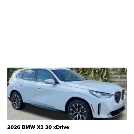
2026 BMW X3 30 xDrive