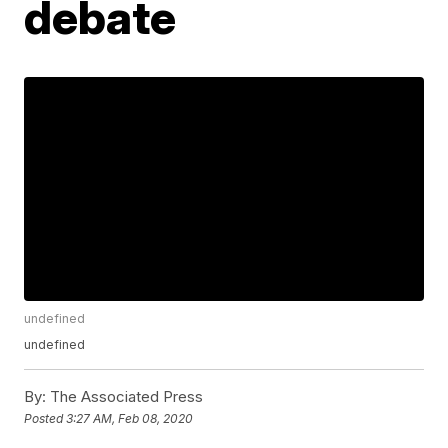
debate
undefined
undefined
By:
The Associated Press
Posted
3:27 AM, Feb 08, 2020