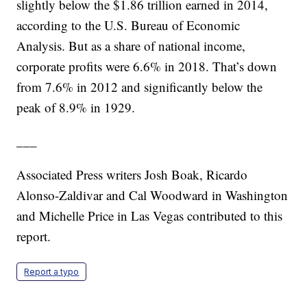
slightly below the $1.86 trillion earned in 2014,
according to the U.S. Bureau of Economic
Analysis. But as a share of national income,
corporate profits were 6.6% in 2018. That’s down
from 7.6% in 2012 and significantly below the
peak of 8.9% in 1929.
___
Associated Press writers Josh Boak, Ricardo
Alonso-Zaldivar and Cal Woodward in Washington
and Michelle Price in Las Vegas contributed to this
report.
Report a typo