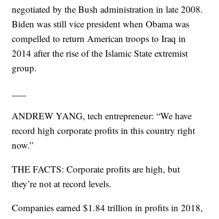
negotiated by the Bush administration in late 2008.
Biden was still vice president when Obama was
compelled to return American troops to Iraq in
2014 after the rise of the Islamic State extremist
group.
___
ANDREW YANG, tech entrepreneur: “We have
record high corporate profits in this country right
now.”
THE FACTS: Corporate profits are high, but
they’re not at record levels.
Companies earned $1.84 trillion in profits in 2018,