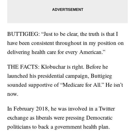
BUTTIGIEG: “Just to be clear, the truth is that I
have been consistent throughout in my position on
delivering health care for every American.”
THE FACTS: Klobuchar is right. Before he
launched his presidential campaign, Buttigieg
sounded supportive of “Medicare for All.” He isn’t
now.
In February 2018, he was involved in a Twitter
exchange as liberals were pressing Democratic
politicians to back a government health plan.