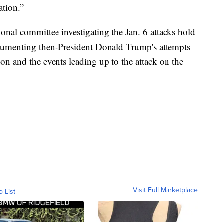
ation.”
onal committee investigating the Jan. 6 attacks hold
cumenting then-President Donald Trump's attempts
ion and the events leading up to the attack on the
Visit Full Marketplace
o List