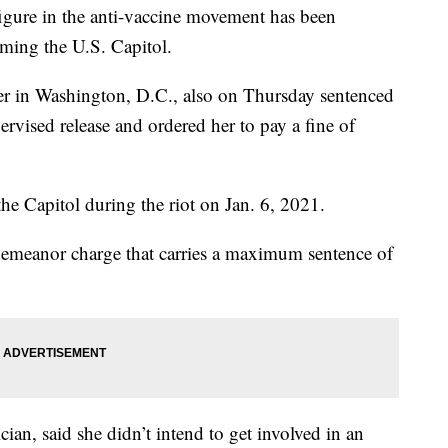
figure in the anti-vaccine movement has been
rming the U.S. Capitol.
er in Washington, D.C., also on Thursday sentenced
vised release and ordered her to pay a fine of
the Capitol during the riot on Jan. 6, 2021.
demeanor charge that carries a maximum sentence of
an, said she didn’t intend to get involved in an