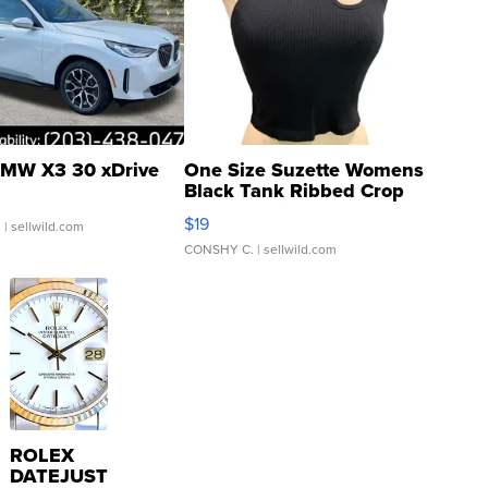
MW X3 30 xDrive
One Size Suzette Womens
Black Tank Ribbed Crop
Asymmetrical ...
$19
.
| sellwild.com
CONSHY C.
| sellwild.com
ROLEX
DATEJUST