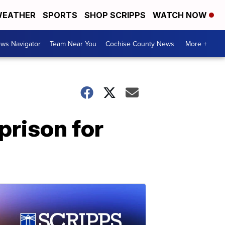
EATHER
SPORTS
SHOP SCRIPPS
WATCH NOW
ws Navigator
Team Near You
Cochise County News
More +
prison for