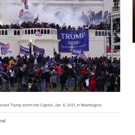
Donald Trump storm the Capitol, Jan. 6, 2021, in Washington.
nal