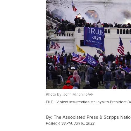
Photo by: John Minchillo/AP
FILE - Violent insurrectionists loyal to President 
By:
The Associated Press & Scripps Natio
Posted
4:33 PM, Jun 16, 2022