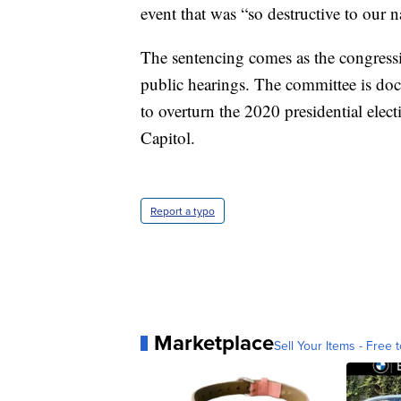
event that was “so destructive to our n
The sentencing comes as the congressi
public hearings. The committee is do
to overturn the 2020 presidential elect
Capitol.
Report a typo
Marketplace
Sell Your Items - Free t