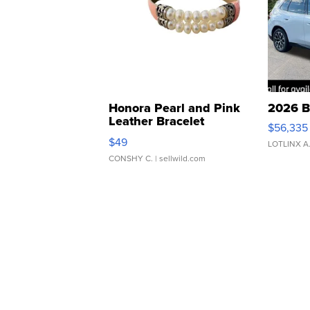
Honora Pearl and Pink
2026 B
Leather Bracelet
$56,335
Adjustable Buckle Clo...
$49
LOTLINX A
CONSHY C.
| sellwild.com