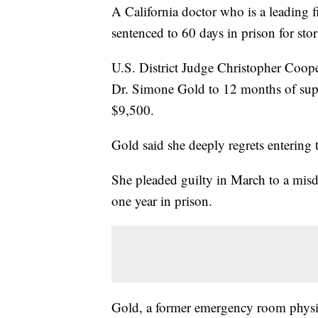
A California doctor who is a leading 
sentenced to 60 days in prison for sto
U.S. District Judge Christopher Coop
Dr. Simone Gold to 12 months of super
$9,500.
Gold said she deeply regrets entering 
She pleaded guilty in March to a mis
one year in prison.
Gold, a former emergency room physici