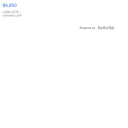
16233
$9,850
WHITE
DIAL
CARLOS R.
|
sellwild.com
FLUTED
BEZEL
TWO-
Powered by
TONE
JUBILE...