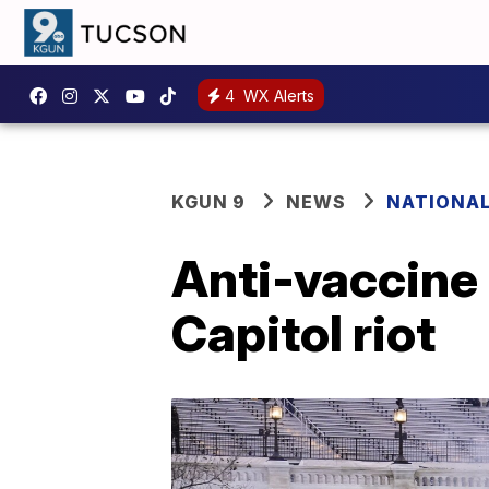
4
WX Alerts
KGUN 9
NEWS
NATIONA
Anti-vaccine 
Capitol riot