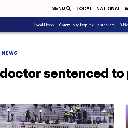
LOCAL
NATIONAL
W
MENU
Local News
Community Inspired Journalism
9 Ne
L NEWS
doctor sentenced to 