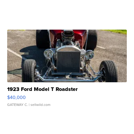
1923 Ford Model T Roadster
$40,000
GATEWAY C.
| sellwild.com