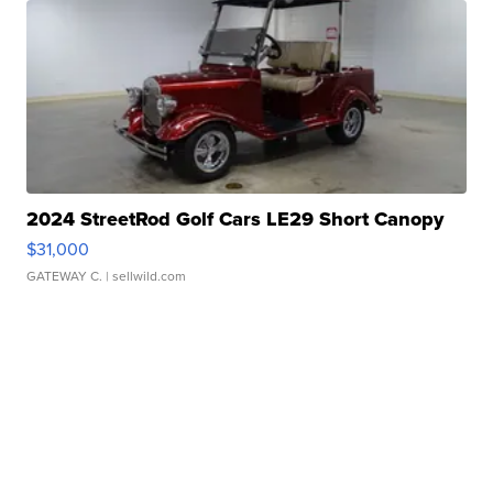
2024 StreetRod Golf Cars LE29 Short Canopy
$31,000
GATEWAY C.
| sellwild.com