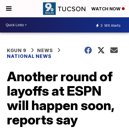
WATCH NOW
3
WX Alerts
KGUN 9
NEWS
NATIONAL NEWS
Another round of
layoffs at ESPN
will happen soon,
reports say