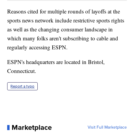
Reasons cited for multiple rounds of layoffs at the
sports news network include restrictive sports rights
as well as the changing consumer landscape in
which many folks aren't subscribing to cable and
regularly accessing ESPN.
ESPN's headquarters are located in Bristol,
Connecticut.
Report a typo
Marketplace
Visit Full Marketplace