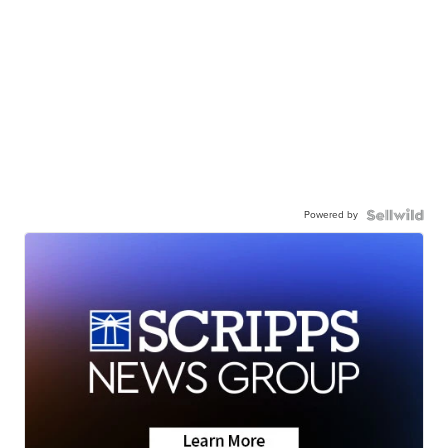
Powered by