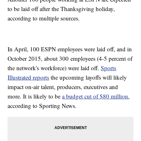
to be laid off after the Thanksgiving holiday,
according to multiple sources.
In April, 100 ESPN employees were laid off, and in
October 2015, about 300 employees (4-5 percent of
the network's workforce) were laid off.
Sports
Illustrated reports
the upcoming layoffs will likely
impact on-air talent, producers, executives and
more. It is likely to be
a budget cut of $80 million
,
according to Sporting News.