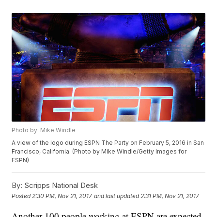
Photo by: Mike Windle
A view of the logo during ESPN The Party on February 5, 2016 in San
Francisco, California. (Photo by Mike Windle/Getty Images for
ESPN)
By:
Scripps National Desk
Posted
2:30 PM, Nov 21, 2017
and last updated
2:31 PM, Nov 21, 2017
Another 100 people working at ESPN are expected