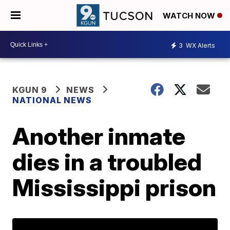
WATCH NOW
3
WX Alerts
KGUN 9
NEWS
NATIONAL NEWS
Another inmate
dies in a troubled
Mississippi prison