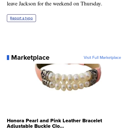
leave Jackson for the weekend on Thursday.
Report a typo
Marketplace
Visit Full Marketplace
Honora Pearl and Pink Leather Bracelet
Adjustable Buckle Clo...