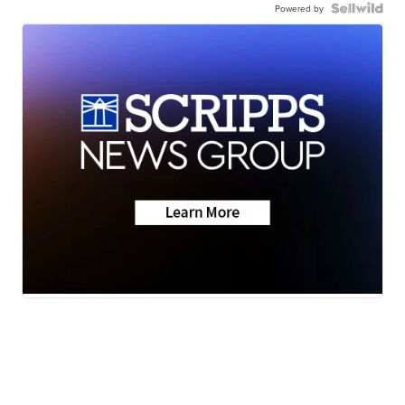
Powered by