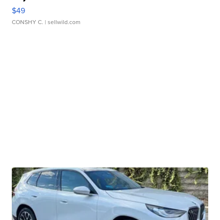
$49
CONSHY C.
| sellwild.com