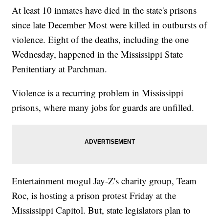
At least 10 inmates have died in the state's prisons
since late December Most were killed in outbursts of
violence. Eight of the deaths, including the one
Wednesday, happened in the Mississippi State
Penitentiary at Parchman.
Violence is a recurring problem in Mississippi
prisons, where many jobs for guards are unfilled.
Entertainment mogul Jay-Z's charity group, Team
Roc, is hosting a prison protest Friday at the
Mississippi Capitol. But, state legislators plan to