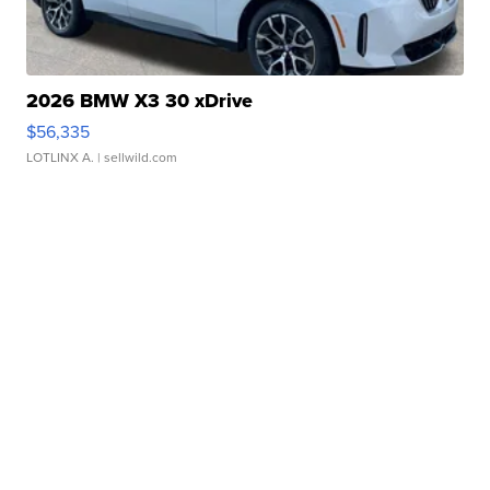
2026 BMW X3 30 xDrive
$56,335
LOTLINX A.
| sellwild.com