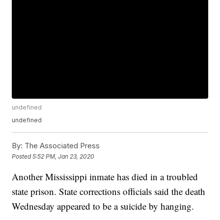
undefined
undefined
By:
The Associated Press
Posted
5:52 PM, Jan 23, 2020
Another Mississippi inmate has died in a troubled
state prison. State corrections officials said the death
Wednesday appeared to be a suicide by hanging.