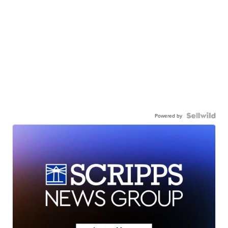
Powered by