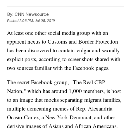
By:
CNN Newsource
Posted
2:06 PM, Jul 05, 2019
At least one other social media group with an
apparent nexus to Customs and Border Protection
has been discovered to contain vulgar and sexually
explicit posts, according to screenshots shared with
two sources familiar with the Facebook pages.
The secret Facebook group, "The Real CBP
Nation," which has around 1,000 members, is host
to an image that mocks separating migrant families,
multiple demeaning memes of Rep. Alexandria
Ocasio-Cortez, a New York Democrat, and other
derisive images of Asians and African Americans.