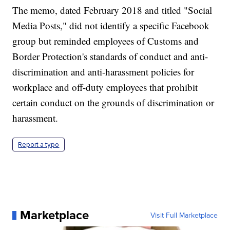
The memo, dated February 2018 and titled "Social
Media Posts," did not identify a specific Facebook
group but reminded employees of Customs and
Border Protection's standards of conduct and anti-
discrimination and anti-harassment policies for
workplace and off-duty employees that prohibit
certain conduct on the grounds of discrimination or
harassment.
Report a typo
Marketplace
Visit Full Marketplace