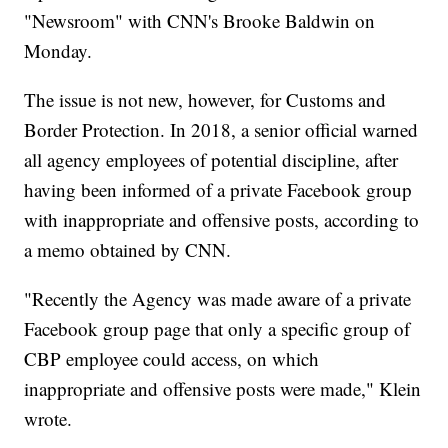
"Newsroom" with CNN's Brooke Baldwin on
Monday.
The issue is not new, however, for Customs and
Border Protection. In 2018, a senior official warned
all agency employees of potential discipline, after
having been informed of a private Facebook group
with inappropriate and offensive posts, according to
a memo obtained by CNN.
"Recently the Agency was made aware of a private
Facebook group page that only a specific group of
CBP employee could access, on which
inappropriate and offensive posts were made," Klein
wrote.