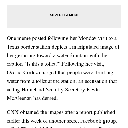
One meme posted following her Monday visit to a
Texas border station depicts a manipulated image of
her gesturing toward a water fountain with the
caption "Is this a toilet?" Following her visit,
Ocasio-Cortez charged that people were drinking
water from a toilet at the station, an accusation that
acting Homeland Security Secretary Kevin
McAleenan has denied.
CNN obtained the images after a report published
earlier this week of another secret Facebook group,