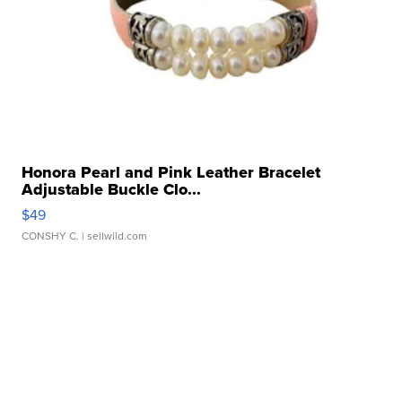
Honora Pearl and Pink Leather Bracelet
Adjustable Buckle Clo...
$49
CONSHY C.
| sellwild.com