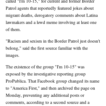
called "I'm 10-15," for current and former Border
Patrol agents that reportedly featured jokes about
migrant deaths, derogatory comments about Latina
lawmakers and a lewd meme involving at least one
of them.
"Racism and sexism in the Border Patrol just doesn't
belong," said the first source familiar with the
images.
The existence of the group "I'm 10-15" was
exposed by the investigative reporting group
ProPublica. That Facebook group changed its name
to "America First," and then archived the page on
Monday, preventing any additional posts or
comments, according to a second source and a