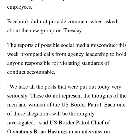
employees."
Facebook did not provide comment when asked
about the new group on Tuesday.
The reports of possible social media misconduct this
week prompted calls from agency leadership to hold
anyone responsible for violating standards of
conduct accountable.
"We take all the posts that were put out today very
seriously. These do not represent the thoughts of the
men and women of the US Border Patrol. Each one
of these allegations will be thoroughly
investigated," said US Border Patrol Chief of
Operations Brian Hastings in an interview on