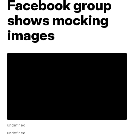
Facebook group
shows mocking
images
undefined
undefined