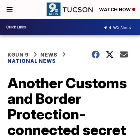
WATCH NOW
4
WX Alerts
KGUN 9
NEWS
NATIONAL NEWS
Another Customs
and Border
Protection-
connected secret