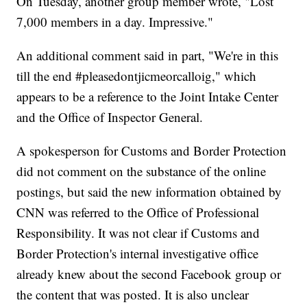
On Tuesday, another group member wrote, "Lost
7,000 members in a day. Impressive."
An additional comment said in part, "We're in this
till the end #pleasedontjicmeorcalloig," which
appears to be a reference to the Joint Intake Center
and the Office of Inspector General.
A spokesperson for Customs and Border Protection
did not comment on the substance of the online
postings, but said the new information obtained by
CNN was referred to the Office of Professional
Responsibility. It was not clear if Customs and
Border Protection's internal investigative office
already knew about the second Facebook group or
the content that was posted. It is also unclear