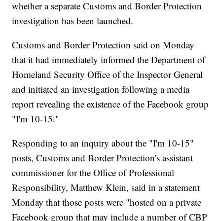
whether a separate Customs and Border Protection
investigation has been launched.
Customs and Border Protection said on Monday
that it had immediately informed the Department of
Homeland Security Office of the Inspector General
and initiated an investigation following a media
report revealing the existence of the Facebook group
"I'm 10-15."
Responding to an inquiry about the "I'm 10-15"
posts, Customs and Border Protection's assistant
commissioner for the Office of Professional
Responsibility, Matthew Klein, said in a statement
Monday that those posts were "hosted on a private
Facebook group that may include a number of CBP