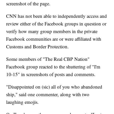
screenshot of the page.
CNN has not been able to independently access and
review either of the Facebook groups in question or
verify how many group members in the private
Facebook communities are or were affiliated with
Customs and Border Protection.
Some members of "The Real CBP Nation"
Facebook group reacted to the shuttering of "I'm
10-15" in screenshots of posts and comments.
"Disappointed on (sic) all of you who abandoned
ship," said one commenter, along with two
laughing emojis.