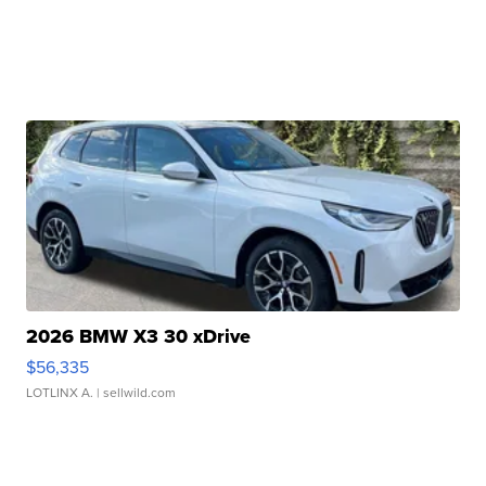
2026 BMW X3 30 xDrive
$56,335
LOTLINX A.
| sellwild.com