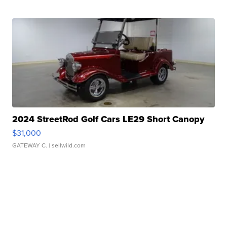
2024 StreetRod Golf Cars LE29 Short Canopy
$31,000
GATEWAY C.
| sellwild.com