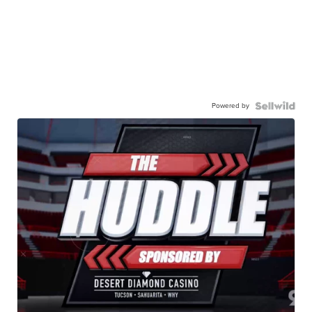
Powered by