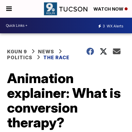
WATCH NOW
3
WX Alerts
KGUN 9
NEWS
POLITICS
THE RACE
Animation
explainer: What is
conversion
therapy?