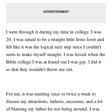
I went through it during my time in college. I was
20. I was raised to be a straight little Jesus lover and
felt like it was the logical next step since I couldn't
seem to make myself straight. I was forced when the
Bible college I was at found out I was gay. I did it
so that they wouldn't throw me out.
For me, it was meeting once or twice a week to
discuss my attractions, failures, successes, and a lot
of blaming my father for not being around. I was