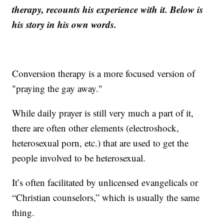
therapy, recounts his experience with it. Below is
his story in his own words.
Conversion therapy is a more focused version of
"praying the gay away."
While daily prayer is still very much a part of it,
there are often other elements (electroshock,
heterosexual porn, etc.) that are used to get the
people involved to be heterosexual.
It’s often facilitated by unlicensed evangelicals or
“Christian counselors,” which is usually the same
thing.