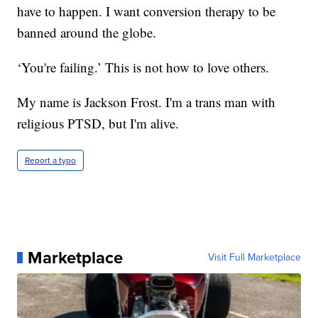
have to happen. I want conversion therapy to be
banned around the globe.
‘You're failing.’ This is not how to love others.
My name is Jackson Frost. I'm a trans man with
religious PTSD, but I'm alive.
Report a typo
Marketplace
Visit Full Marketplace