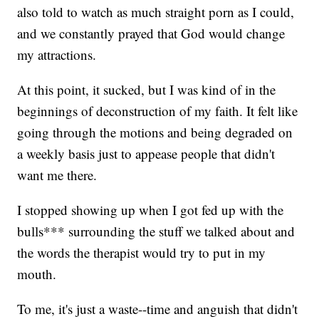
also told to watch as much straight porn as I could,
and we constantly prayed that God would change
my attractions.
At this point, it sucked, but I was kind of in the
beginnings of deconstruction of my faith. It felt like
going through the motions and being degraded on
a weekly basis just to appease people that didn't
want me there.
I stopped showing up when I got fed up with the
bulls*** surrounding the stuff we talked about and
the words the therapist would try to put in my
mouth.
To me, it's just a waste--time and anguish that didn't