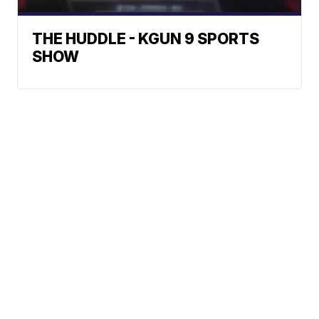
THE HUDDLE - KGUN 9 SPORTS
SHOW