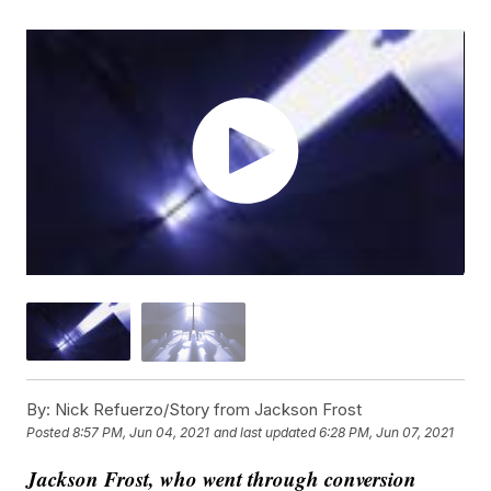
By:
Nick Refuerzo/Story from Jackson Frost
Posted
8:57 PM, Jun 04, 2021
and last updated
6:28 PM, Jun 07, 2021
Jackson Frost, who went through conversion