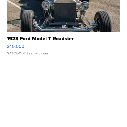
1923 Ford Model T Roadster
$40,000
GATEWAY C.
| sellwild.com