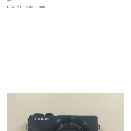
NICOLE L.
| sellwild.com