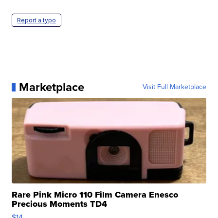
Report a typo
Marketplace
Visit Full Marketplace
Rare Pink Micro 110 Film Camera Enesco
Precious Moments TD4
$14