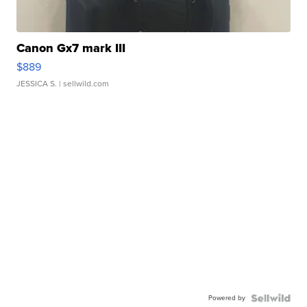
Canon Gx7 mark III
$889
JESSICA S.
| sellwild.com
Powered by