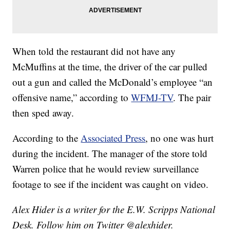
When told the restaurant did not have any
McMuffins at the time, the driver of the car pulled
out a gun and called the McDonald’s employee “an
offensive name,” according to
WFMJ-TV
. The pair
then sped away.
According to the
Associated Press
, no one was hurt
during the incident. The manager of the store told
Warren police that he would review surveillance
footage to see if the incident was caught on video.
Alex Hider is a writer for the E.W. Scripps National
Desk. Follow him on Twitter @alexhider.