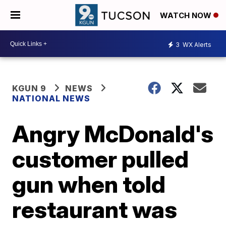
WATCH NOW
3
WX Alerts
KGUN 9
NEWS
NATIONAL NEWS
Angry McDonald's
customer pulled
gun when told
restaurant was