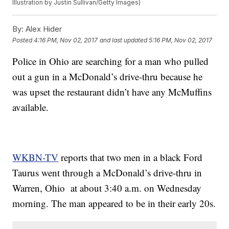
Illustration by Justin Sullivan/Getty Images)
By:
Alex Hider
Posted
4:16 PM, Nov 02, 2017
and last updated
5:16 PM, Nov 02, 2017
Police in Ohio are searching for a man who pulled
out a gun in a McDonald’s drive-thru because he
was upset the restaurant didn’t have any McMuffins
available.
WKBN-TV
reports that two men in a black Ford
Taurus went through a McDonald’s drive-thru in
Warren, Ohio at about 3:40 a.m. on Wednesday
morning. The man appeared to be in their early 20s.