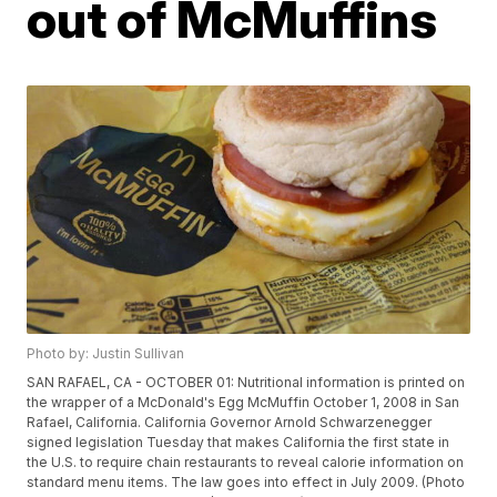
out of McMuffins
Photo by: Justin Sullivan
SAN RAFAEL, CA - OCTOBER 01: Nutritional information is printed on
the wrapper of a McDonald's Egg McMuffin October 1, 2008 in San
Rafael, California. California Governor Arnold Schwarzenegger
signed legislation Tuesday that makes California the first state in
the U.S. to require chain restaurants to reveal calorie information on
standard menu items. The law goes into effect in July 2009. (Photo