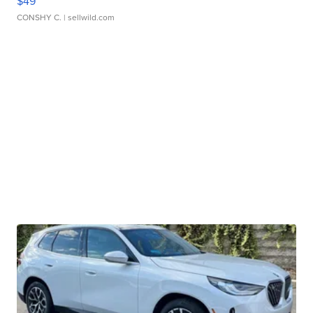
$49
CONSHY C.
| sellwild.com