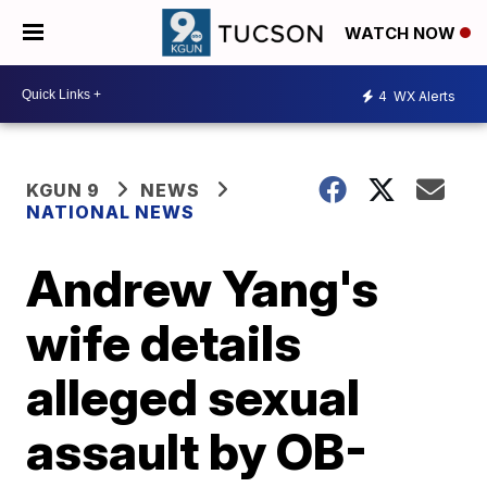
WATCH NOW
4
WX Alerts
KGUN 9
NEWS
NATIONAL NEWS
Andrew Yang's
wife details
alleged sexual
assault by OB-