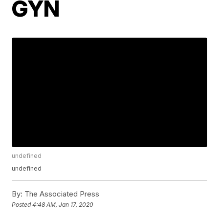
GYN
undefined
undefined
By:
The Associated Press
Posted
4:48 AM, Jan 17, 2020