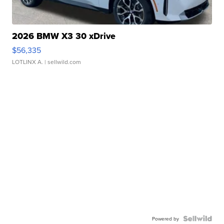
2026 BMW X3 30 xDrive
$56,335
LOTLINX A.
| sellwild.com
Powered by