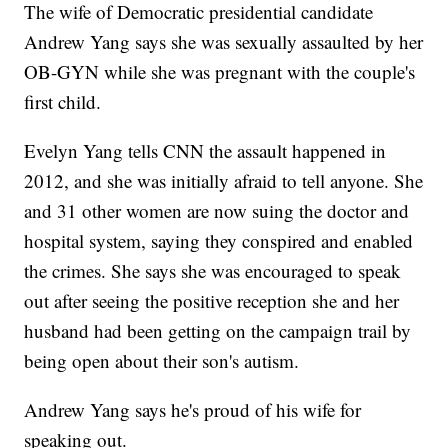
The wife of Democratic presidential candidate
Andrew Yang says she was sexually assaulted by her
OB-GYN while she was pregnant with the couple's
first child.
Evelyn Yang tells CNN the assault happened in
2012, and she was initially afraid to tell anyone. She
and 31 other women are now suing the doctor and
hospital system, saying they conspired and enabled
the crimes. She says she was encouraged to speak
out after seeing the positive reception she and her
husband had been getting on the campaign trail by
being open about their son's autism.
Andrew Yang says he's proud of his wife for
speaking out.