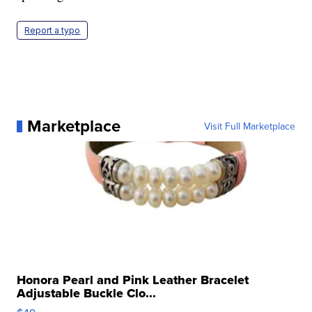
Report a typo
Marketplace
Visit Full Marketplace
Honora Pearl and Pink Leather Bracelet
Adjustable Buckle Clo...