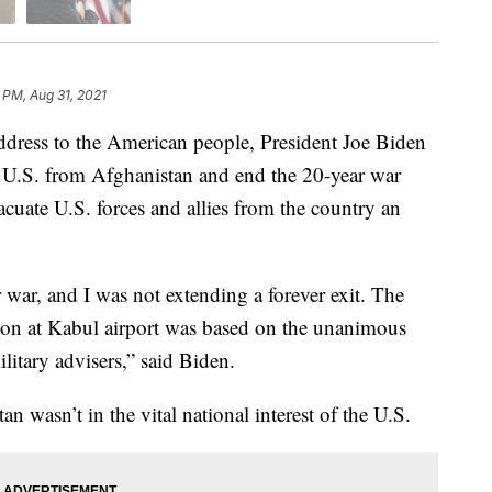
 PM, Aug 31, 2021
ess to the American people, President Joe Biden
e U.S. from Afghanistan and end the 20-year war
acuate U.S. forces and allies from the country an
r war, and I was not extending a forever exit. The
ation at Kabul airport was based on the unanimous
itary advisers,” said Biden.
n wasn’t in the vital national interest of the U.S.