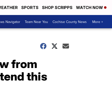
EATHER
SPORTS
SHOP SCRIPPS
WATCH NOW
ws Navigator
Team Near You
Cochise County News
More +
aw from
tend this