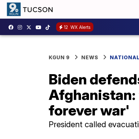
12
WX Alerts
KGUN 9
NEWS
NATIONA
Biden defend
Afghanistan: 
forever war'
President called evacuat