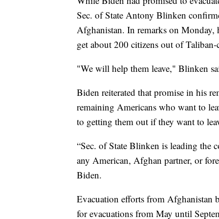
While Biden had promised to evacuate
Sec. of State Antony Blinken confirm
Afghanistan. In remarks on Monday, he
get about 200 citizens out of Taliban-
"We will help them leave," Blinken sa
Biden reiterated that promise in his re
remaining Americans who want to lea
to getting them out if they want to lea
“Sec. of State Blinken is leading the c
any American, Afghan partner, or fore
Biden.
Evacuation efforts from Afghanistan b
for evacuations from May until Septem