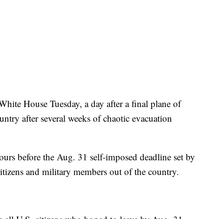
White House Tuesday, a day after a final plane of
ntry after several weeks of chaotic evacuation
hours before the Aug. 31 self-imposed deadline set by
itizens and military members out of the country.