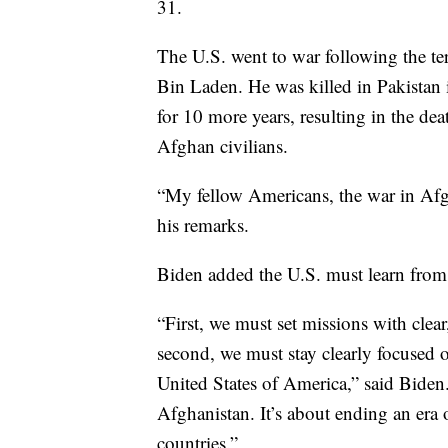
31.
The U.S. went to war following the te
Bin Laden. He was killed in Pakistan
for 10 more years, resulting in the d
Afghan civilians.
“My fellow Americans, the war in Afgh
his remarks.
Biden added the U.S. must learn from 
“First, we must set missions with clea
second, we must stay clearly focused o
United States of America,” said Biden.
Afghanistan. It’s about ending an era 
countries.”