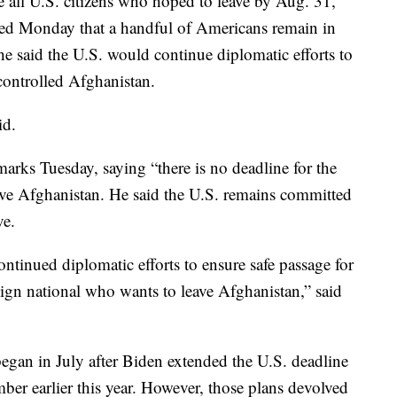
 all U.S. citizens who hoped to leave by Aug. 31,
ed Monday that a handful of Americans remain in
 said the U.S. would continue diplomatic efforts to
controlled Afghanistan.
id.
marks Tuesday, saying “there is no deadline for the
ve Afghanistan. He said the U.S. remains committed
ve.
ontinued diplomatic efforts to ensure safe passage for
ign national who wants to leave Afghanistan,” said
egan in July after Biden extended the U.S. deadline
ber earlier this year. However, those plans devolved