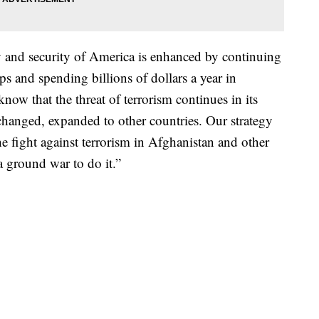
ty and security of America is enhanced by continuing
s and spending billions of dollars a year in
now that the threat of terrorism continues in its
 changed, expanded to other countries. Our strategy
e fight against terrorism in Afghanistan and other
a ground war to do it.”