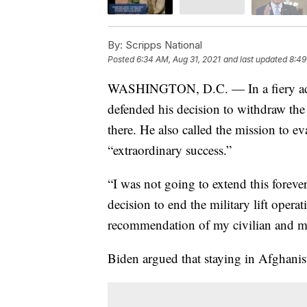
By:
Scripps National
Posted
6:34 AM, Aug 31, 2021
and last updated
8:49
WASHINGTON, D.C. — In a fiery addr
defended his decision to withdraw th
there. He also called the mission to ev
“extraordinary success.”
“I was not going to extend this foreve
decision to end the military lift oper
recommendation of my civilian and mil
Biden argued that staying in Afghanista