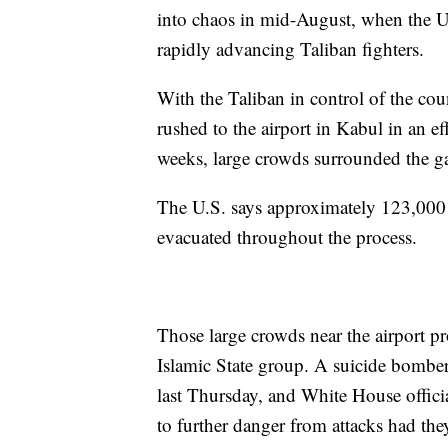
into chaos in mid-August, when the 
rapidly advancing Taliban fighters.
With the Taliban in control of the co
rushed to the airport in Kabul in an eff
weeks, large crowds surrounded the gat
The U.S. says approximately 123,000
evacuated throughout the process.
Those large crowds near the airport pro
Islamic State group. A suicide bombe
last Thursday, and White House offici
to further danger from attacks had the