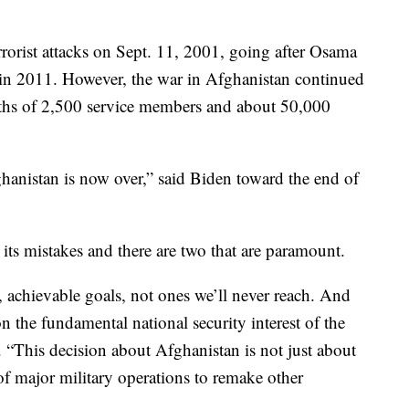
rrorist attacks on Sept. 11, 2001, going after Osama
 in 2011. However, the war in Afghanistan continued
eaths of 2,500 service members and about 50,000
anistan is now over,” said Biden toward the end of
its mistakes and there are two that are paramount.
r, achievable goals, not ones we’ll never reach. And
n the fundamental national security interest of the
 “This decision about Afghanistan is not just about
of major military operations to remake other