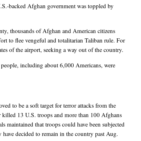
U.S.-backed Afghan government was toppled by
unty, thousands of Afghan and American citizens
ort to flee vengeful and totalitarian Taliban rule. For
es of the airport, seeking a way out of the country.
 people, including about 6,000 Americans, were
ved to be a soft target for terror attacks from the
r killed 13 U.S. troops and more than 100 Afghans
als maintained that troops could have been subjected
y have decided to remain in the country past Aug.