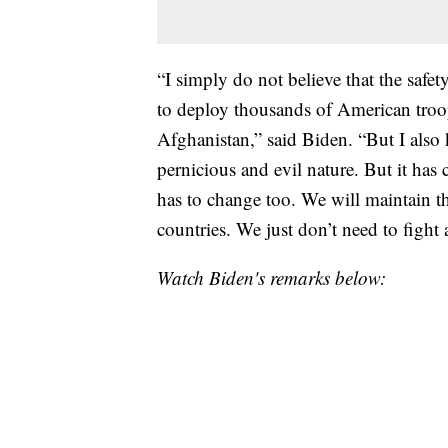
“I simply do not believe that the safe
to deploy thousands of American troop
Afghanistan,” said Biden. “But I also k
pernicious and evil nature. But it has
has to change too. We will maintain th
countries. We just don’t need to fight 
Watch Biden's remarks below: