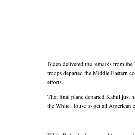
Biden delivered the remarks from the 
troops departed the Middle Eastern cou
efforts.
That final plane departed Kabul just 
the White House to get all American c