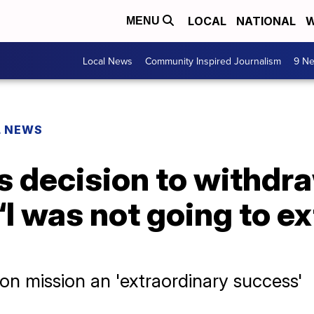
LOCAL
NATIONAL
W
MENU
Local News
Community Inspired Journalism
9 Ne
L NEWS
s decision to withdr
‘I was not going to ex
ion mission an 'extraordinary success'