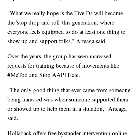
"What we really hope is the Five Ds will become
the 'stop drop and roll' this generation, where
everyone feels equipped to do at least one thing to
show up and support folks," Arteaga said.
Over the years, the group has seen increased
requests for training because of movements like
#MeToo and Stop AAPI Hate.
"The only good thing that ever came from someone
being harassed was when someone supported them
or showed up to help them in a situation," Arteaga
said.
Hollaback offers free bystander intervention online