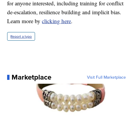
for anyone interested, including training for conflict
de-escalation, resilience building and implicit bias.
Learn more by
clicking here
.
Report a typo
Marketplace
Visit Full Marketplace