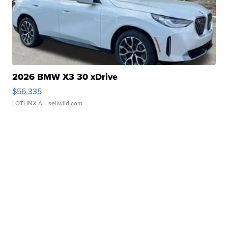
2026 BMW X3 30 xDrive
$56,335
LOTLINX A.
| sellwild.com