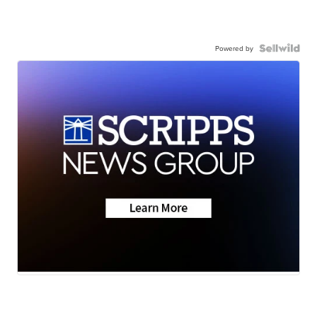
Powered by