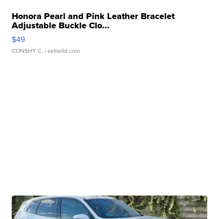
Honora Pearl and Pink Leather Bracelet
Adjustable Buckle Clo...
$49
CONSHY C.
| sellwild.com