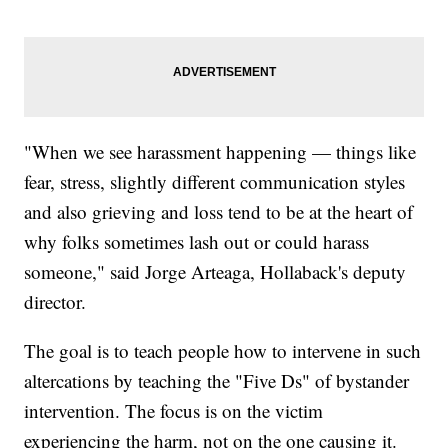
"When we see harassment happening — things like
fear, stress, slightly different communication styles
and also grieving and loss tend to be at the heart of
why folks sometimes lash out or could harass
someone," said Jorge Arteaga, Hollaback's deputy
director.
The goal is to teach people how to intervene in such
altercations by teaching the "Five Ds" of bystander
intervention. The focus is on the victim
experiencing the harm, not on the one causing it.