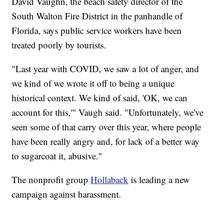
David Vaughn, the beach safety director of the
South Walton Fire District in the panhandle of
Florida, says public service workers have been
treated poorly by tourists.
"Last year with COVID, we saw a lot of anger, and
we kind of we wrote it off to being a unique
historical context. We kind of said, 'OK, we can
account for this,'" Vaugh said. "Unfortunately, we've
seen some of that carry over this year, where people
have been really angry and, for lack of a better way
to sugarcoat it, abusive."
The nonprofit group
Hollaback
is leading a new
campaign against harassment.