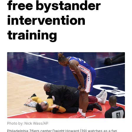
free bystander
intervention
training
Photo by: Nick Wass/AP
Philadelphia 76ers center Dwight Howard (39) watches as a fan