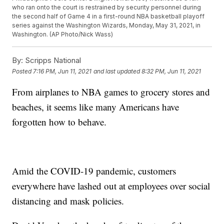
who ran onto the court is restrained by security personnel during
the second half of Game 4 in a first-round NBA basketball playoff
series against the Washington Wizards, Monday, May 31, 2021, in
Washington. (AP Photo/Nick Wass)
By:
Scripps National
Posted
7:16 PM, Jun 11, 2021
and last updated
8:32 PM, Jun 11, 2021
From airplanes to NBA games to grocery stores and
beaches, it seems like many Americans have
forgotten how to behave.
Amid the COVID-19 pandemic, customers
everywhere have lashed out at employees over social
distancing and mask policies.