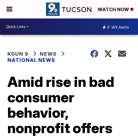
WATCH NOW
6
WX Alerts
KGUN 9
NEWS
NATIONAL NEWS
Amid rise in bad
consumer
behavior,
nonprofit offers