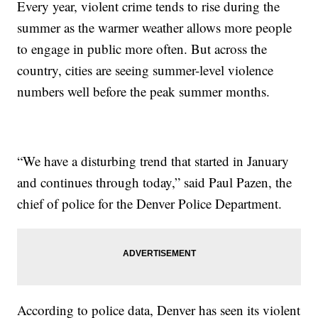
Every year, violent crime tends to rise during the
summer as the warmer weather allows more people
to engage in public more often. But across the
country, cities are seeing summer-level violence
numbers well before the peak summer months.
“We have a disturbing trend that started in January
and continues through today,” said Paul Pazen, the
chief of police for the Denver Police Department.
According to police data, Denver has seen its violent