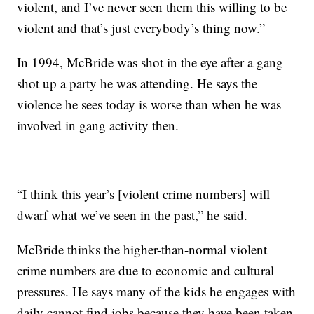
violent, and I’ve never seen them this willing to be
violent and that’s just everybody’s thing now.”
In 1994, McBride was shot in the eye after a gang
shot up a party he was attending. He says the
violence he sees today is worse than when he was
involved in gang activity then.
“I think this year’s [violent crime numbers] will
dwarf what we’ve seen in the past,” he said.
McBride thinks the higher-than-normal violent
crime numbers are due to economic and cultural
pressures. He says many of the kids he engages with
daily cannot find jobs because they have been taken