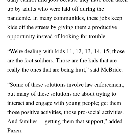
up by adults who were laid off during the
pandemic. In many communities, these jobs keep
kids off the streets by giving them a productive
opportunity instead of looking for trouble.
“We’re dealing with kids 11, 12, 13, 14, 15; those
are the foot soldiers. Those are the kids that are
really the ones that are being hurt,” said McBride.
“Some of these solutions involve law enforcement,
but many of these solutions are about trying to
interact and engage with young people; get them
those positive activities, those pro-social activities.
And families— getting them that support,” added
Pazen.