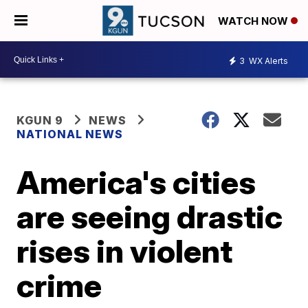
WATCH NOW
3
WX Alerts
KGUN 9
NEWS
NATIONAL NEWS
America's cities
are seeing drastic
rises in violent
crime