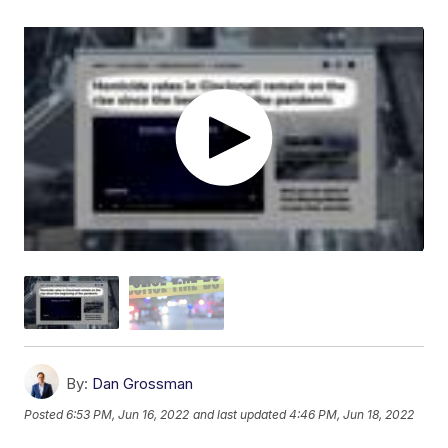
By:
Dan Grossman
Posted
6:53 PM, Jun 16, 2022
and last updated
4:46 PM, Jun 18, 2022