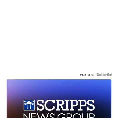
Powered by