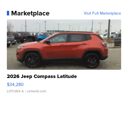
Marketplace
Visit Full Marketplace
2026 Jeep Compass Latitude
$34,280
LOTLINX A.
| sellwild.com