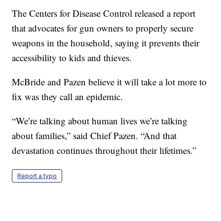
The Centers for Disease Control released a report
that advocates for gun owners to properly secure
weapons in the household, saying it prevents their
accessibility to kids and thieves.
McBride and Pazen believe it will take a lot more to
fix was they call an epidemic.
“We’re talking about human lives we’re talking
about families,” said Chief Pazen. “And that
devastation continues throughout their lifetimes.”
Report a typo