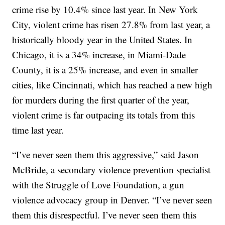
crime rise by 10.4% since last year. In New York
City, violent crime has risen 27.8% from last year, a
historically bloody year in the United States. In
Chicago, it is a 34% increase, in Miami-Dade
County, it is a 25% increase, and even in smaller
cities, like Cincinnati, which has reached a new high
for murders during the first quarter of the year,
violent crime is far outpacing its totals from this
time last year.
“I’ve never seen them this aggressive,” said Jason
McBride, a secondary violence prevention specialist
with the Struggle of Love Foundation, a gun
violence advocacy group in Denver. “I’ve never seen
them this disrespectful. I’ve never seen them this