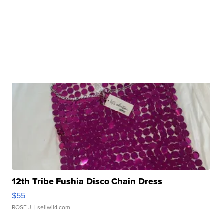
12th Tribe Fushia Disco Chain Dress
$55
ROSE J.
| sellwild.com