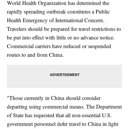
World Health Organization has determined the
rapidly spreading outbreak constitutes a Public
Health Emergency of International Concern.
Travelers should be prepared for travel restrictions to
be put into effect with little or no advance notice.
Commercial carriers have reduced or suspended
routes to and from China.
"Those currently in China should consider
departing using commercial means. The Department
of State has requested that all non-essential U.S.
government personnel defer travel to China in light