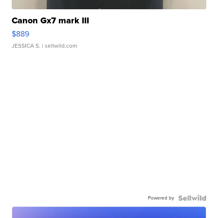
Canon Gx7 mark III
$889
JESSICA S.
| sellwild.com
Powered by