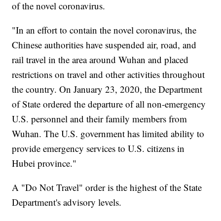
of the novel coronavirus.
"In an effort to contain the novel coronavirus, the
Chinese authorities have suspended air, road, and
rail travel in the area around Wuhan and placed
restrictions on travel and other activities throughout
the country. On January 23, 2020, the Department
of State ordered the departure of all non-emergency
U.S. personnel and their family members from
Wuhan. The U.S. government has limited ability to
provide emergency services to U.S. citizens in
Hubei province."
A "Do Not Travel" order is the highest of the State
Department's advisory levels.