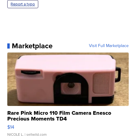
Report a typo
Marketplace
Visit Full Marketplace
Rare Pink Micro 110 Film Camera Enesco
Precious Moments TD4
$14
NICOLE L.
| sellwild.com