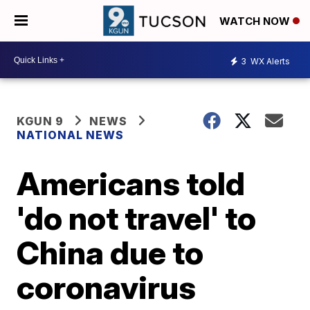
WATCH NOW
3
WX Alerts
KGUN 9
NEWS
NATIONAL NEWS
Americans told
'do not travel' to
China due to
coronavirus