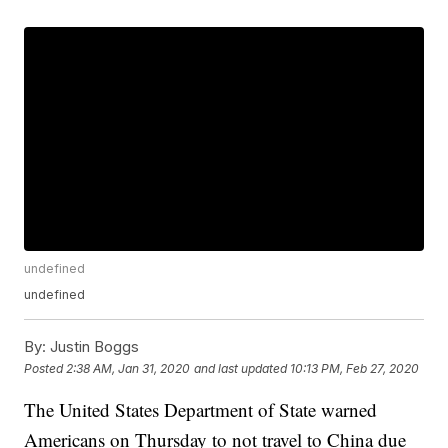
undefined
undefined
By:
Justin Boggs
Posted
2:38 AM, Jan 31, 2020
and last updated
10:13 PM, Feb 27, 2020
The United States Department of State warned
Americans on Thursday to not travel to China due