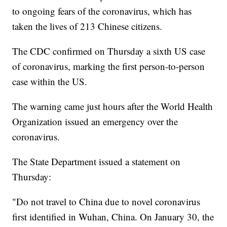
to ongoing fears of the coronavirus, which has
taken the lives of 213 Chinese citizens.
The CDC confirmed on Thursday a sixth US case
of coronavirus, marking the first person-to-person
case within the US.
The warning came just hours after the World Health
Organization issued an emergency over the
coronavirus.
The State Department issued a statement on
Thursday:
"Do not travel to China due to novel coronavirus
first identified in Wuhan, China. On January 30, the