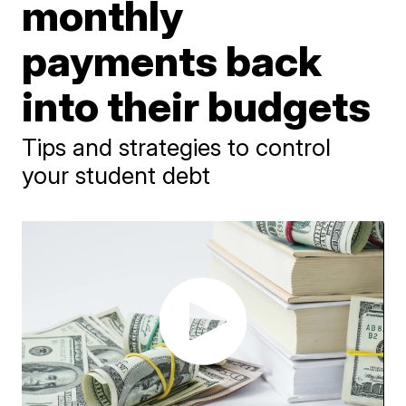
monthly
payments back
into their budgets
Tips and strategies to control
your student debt