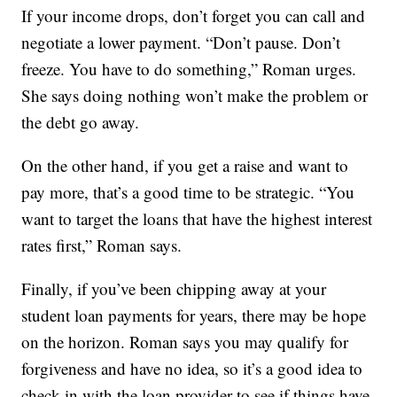
If your income drops, don’t forget you can call and
negotiate a lower payment. “Don’t pause. Don’t
freeze. You have to do something,” Roman urges.
She says doing nothing won’t make the problem or
the debt go away.
On the other hand, if you get a raise and want to
pay more, that’s a good time to be strategic. “You
want to target the loans that have the highest interest
rates first,” Roman says.
Finally, if you’ve been chipping away at your
student loan payments for years, there may be hope
on the horizon. Roman says you may qualify for
forgiveness and have no idea, so it’s a good idea to
check in with the loan provider to see if things have