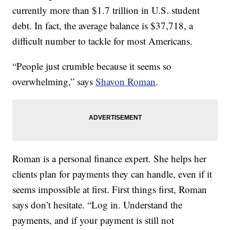
currently more than $1.7 trillion in U.S. student
debt. In fact, the average balance is $37,718, a
difficult number to tackle for most Americans.
“People just crumble because it seems so
overwhelming,” says
Shavon Roman
.
Roman is a personal finance expert. She helps her
clients plan for payments they can handle, even if it
seems impossible at first. First things first, Roman
says don’t hesitate. “Log in. Understand the
payments, and if your payment is still not