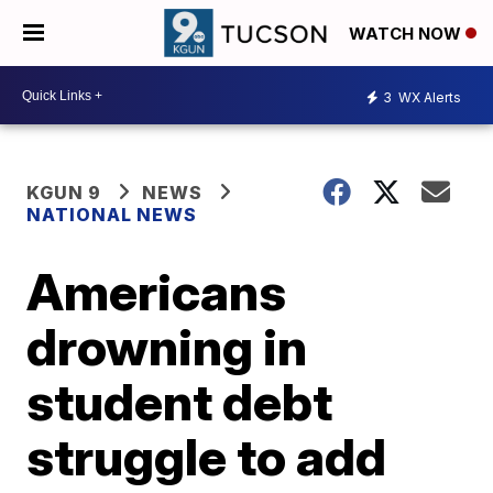
WATCH NOW
3
WX Alerts
KGUN 9
NEWS
NATIONAL NEWS
Americans
drowning in
student debt
struggle to add