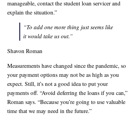
manageable, contact the student loan servicer and
explain the situation.”
“To add one more thing just seems like
it would take us out.”
Shavon Roman
Measurements have changed since the pandemic, so
your payment options may not be as high as you
expect. Still, it’s not a good idea to put your
payments off. “Avoid deferring the loans if you can,”
Roman says. “Because you’re going to use valuable
time that we may need in the future.”