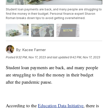
Student loan payments are back, and many people are struggling to
find the money in their budget. Personal finance expert Shavon
Roman breaks down tips to avoid getting overwhelmed.
By:
Kacee Farmer
Posted
9:32 PM, Nov 17, 2023
and last updated
9:42 PM, Nov 17, 2023
Student loan payments are back, and many people
are struggling to find the money in their budget
after the pandemic pause.
According to the
Education Data Initiative
, there is