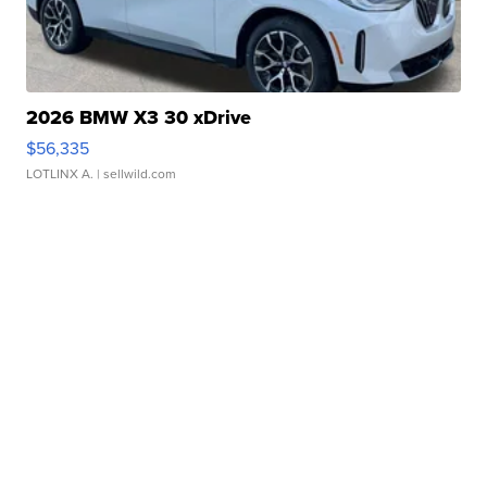
2026 BMW X3 30 xDrive
$56,335
LOTLINX A.
| sellwild.com