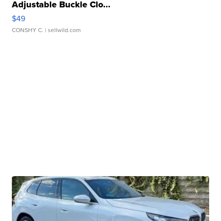
Adjustable Buckle Clo...
$49
CONSHY C.
| sellwild.com