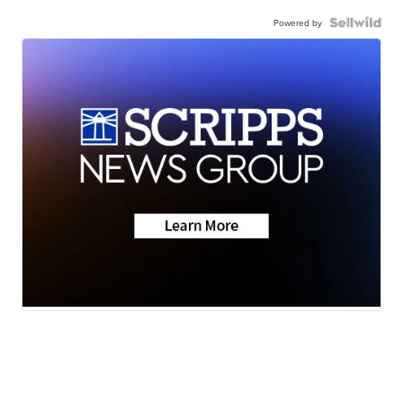
Powered by