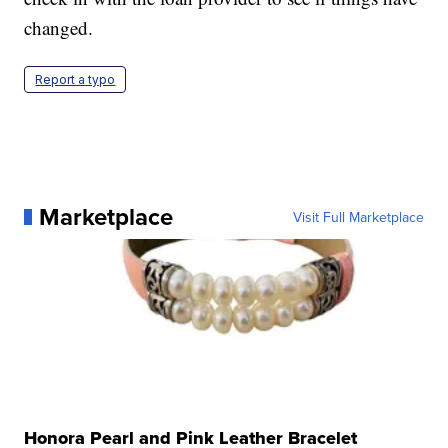
changed.
Report a typo
Marketplace
Visit Full Marketplace
Honora Pearl and Pink Leather Bracelet