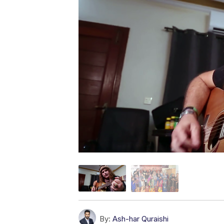
By:
Ash-har Quraishi