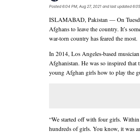
Posted
6:04 PM, Aug 27, 2021
and last updated
6:05
ISLAMABAD, Pakistan — On Tuesday,
Afghans to leave the country. It’s so
war-torn country has feared the most.
In 2014, Los Angeles-based musician
Afghanistan. He was so inspired that t
young Afghan girls how to play the gu
“We started off with four girls. Withi
hundreds of girls. You know, it was a