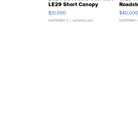
LE29 Short Canopy
Roadst
$31,000
$40,00
GATEWAY C.
| sellwild.com
GATEWAY 