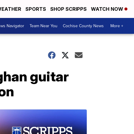
EATHER
SPORTS
SHOP SCRIPPS
WATCH NOW
ws Navigator
Team Near You
Cochise County News
More +
ghan guitar
ion