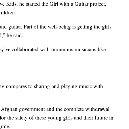
 Kids, he started the Girl with a Guitar project,
hildren.
d guitar. Part of the well-being is getting the girls
d,” he said.
hey’ve collaborated with numerous musicians like
ing compares to sharing and playing music with
he Afghan government and the complete withdrawal
r the safety of these young girls and their future in
gime.