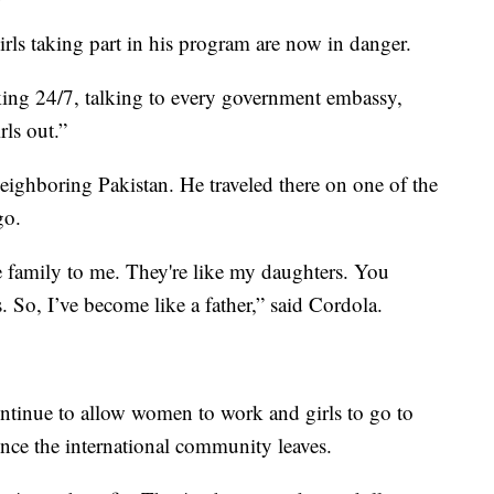
irls taking part in his program are now in danger.
ing 24/7, talking to every government embassy,
rls out.”
ighboring Pakistan. He traveled there on one of the
go.
 family to me. They're like my daughters. You
 So, I’ve become like a father,” said Cordola.
ntinue to allow women to work and girls to go to
nce the international community leaves.