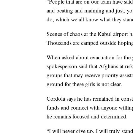
“People that are on our team have said 
and beating and maiming and just, you
do, which we all know what they stand
Scenes of chaos at the Kabul airport 
Thousands are camped outside hoping
When asked about evacuation for the 
spokesperson said that Afghans at ris
groups that may receive priority assis
ground for these girls is not clear.
Cordola says he has remained in consta
funds and connect with anyone willing
he remains focused and determined.
“I will never give up. I will truly stand