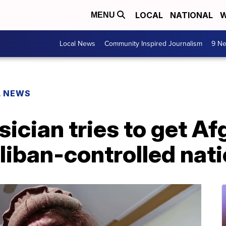
LOCAL
NATIONAL
W
MENU
Local News
Community Inspired Journalism
9 Ne
L NEWS
cian tries to get Af
aliban-controlled nat