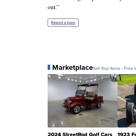
out.”
Report a typo
Marketplace
Sell Your Items - Free t
2024 StreetRod Golf Cars
1923 F