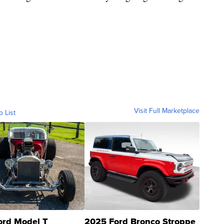
Visit Full Marketplace
o List
ord Model T
2025 Ford Bronco Stroppe