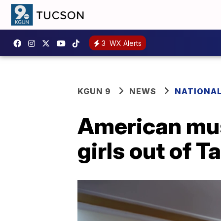
3
WX Alerts
KGUN 9
NEWS
NATIONA
American musi
girls out of T