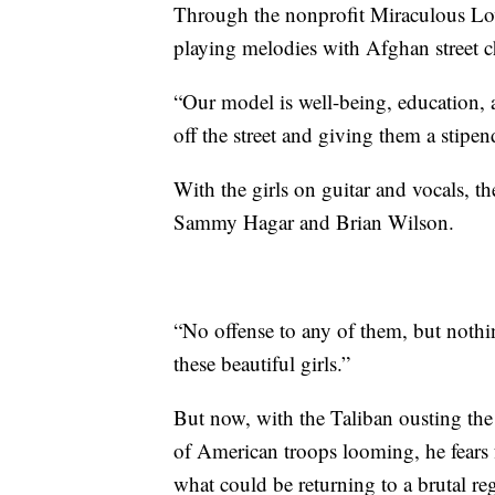
Through the nonprofit Miraculous Love
playing melodies with Afghan street c
“Our model is well-being, education, an
off the street and giving them a stipen
With the girls on guitar and vocals, t
Sammy Hagar and Brian Wilson.
“No offense to any of them, but noth
these beautiful girls.”
But now, with the Taliban ousting t
of American troops looming, he fears fo
what could be returning to a brutal re