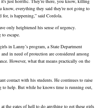
it's just horrific. They're there, you know, killing
 know, everything they said they're not going to
 for, is happening,” said Cordola.
have only heightened his sense of urgency.
 to escape.
girls in Lanny’s program, a State Department
k and in need of protection are considered among
tance. However, what that means practically on the
nt contact with his students. He continues to raise
 to help. But while he knows time is running out,
 at the gates of hell to do anything to get these girls