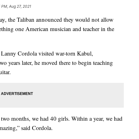
 PM, Aug 27, 2021
 the Taliban announced they would not allow
mething one American musician and teacher in the
 Lanny Cordola visited war-torn Kabul,
wo years later, he moved there to begin teaching
itar.
n two months, we had 40 girls. Within a year, we had
mazing,” said Cordola.