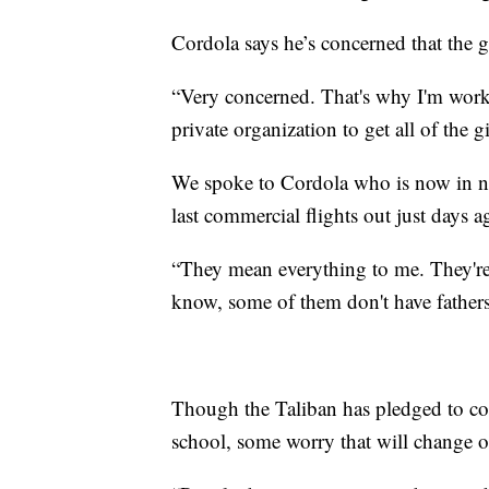
Cordola says he’s concerned that the g
“Very concerned. That's why I'm work
private organization to get all of the gi
We spoke to Cordola who is now in ne
last commercial flights out just days a
“They mean everything to me. They're
know, some of them don't have fathers.
Though the Taliban has pledged to co
school, some worry that will change o