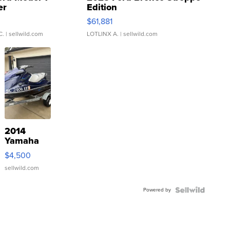
er
Edition
0
$61,881
C.
| sellwild.com
LOTLINX A.
| sellwild.com
2014
Yamaha
VX Deluxe
$4,500
sellwild.com
Powered by