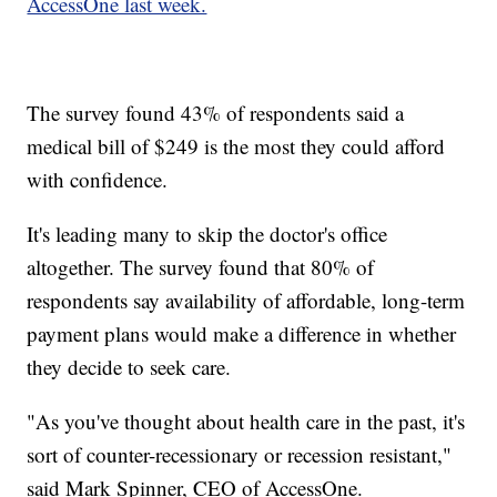
AccessOne last week.
The survey found 43% of respondents said a
medical bill of $249 is the most they could afford
with confidence.
It's leading many to skip the doctor's office
altogether. The survey found that 80% of
respondents say availability of affordable, long-term
payment plans would make a difference in whether
they decide to seek care.
"As you've thought about health care in the past, it's
sort of counter-recessionary or recession resistant,"
said Mark Spinner, CEO of AccessOne.