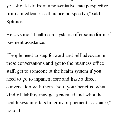
you should do from a preventative care perspective,
from a medication adherence perspective,” said
Spinner.
He says most health care systems offer some form of
payment assistance.
"People need to step forward and self-advocate in
these conversations and get to the business office
staff, get to someone at the health system if you
need to go to inpatient care and have a direct
conversation with them about your benefits, what
kind of liability may get generated and what the
health system offers in terms of payment assistance,”
he said.