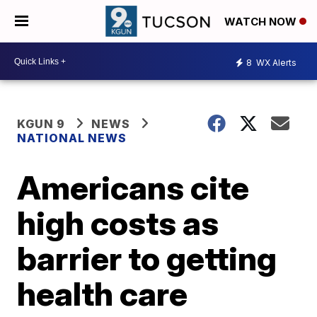
WATCH NOW
8
WX Alerts
KGUN 9
NEWS
NATIONAL NEWS
Americans cite
high costs as
barrier to getting
health care