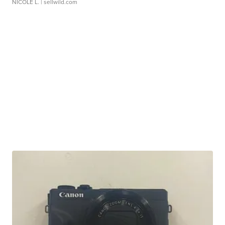
NICOLE L.
| sellwild.com