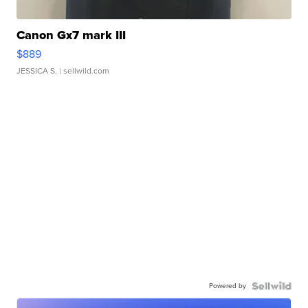
Canon Gx7 mark III
$889
JESSICA S.
| sellwild.com
Powered by