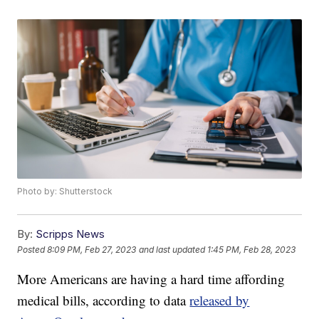
Photo by: Shutterstock
By:
Scripps News
Posted
8:09 PM, Feb 27, 2023
and last updated
1:45 PM, Feb 28, 2023
More Americans are having a hard time affording
medical bills, according to data
released by