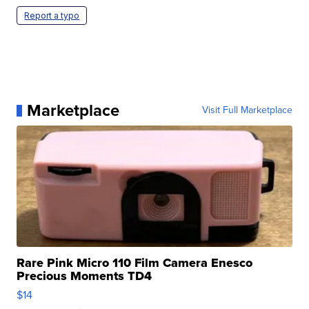
Report a typo
Marketplace
Visit Full Marketplace
Rare Pink Micro 110 Film Camera Enesco
Precious Moments TD4
$14