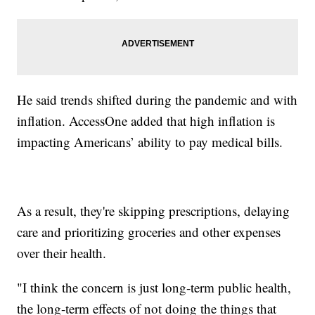
He said trends shifted during the pandemic and with
inflation. AccessOne added that high inflation is
impacting Americans’ ability to pay medical bills.
As a result, they're skipping prescriptions, delaying
care and prioritizing groceries and other expenses
over their health.
"I think the concern is just long-term public health,
the long-term effects of not doing the things that