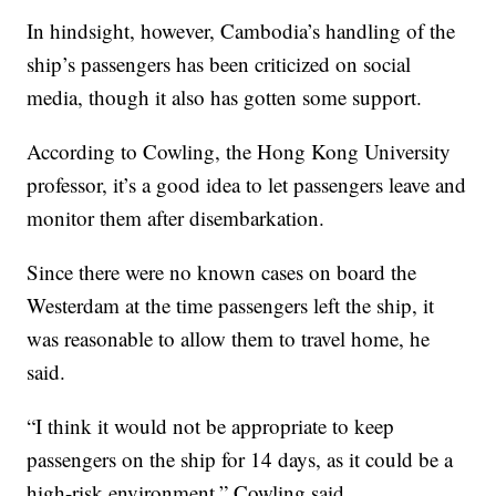
In hindsight, however, Cambodia’s handling of the
ship’s passengers has been criticized on social
media, though it also has gotten some support.
According to Cowling, the Hong Kong University
professor, it’s a good idea to let passengers leave and
monitor them after disembarkation.
Since there were no known cases on board the
Westerdam at the time passengers left the ship, it
was reasonable to allow them to travel home, he
said.
“I think it would not be appropriate to keep
passengers on the ship for 14 days, as it could be a
high-risk environment,” Cowling said.