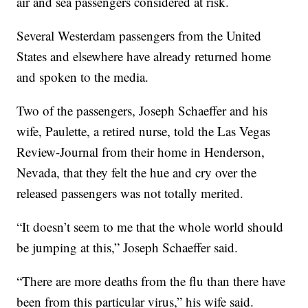
air and sea passengers considered at risk.
Several Westerdam passengers from the United
States and elsewhere have already returned home
and spoken to the media.
Two of the passengers, Joseph Schaeffer and his
wife, Paulette, a retired nurse, told the Las Vegas
Review-Journal from their home in Henderson,
Nevada, that they felt the hue and cry over the
released passengers was not totally merited.
“It doesn’t seem to me that the whole world should
be jumping at this,” Joseph Schaeffer said.
“There are more deaths from the flu than there have
been from this particular virus,” his wife said.