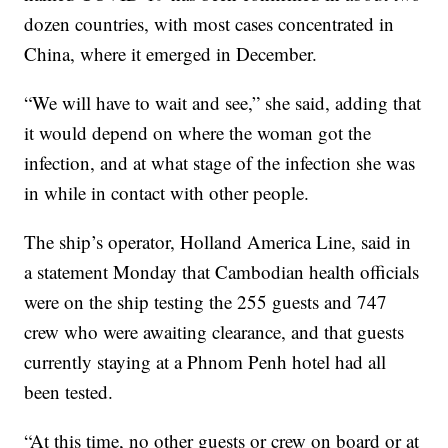
dozen countries, with most cases concentrated in
China, where it emerged in December.
“We will have to wait and see,” she said, adding that
it would depend on where the woman got the
infection, and at what stage of the infection she was
in while in contact with other people.
The ship’s operator, Holland America Line, said in
a statement Monday that Cambodian health officials
were on the ship testing the 255 guests and 747
crew who were awaiting clearance, and that guests
currently staying at a Phnom Penh hotel had all
been tested.
“At this time, no other guests or crew on board or at