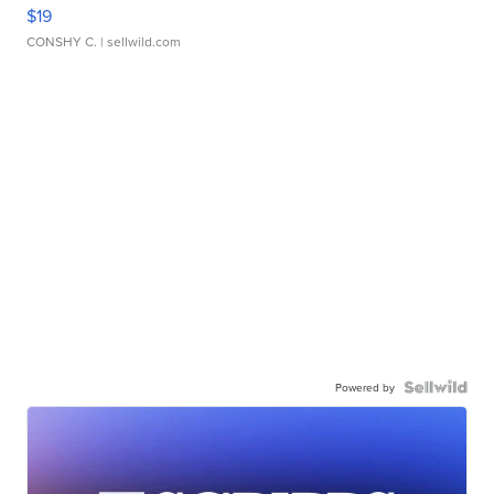
$19
CONSHY C.
| sellwild.com
Powered by