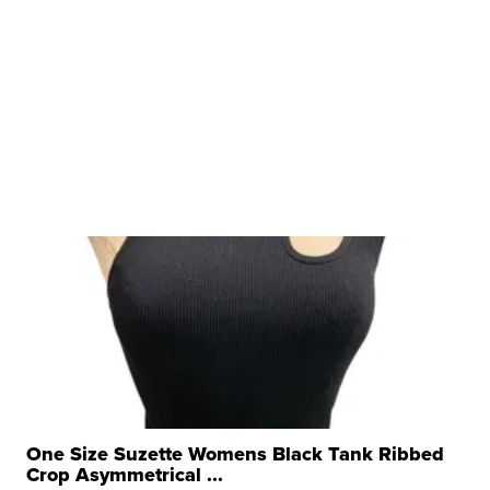
One Size Suzette Womens Black Tank Ribbed
Crop Asymmetrical ...