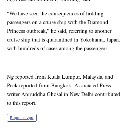
“We have seen the consequences of holding
passengers on a cruise ship with the Diamond
Princess outbreak,” he said, referring to another
cruise ship that is quarantined in Yokohama, Japan,
with hundreds of cases among the passengers.
___
Ng reported from Kuala Lumpur, Malaysia, and
Peck reported from Bangkok. Associated Press
writer Aniruddha Ghosal in New Delhi contributed
to this report.
Report a typo