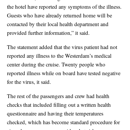
the hotel have reported any symptoms of the illness.
Guests who have already returned home will be
contacted by their local health department and
provided further information,” it said.
The statement added that the virus patient had not
reported any illness to the Westerdam’s medical
center during the cruise. Twenty people who
reported illness while on board have tested negative
for the virus, it said.
The rest of the passengers and crew had health
checks that included filling out a written health
questionnaire and having their temperatures
checked, which has become standard procedure for