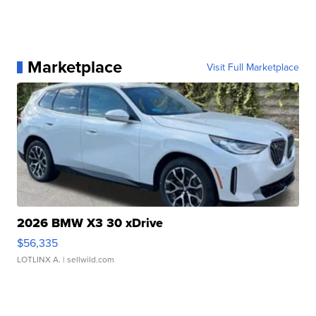
Marketplace
Visit Full Marketplace
2026 BMW X3 30 xDrive
$56,335
LOTLINX A.
| sellwild.com