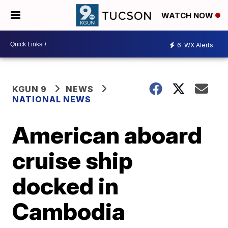
WATCH NOW
6
WX Alerts
KGUN 9
NEWS
NATIONAL NEWS
American aboard
cruise ship
docked in
Cambodia