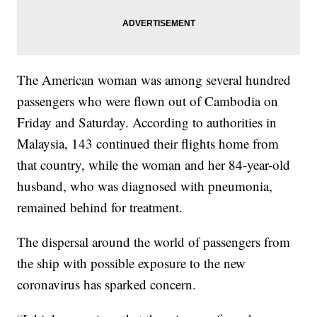
The American woman was among several hundred
passengers who were flown out of Cambodia on
Friday and Saturday. According to authorities in
Malaysia, 143 continued their flights home from
that country, while the woman and her 84-year-old
husband, who was diagnosed with pneumonia,
remained behind for treatment.
The dispersal around the world of passengers from
the ship with possible exposure to the new
coronavirus has sparked concern.