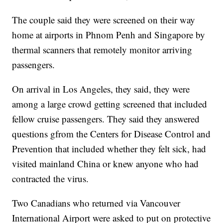
The couple said they were screened on their way
home at airports in Phnom Penh and Singapore by
thermal scanners that remotely monitor arriving
passengers.
On arrival in Los Angeles, they said, they were
among a large crowd getting screened that included
fellow cruise passengers. They said they answered
questions gfrom the Centers for Disease Control and
Prevention that included whether they felt sick, had
visited mainland China or knew anyone who had
contracted the virus.
Two Canadians who returned via Vancouver
International Airport were asked to put on protective