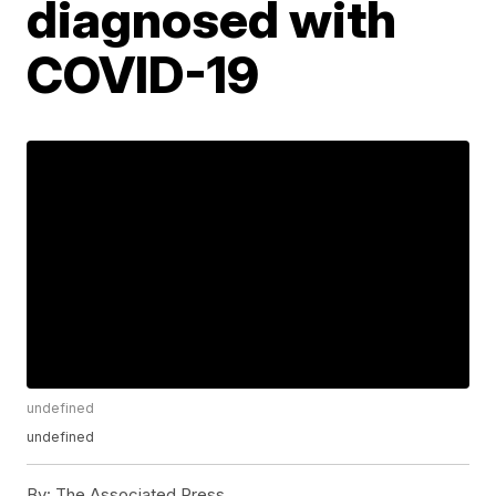
diagnosed with
COVID-19
undefined
undefined
By:
The Associated Press