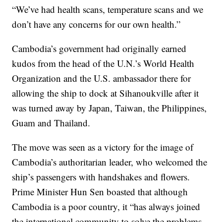
“We’ve had health scans, temperature scans and we
don’t have any concerns for our own health.”
Cambodia’s government had originally earned
kudos from the head of the U.N.’s World Health
Organization and the U.S. ambassador there for
allowing the ship to dock at Sihanoukville after it
was turned away by Japan, Taiwan, the Philippines,
Guam and Thailand.
The move was seen as a victory for the image of
Cambodia’s authoritarian leader, who welcomed the
ship’s passengers with handshakes and flowers.
Prime Minister Hun Sen boasted that although
Cambodia is a poor country, it “has always joined
the international community to solve the problems