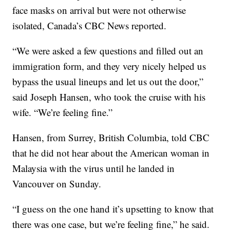
face masks on arrival but were not otherwise
isolated, Canada’s CBC News reported.
“We were asked a few questions and filled out an
immigration form, and they very nicely helped us
bypass the usual lineups and let us out the door,”
said Joseph Hansen, who took the cruise with his
wife. “We’re feeling fine.”
Hansen, from Surrey, British Columbia, told CBC
that he did not hear about the American woman in
Malaysia with the virus until he landed in
Vancouver on Sunday.
“I guess on the one hand it’s upsetting to know that
there was one case, but we’re feeling fine,” he said.