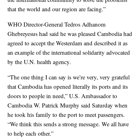
that the world and our region are facing.”
WHO Director-General Tedros Adhanom
Ghebreyesus had said he was pleased Cambodia had
agreed to accept the Westerdam and described it as
an example of the international solidarity advocated
by the U.N. health agency.
“The one thing I can say is we’re very, very grateful
that Cambodia has opened literally its ports and its
doors to people in need,” U.S. Ambassador to
Cambodia W. Patrick Murphy said Saturday when
he took his family to the port to meet passengers.
“We think this sends a strong message. We all have
to help each other.”