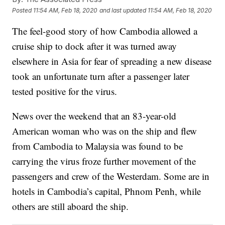
Posted
11:54 AM, Feb 18, 2020
and last updated
11:54 AM, Feb 18, 2020
The feel-good story of how Cambodia allowed a
cruise ship to dock after it was turned away
elsewhere in Asia for fear of spreading a new disease
took an unfortunate turn after a passenger later
tested positive for the virus.
News over the weekend that an 83-year-old
American woman who was on the ship and flew
from Cambodia to Malaysia was found to be
carrying the virus froze further movement of the
passengers and crew of the Westerdam. Some are in
hotels in Cambodia’s capital, Phnom Penh, while
others are still aboard the ship.