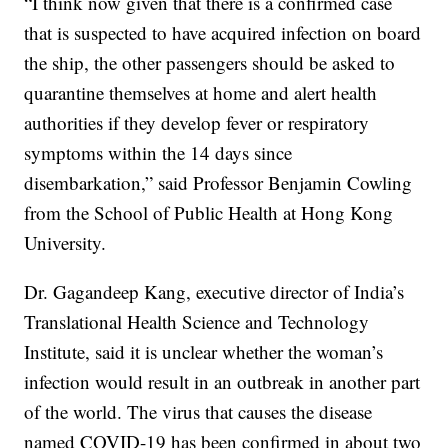
“I think now given that there is a confirmed case
that is suspected to have acquired infection on board
the ship, the other passengers should be asked to
quarantine themselves at home and alert health
authorities if they develop fever or respiratory
symptoms within the 14 days since
disembarkation,” said Professor Benjamin Cowling
from the School of Public Health at Hong Kong
University.
Dr. Gagandeep Kang, executive director of India’s
Translational Health Science and Technology
Institute, said it is unclear whether the woman’s
infection would result in an outbreak in another part
of the world. The virus that causes the disease
named COVID-19 has been confirmed in about two