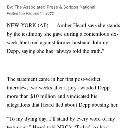
By:
The Associated Press & Scripps National
Posted
1:59 PM, Jun 14, 2022
NEW YORK (AP) — Amber Heard says she stands
by the testimony she gave during a contentious six-
week libel trial against former husband Johnny
Depp, saying she has “always told the truth.”
The statement came in her first post-verdict
interview, two weeks after a jury awarded Depp
more than $10 million and vindicated his
allegations that Heard lied about Depp abusing her.
”To my dying day, I’ll stand by every word of my
testimony,” Heard told NBC’s “Today” co-host