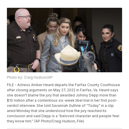
Photo by: Craig Hudson/AP
FILE - Actress Amber Heard departs the Fairfax County Courthouse
after closing arguments on May 27, 2022 in Fairfax, Va. Heard says
she doesn’t blame the jury that awarded Johnny Depp more than
$10 million after a contentious six-week libel trial in her first post-
verdict interview. She told Savannah Guthrie of “Today” in a clip
aired Monday that she understood how the jury reached its
conclusion and said Depp is a “beloved character and people feel
they know him.” (AP Photo/Craig Hudson, File)