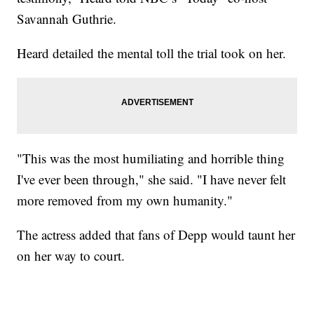
Savannah Guthrie.
Heard detailed the mental toll the trial took on her.
"This was the most humiliating and horrible thing
I've ever been through," she said. "I have never felt
more removed from my own humanity."
The actress added that fans of Depp would taunt her
on her way to court.