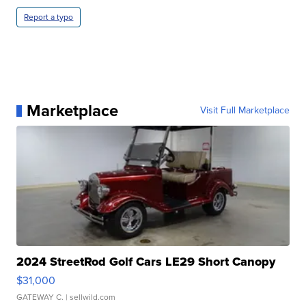
Report a typo
Marketplace
Visit Full Marketplace
2024 StreetRod Golf Cars LE29 Short Canopy
$31,000
GATEWAY C.
| sellwild.com