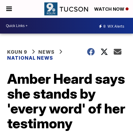
WATCH NOW
8
WX Alerts
KGUN 9
NEWS
NATIONAL NEWS
Amber Heard says
she stands by
'every word' of her
testimony