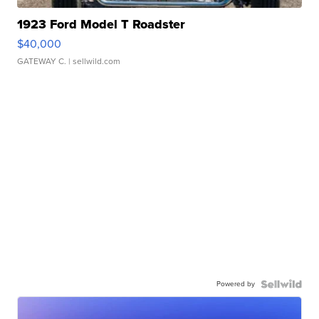
1923 Ford Model T Roadster
$40,000
GATEWAY C.
| sellwild.com
Powered by