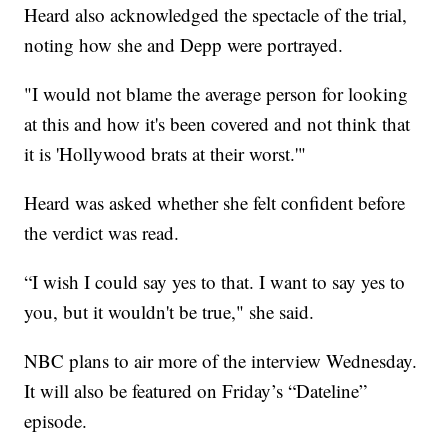
Heard also acknowledged the spectacle of the trial,
noting how she and Depp were portrayed.
"I would not blame the average person for looking
at this and how it's been covered and not think that
it is 'Hollywood brats at their worst.'"
Heard was asked whether she felt confident before
the verdict was read.
“I wish I could say yes to that. I want to say yes to
you, but it wouldn't be true," she said.
NBC plans to air more of the interview Wednesday.
It will also be featured on Friday’s “Dateline”
episode.