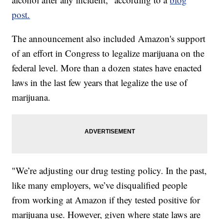
post.
The announcement also included Amazon's support
of an effort in Congress to legalize marijuana on the
federal level. More than a dozen states have enacted
laws in the last few years that legalize the use of
marijuana.
"We’re adjusting our drug testing policy. In the past,
like many employers, we’ve disqualified people
from working at Amazon if they tested positive for
marijuana use. However, given where state laws are