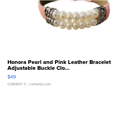
Honora Pearl and Pink Leather Bracelet
Adjustable Buckle Clo...
$49
CONSHY C.
| sellwild.com