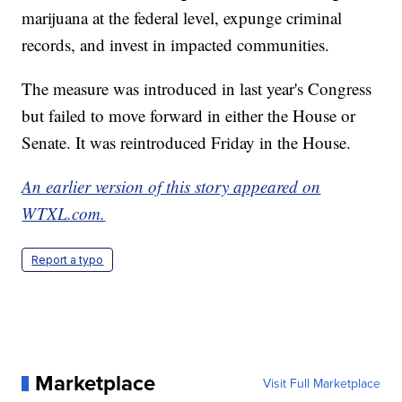
marijuana at the federal level, expunge criminal
records, and invest in impacted communities.
The measure was introduced in last year's Congress
but failed to move forward in either the House or
Senate. It was reintroduced Friday in the House.
An earlier version of this story appeared on
WTXL.com.
Report a typo
Marketplace
Visit Full Marketplace