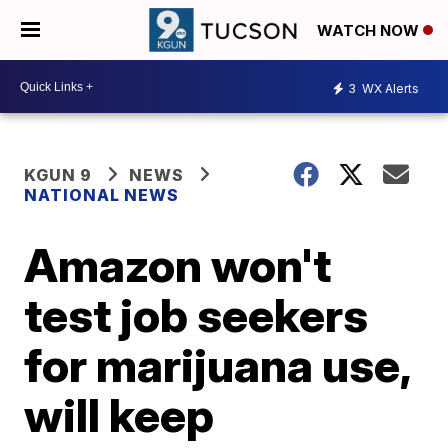
WATCH NOW
3
WX Alerts
KGUN 9
NEWS
NATIONAL NEWS
Amazon won't
test job seekers
for marijuana use,
will keep