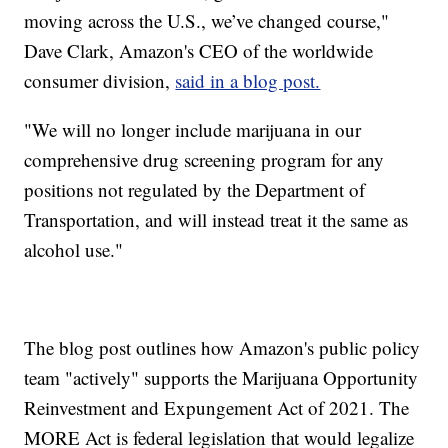
moving across the U.S., we’ve changed course,"
Dave Clark, Amazon's CEO of the worldwide
consumer division,
said in a blog post.
"We will no longer include marijuana in our
comprehensive drug screening program for any
positions not regulated by the Department of
Transportation, and will instead treat it the same as
alcohol use."
The blog post outlines how Amazon's public policy
team "actively" supports the Marijuana Opportunity
Reinvestment and Expungement Act of 2021. The
MORE Act is federal legislation that would legalize