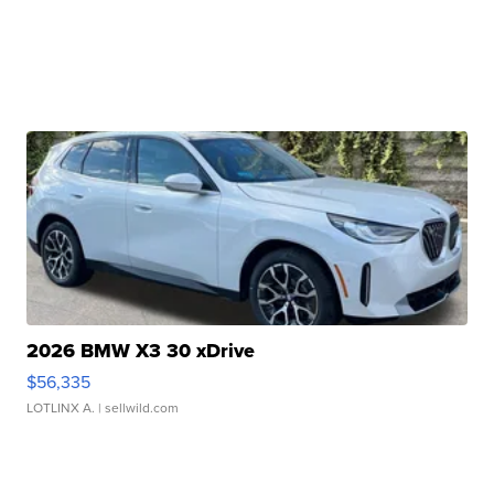
2026 BMW X3 30 xDrive
$56,335
LOTLINX A.
| sellwild.com