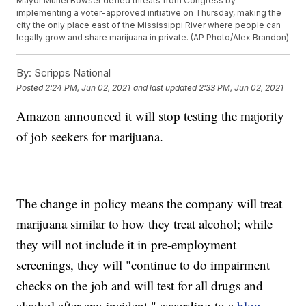
Mayor Muriel Bowser defied threats from Congress by
implementing a voter-approved initiative on Thursday, making the
city the only place east of the Mississippi River where people can
legally grow and share marijuana in private. (AP Photo/Alex Brandon)
By:
Scripps National
Posted
2:24 PM, Jun 02, 2021
and last updated
2:33 PM, Jun 02, 2021
Amazon announced it will stop testing the majority
of job seekers for marijuana.
The change in policy means the company will treat
marijuana similar to how they treat alcohol; while
they will not include it in pre-employment
screenings, they will "continue to do impairment
checks on the job and will test for all drugs and
alcohol after any incident," according to a
blog