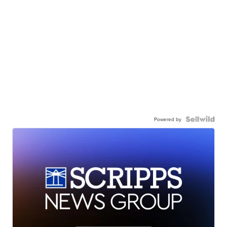
Powered by