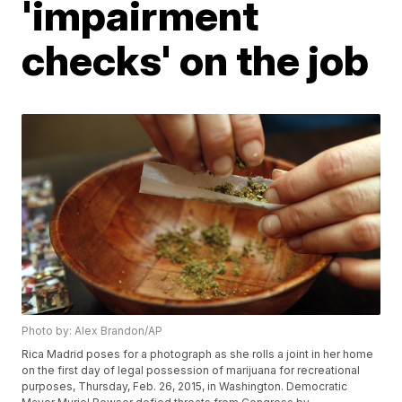
'impairment
checks' on the job
Photo by: Alex Brandon/AP
Rica Madrid poses for a photograph as she rolls a joint in her home
on the first day of legal possession of marijuana for recreational
purposes, Thursday, Feb. 26, 2015, in Washington. Democratic