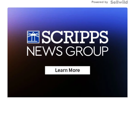
Powered by