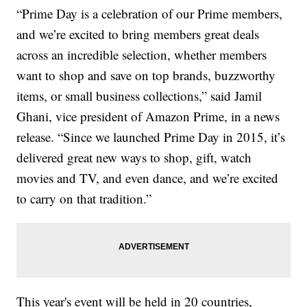
“Prime Day is a celebration of our Prime members,
and we’re excited to bring members great deals
across an incredible selection, whether members
want to shop and save on top brands, buzzworthy
items, or small business collections,” said Jamil
Ghani, vice president of Amazon Prime, in a news
release. “Since we launched Prime Day in 2015, it’s
delivered great new ways to shop, gift, watch
movies and TV, and even dance, and we’re excited
to carry on that tradition.”
This year's event will be held in 20 countries,