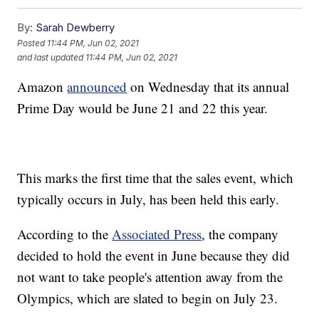
By:
Sarah Dewberry
Posted
11:44 PM, Jun 02, 2021
and last updated
11:44 PM, Jun 02, 2021
Amazon
announced
on Wednesday that its annual
Prime Day would be June 21 and 22 this year.
This marks the first time that the sales event, which
typically occurs in July, has been held this early.
According to the
Associated Press
, the company
decided to hold the event in June because they did
not want to take people's attention away from the
Olympics, which are slated to begin on July 23.