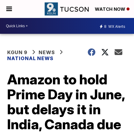
WATCH NOW
8
WX Alerts
KGUN 9
NEWS
NATIONAL NEWS
Amazon to hold
Prime Day in June,
but delays it in
India, Canada due