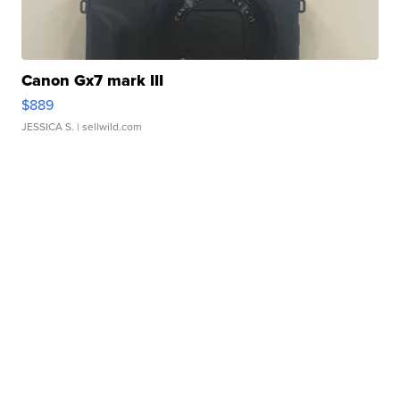
Canon Gx7 mark III
$889
JESSICA S.
| sellwild.com