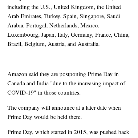
including the U.S., United Kingdom, the United
Arab Emirates, Turkey, Spain, Singapore, Saudi
Arabia, Portugal, Netherlands, Mexico,
Luxembourg, Japan, Italy, Germany, France, China,
Brazil, Belgium, Austria, and Australia.
Amazon said they are postponing Prime Day in
Canada and India "due to the increasing impact of
COVID-19" in those countries.
The company will announce at a later date when
Prime Day would be held there.
Prime Day, which started in 2015, was pushed back