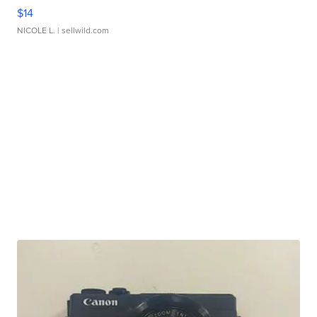
$14
NICOLE L.
| sellwild.com