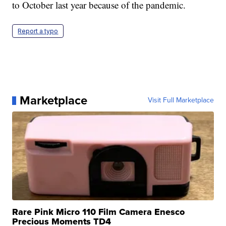
to October last year because of the pandemic.
Report a typo
Marketplace
Visit Full Marketplace
Rare Pink Micro 110 Film Camera Enesco
Precious Moments TD4