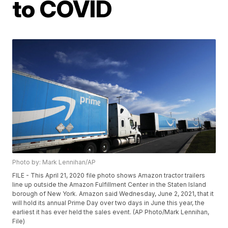
to COVID
Photo by: Mark Lennihan/AP
FILE - This April 21, 2020 file photo shows Amazon tractor trailers
line up outside the Amazon Fulfillment Center in the Staten Island
borough of New York. Amazon said Wednesday, June 2, 2021, that it
will hold its annual Prime Day over two days in June this year, the
earliest it has ever held the sales event. (AP Photo/Mark Lennihan,
File)