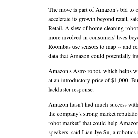
The move is part of Amazon's bid to 
accelerate its growth beyond retail, s
Retail. A slew of home-cleaning robot
more involved in consumers' lives beyon
Roombas use sensors to map -- and rem
data that Amazon could potentially int
Amazon's Astro robot, which helps with
at an introductory price of $1,000. But
lackluster response.
Amazon hasn't had much success with 
the company's strong market reputati
robot market" that could help Amazon r
speakers, said Lian Jye Su, a robotics