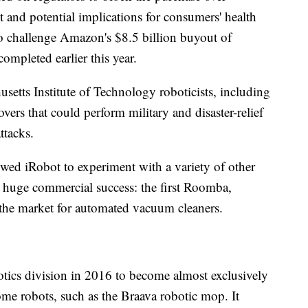
and potential implications for consumers' health
 to challenge Amazon's $8.5 billion buyout of
pleted earlier this year.
setts Institute of Technology roboticists, including
overs that could perform military and disaster-relief
ttacks.
owed iRobot to experiment with a variety of other
huge commercial success: the first Roomba,
the market for automated vacuum cleaners.
tics division in 2016 to become almost exclusively
me robots, such as the Braava robotic mop. It