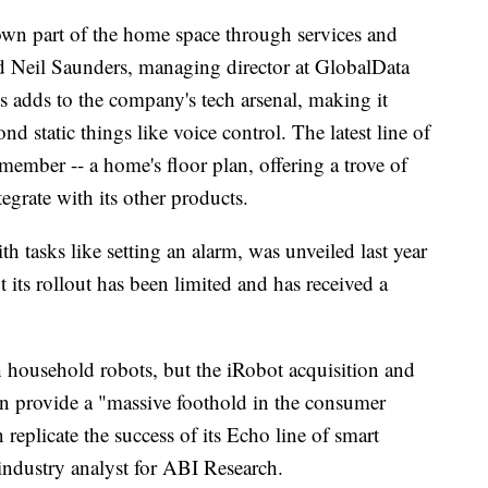
own part of the home space through services and
aid Neil Saunders, managing director at GlobalData
s adds to the company's tech arsenal, making it
d static things like voice control. The latest line of
ember -- a home's floor plan, offering a trove of
egrate with its other products.
 tasks like setting an alarm, was unveiled last year
 its rollout has been limited and has received a
household robots, but the iRobot acquisition and
on provide a "massive foothold in the consumer
eplicate the success of its Echo line of smart
 industry analyst for ABI Research.