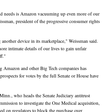
rld needs is Amazon vacuuming up even more of our
issman, president of the progressive consumer rights
g another device in its marketplace," Weissman said.
ore intimate details of our lives to gain unfair
ff."
ting Amazon and other Big Tech companies has
prospects for votes by the full Senate or House have
nn., who heads the Senate Judiciary antitrust
mmission to investigate the One Medical acquisition,
lled on regulators to block the purchase over