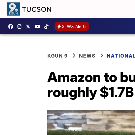
3
WX Alerts
KGUN 9
NEWS
NATIONA
Amazon to bu
roughly $1.7B