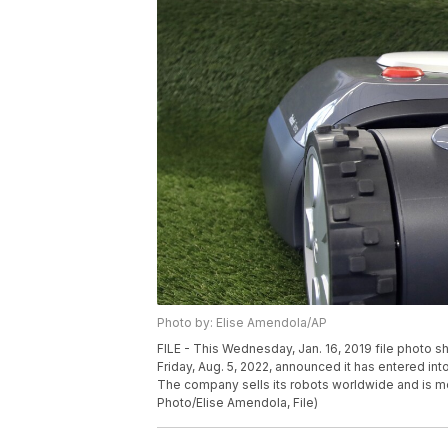
Photo by: Elise Amendola/AP
FILE - This Wednesday, Jan. 16, 2019 file photo
Friday, Aug. 5, 2022, announced it has entered int
The company sells its robots worldwide and is 
Photo/Elise Amendola, File)