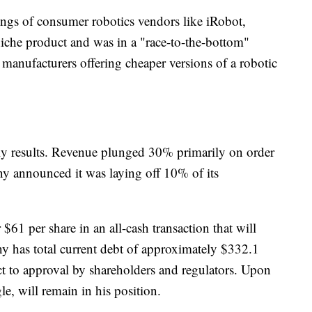
omings of consumer robotics vendors like iRobot,
iche product and was in a "race-to-the-bottom"
anufacturers offering cheaper versions of a robotic
rly results. Revenue plunged 30% primarily on order
y announced it was laying off 10% of its
$61 per share in an all-cash transaction that will
y has total current debt of approximately $332.1
ect to approval by shareholders and regulators. Upon
, will remain in his position.