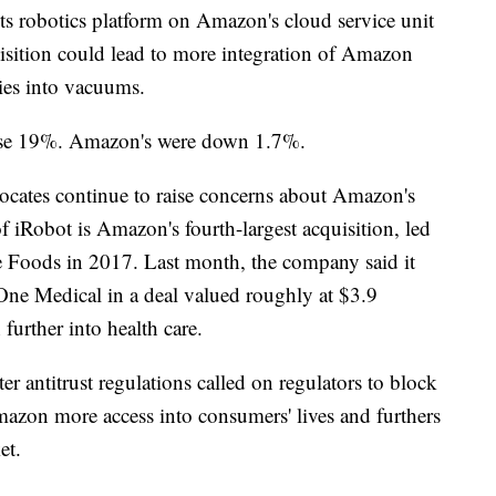
ts robotics platform on Amazon's cloud service unit
isition could lead to more integration of Amazon
ties into vacuums.
 rose 19%. Amazon's were down 1.7%.
cates continue to raise concerns about Amazon's
 iRobot is Amazon's fourth-largest acquisition, led
e Foods in 2017. Last month, the company said it
One Medical in a deal valued roughly at $3.9
 further into health care.
er antitrust regulations called on regulators to block
mazon more access into consumers' lives and furthers
et.