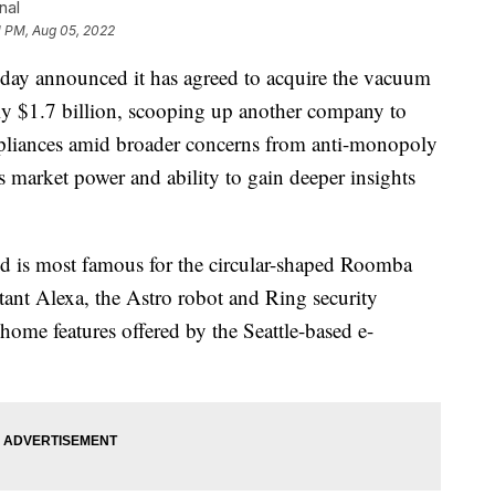
nal
1 PM, Aug 05, 2022
announced it has agreed to acquire the vacuum
ly $1.7 billion, scooping up another company to
appliances amid broader concerns from anti-monopoly
market power and ability to gain deeper insights
nd is most famous for the circular-shaped Roomba
ant Alexa, the Astro robot and Ring security
 home features offered by the Seattle-based e-