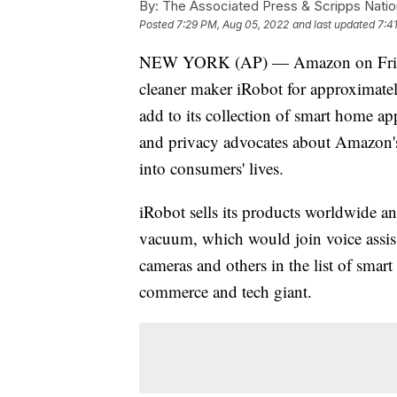
By:
The Associated Press & Scripps Natio
Posted
7:29 PM, Aug 05, 2022
and last updated
7:4
NEW YORK (AP) — Amazon on Friday 
cleaner maker iRobot for approximate
add to its collection of smart home 
and privacy advocates about Amazon's 
into consumers' lives.
iRobot sells its products worldwide a
vacuum, which would join voice assist
cameras and others in the list of smart
commerce and tech giant.