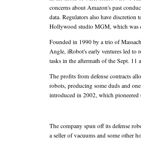
concerns about Amazon's past conduct 
data. Regulators also have discretion
Hollywood studio MGM, which was com
Founded in 1990 by a trio of Massachu
Angle, iRobot's early ventures led to r
tasks in the aftermath of the Sept. 11 a
The profits from defense contracts all
robots, producing some duds and one 
introduced in 2002, which pioneered 
The company spun off its defense robo
a seller of vacuums and some other ho