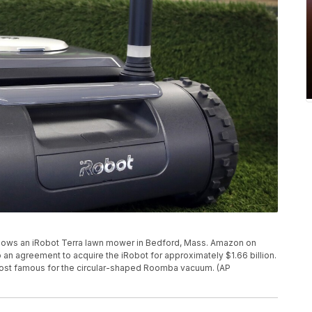
 shows an iRobot Terra lawn mower in Bedford, Mass. Amazon on
o an agreement to acquire the iRobot for approximately $1.66 billion.
most famous for the circular-shaped Roomba vacuum. (AP