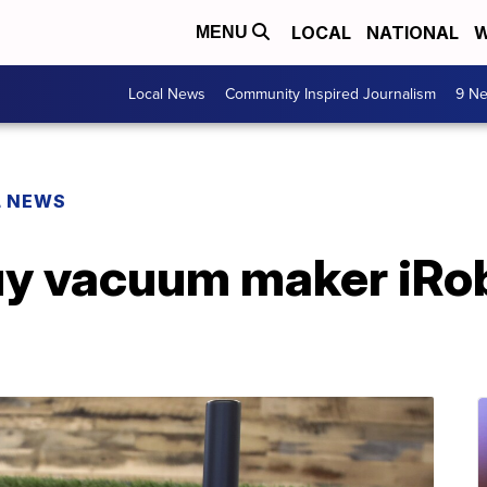
LOCAL
NATIONAL
W
MENU
Local News
Community Inspired Journalism
9 Ne
L NEWS
y vacuum maker iRob