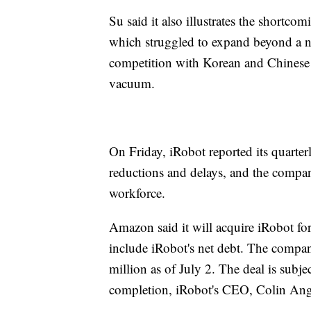
Su said it also illustrates the shortc
which struggled to expand beyond a n
competition with Korean and Chinese m
vacuum.
On Friday, iRobot reported its quarte
reductions and delays, and the compan
workforce.
Amazon said it will acquire iRobot for 
include iRobot's net debt. The compan
million as of July 2. The deal is subj
completion, iRobot's CEO, Colin Angle