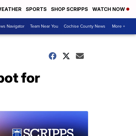
EATHER
SPORTS
SHOP SCRIPPS
WATCH NOW
ws Navigator
Team Near You
Cochise County News
More +
ot for