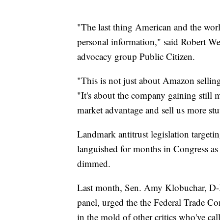
"The last thing American and the wo
personal information," said Robert We
advocacy group Public Citizen.
"This is not just about Amazon sellin
"It's about the company gaining still m
market advantage and sell us more stu
Landmark antitrust legislation targe
languished for months in Congress as 
dimmed.
Last month, Sen. Amy Klobuchar, D-Mi
panel, urged the the Federal Trade Co
in the mold of other critics who've ca