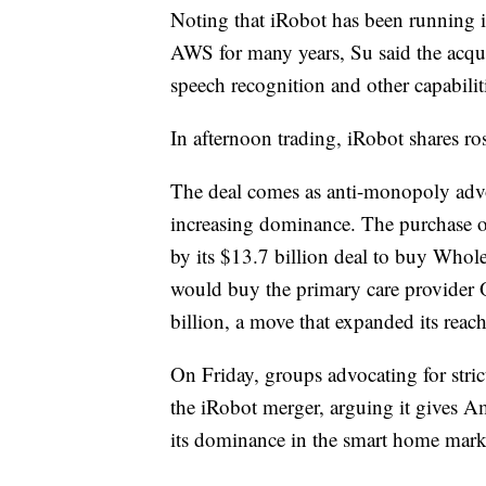
Noting that iRobot has been running i
AWS for many years, Su said the acqu
speech recognition and other capabili
In afternoon trading, iRobot shares
The deal comes as anti-monopoly advo
increasing dominance. The purchase of
by its $13.7 billion deal to buy Whol
would buy the primary care provider 
billion, a move that expanded its reach
On Friday, groups advocating for strict
the iRobot merger, arguing it gives A
its dominance in the smart home mark