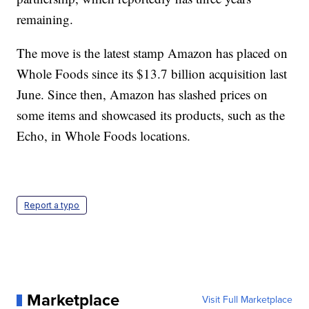
remaining.
The move is the latest stamp Amazon has placed on
Whole Foods since its $13.7 billion acquisition last
June. Since then, Amazon has slashed prices on
some items and showcased its products, such as the
Echo, in Whole Foods locations.
Report a typo
Marketplace
Visit Full Marketplace