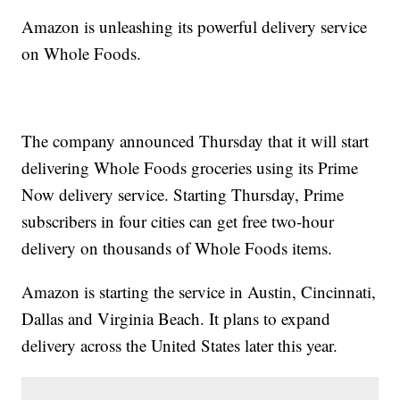
Amazon is unleashing its powerful delivery service
on Whole Foods.
The company announced Thursday that it will start
delivering Whole Foods groceries using its Prime
Now delivery service. Starting Thursday, Prime
subscribers in four cities can get free two-hour
delivery on thousands of Whole Foods items.
Amazon is starting the service in Austin, Cincinnati,
Dallas and Virginia Beach. It plans to expand
delivery across the United States later this year.