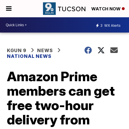
WATCH NOW
3
WX Alerts
KGUN 9
NEWS
NATIONAL NEWS
Amazon Prime
members can get
free two-hour
delivery from