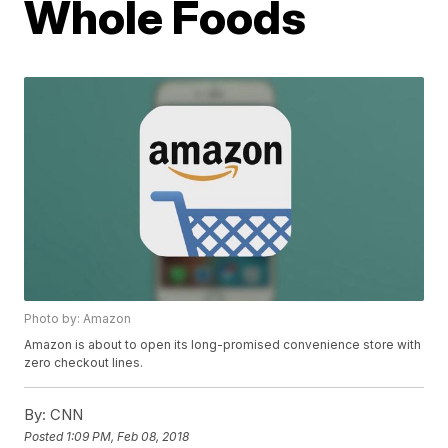
Whole Foods
Photo by: Amazon
Amazon is about to open its long-promised convenience store with
zero checkout lines.
By:
CNN
Posted
1:09 PM, Feb 08, 2018