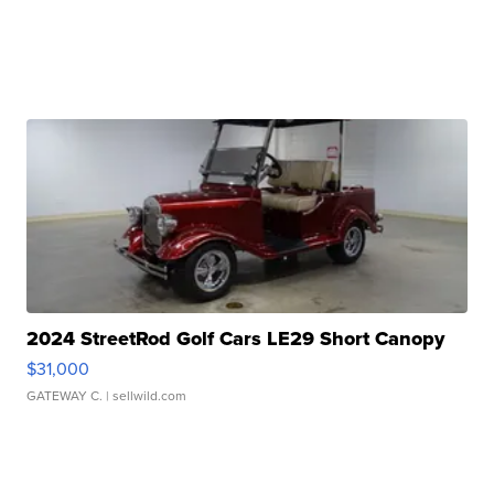
2024 StreetRod Golf Cars LE29 Short Canopy
$31,000
GATEWAY C.
| sellwild.com