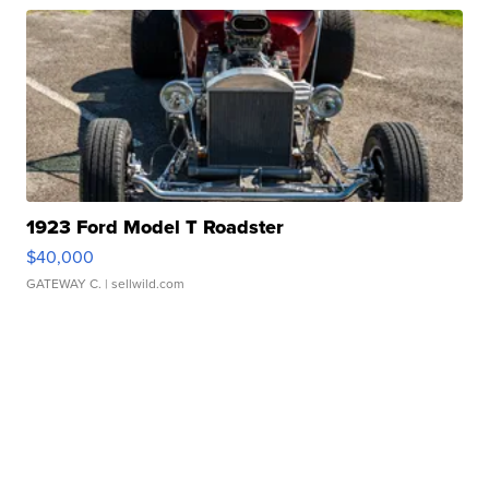
1923 Ford Model T Roadster
$40,000
GATEWAY C.
| sellwild.com