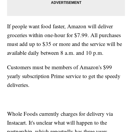
If people want food faster, Amazon will deliver
groceries within one-hour for $7.99. All purchases
must add up to $35 or more and the service will be
available daily between 8 a.m. and 10 p.m.
Customers must be members of Amazon's $99
yearly subscription Prime service to get the speedy
deliveries.
Whole Foods currently charges for delivery via
Instacart. It's unclear what will happen to the
partnership, which reportedly has three years