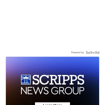
Powered by