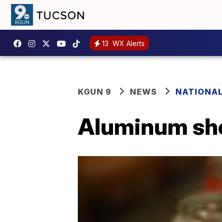
13
WX Alerts
KGUN 9
NEWS
NATIONA
Aluminum sho