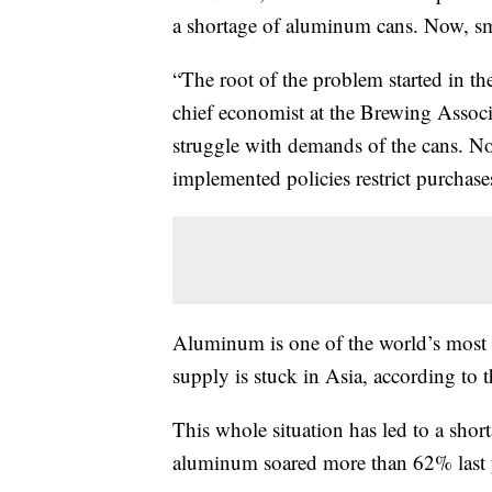
a shortage of aluminum cans. Now, sma
“The root of the problem started in t
chief economist at the Brewing Associ
struggle with demands of the cans. Now
implemented policies restrict purchase
Aluminum is one of the world’s most 
supply is stuck in Asia, according to t
This whole situation has led to a shor
aluminum soared more than 62% last 