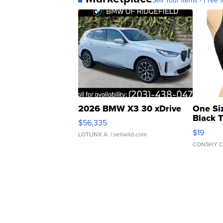
2026 BMW X3 30 xDrive
One Si
Black 
$56,335
Asymmet
$19
LOTLINX A.
| sellwild.com
CONSHY C