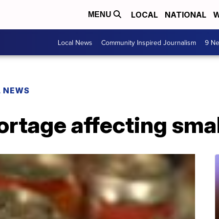
LOCAL
NATIONAL
W
MENU
Local News
Community Inspired Journalism
9 Ne
L NEWS
rtage affecting smal