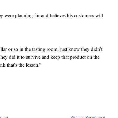
hey were planning for and believes his customers will
llar or so in the tasting room, just know they didn’t
They did it to survive and keep that product on the
k that’s the lesson.”
Visit Full Marketplace
o List