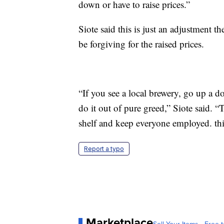
down or have to raise prices.”
Siote said this is just an adjustment t
be forgiving for the raised prices.
“If you see a local brewery, go up a do
do it out of pure greed,” Siote said. “
shelf and keep everyone employed. thin
Report a typo
Marketplace
Sell Your Items - Free t