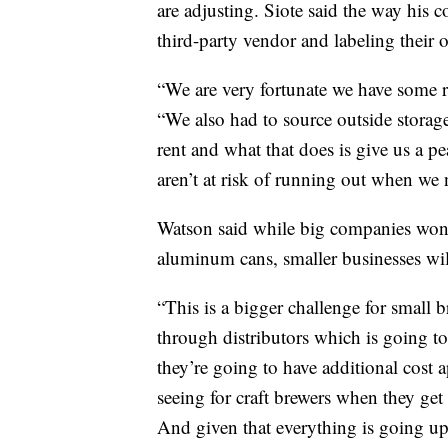
are adjusting. Siote said the way his
third-party vendor and labeling their 
“We are very fortunate we have some r
“We also had to source outside storag
rent and what that does is give us a 
aren’t at risk of running out when we
Watson said while big companies won
aluminum cans, smaller businesses wi
“This is a bigger challenge for small 
through distributors which is going to 
they’re going to have additional cost 
seeing for craft brewers when they get
And given that everything is going up 