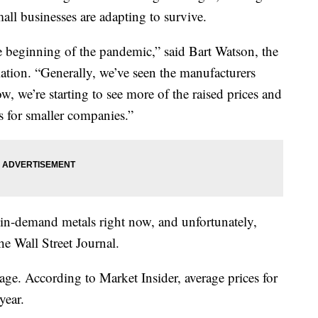
ll businesses are adapting to survive.
he beginning of the pandemic,” said Bart Watson, the
ation. “Generally, we’ve seen the manufacturers
, we’re starting to see more of the raised prices and
s for smaller companies.”
in-demand metals right now, and unfortunately,
he Wall Street Journal.
tage. According to Market Insider, average prices for
year.