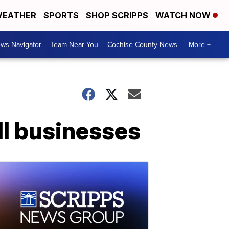
EATHER
SPORTS
SHOP SCRIPPS
WATCH NOW
ws Navigator
Team Near You
Cochise County News
More +
l businesses