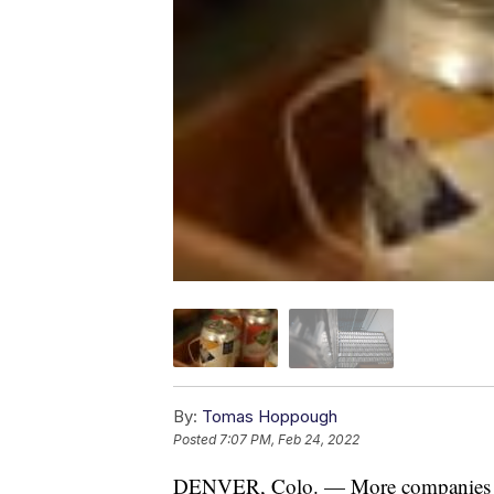
By:
Tomas Hoppough
Posted
7:07 PM, Feb 24, 2022
DENVER, Colo. — More companies aro