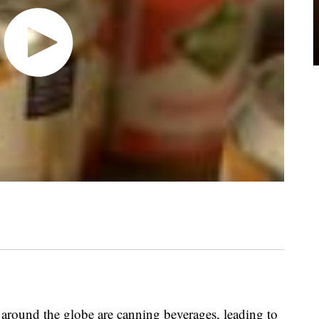
und the globe are canning beverages, leading to