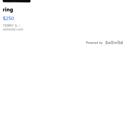
ring
$250
TERRY S.
|
sellwild.com
Powered by