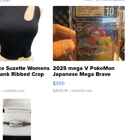
ze Suzette Womens
2025 mega V PokeMon
Tank Ribbed Crop
Japanese Mega Brave
rical ...
076/063 Super Rare H...
$300
.
| sellwild.com
DAVID M.
| sellwild.com