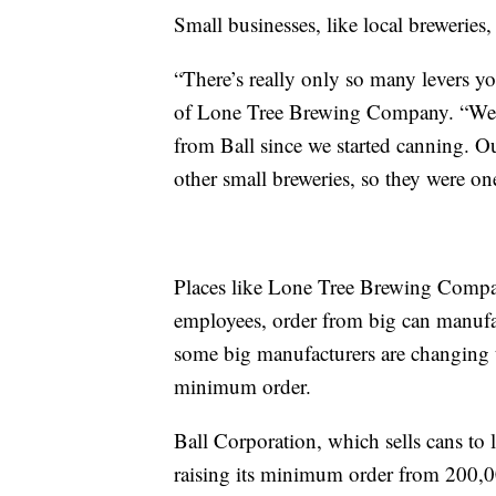
Small businesses, like local breweries, 
“There’s really only so many levers yo
of Lone Tree Brewing Company. “We ha
from Ball since we started canning. Ou
other small breweries, so they were one 
Places like Lone Tree Brewing Compan
employees, order from big can manufac
some big manufacturers are changing t
minimum order.
Ball Corporation, which sells cans to
raising its minimum order from 200,00