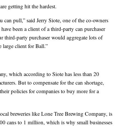
are getting hit the hardest.
u can pull,” said Jerry Siote, one of the co-owners
ve been a client of a third-party can purchaser
r third-party purchaser would aggregate lots of
large client for Ball.”
y, which according to Siote has less than 20
turers. But to compensate for the can shortage,
heir policies for companies to buy more for a
 local breweries like Lone Tree Brewing Company, is
0 cans to 1 million, which is why small businesses