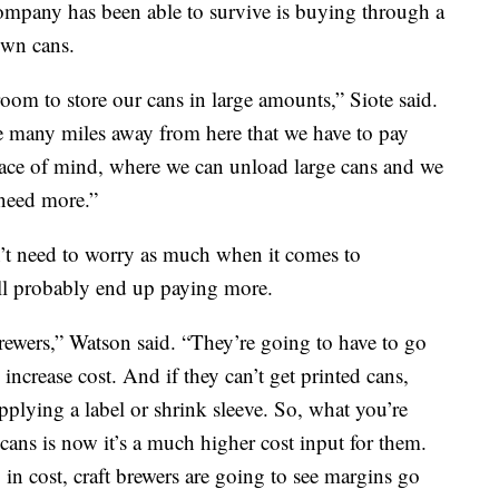
 company has been able to survive is buying through a
own cans.
oom to store our cans in large amounts,” Siote said.
e many miles away from here that we have to pay
peace of mind, where we can unload large cans and we
 need more.”
’t need to worry as much when it comes to
ll probably end up paying more.
brewers,” Watson said. “They’re going to have to go
increase cost. And if they can’t get printed cans,
applying a label or shrink sleeve. So, what you’re
 cans is now it’s a much higher cost input for them.
in cost, craft brewers are going to see margins go