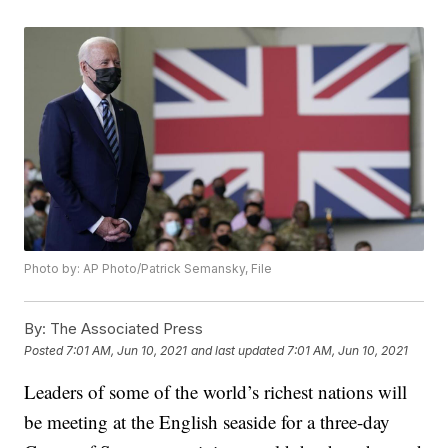
Photo by: AP Photo/Patrick Semansky, File
By:
The Associated Press
Posted
7:01 AM, Jun 10, 2021
and last updated
7:01 AM, Jun 10, 2021
Leaders of some of the world’s richest nations will
be meeting at the English seaside for a three-day