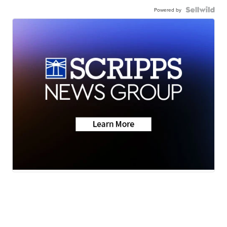
Powered by