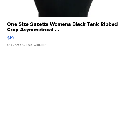
One Size Suzette Womens Black Tank Ribbed
Crop Asymmetrical ...
$19
CONSHY C.
| sellwild.com