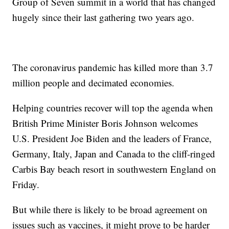
Group of Seven summit in a world that has changed
hugely since their last gathering two years ago.
The coronavirus pandemic has killed more than 3.7
million people and decimated economies.
Helping countries recover will top the agenda when
British Prime Minister Boris Johnson welcomes
U.S. President Joe Biden and the leaders of France,
Germany, Italy, Japan and Canada to the cliff-ringed
Carbis Bay beach resort in southwestern England on
Friday.
But while there is likely to be broad agreement on
issues such as vaccines, it might prove to be harder