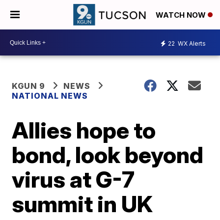
WATCH NOW
22
WX Alerts
KGUN 9
NEWS
NATIONAL NEWS
Allies hope to
bond, look beyond
virus at G-7
summit in UK