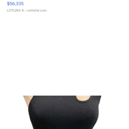
$56,335
LOTLINX A.
| sellwild.com