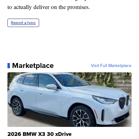
to actually deliver on the promises.
Report a typo
Marketplace
Visit Full Marketplace
2026 BMW X3 30 xDrive