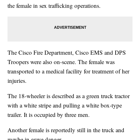
the female in sex trafficking operations.
The Cisco Fire Department, Cisco EMS and DPS
Troopers were also on-scene. The female was
transported to a medical facility for treatment of her
injuries.
The 18-wheeler is described as a green truck tractor
with a white stripe and pulling a white box-type
trailer. It is occupied by three men.
Another female is reportedly still in the truck and
maybe in grave danger.