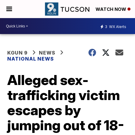
WATCH NOW
3
WX Alerts
KGUN 9
NEWS
NATIONAL NEWS
Alleged sex-
trafficking victim
escapes by
jumping out of 18-