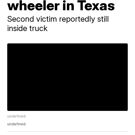
wheeler in Texas
Second victim reportedly still
inside truck
undefined
undefined