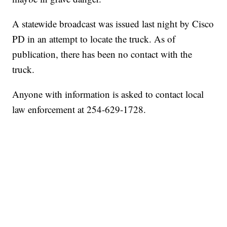
A statewide broadcast was issued last night by Cisco
PD in an attempt to locate the truck. As of
publication, there has been no contact with the
truck.
Anyone with information is asked to contact local
law enforcement at 254-629-1728.