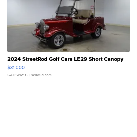
2024 StreetRod Golf Cars LE29 Short Canopy
$31,000
GATEWAY C.
| sellwild.com