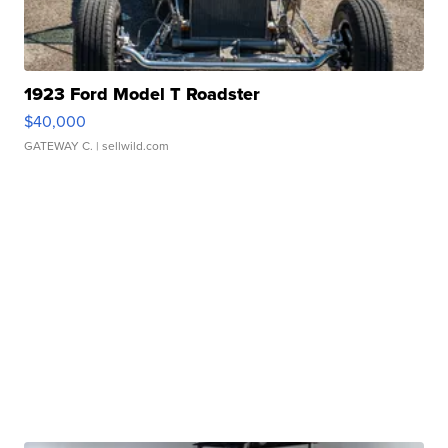
1923 Ford Model T Roadster
$40,000
GATEWAY C.
| sellwild.com