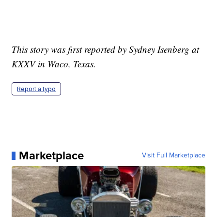
This story was first reported by Sydney Isenberg at
KXXV in Waco, Texas.
Report a typo
Marketplace
Visit Full Marketplace