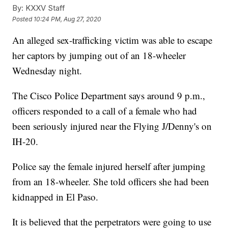
By:
KXXV Staff
Posted
10:24 PM, Aug 27, 2020
An alleged sex-trafficking victim was able to escape
her captors by jumping out of an 18-wheeler
Wednesday night.
The Cisco Police Department says around 9 p.m.,
officers responded to a call of a female who had
been seriously injured near the Flying J/Denny's on
IH-20.
Police say the female injured herself after jumping
from an 18-wheeler. She told officers she had been
kidnapped in El Paso.
It is believed that the perpetrators were going to use