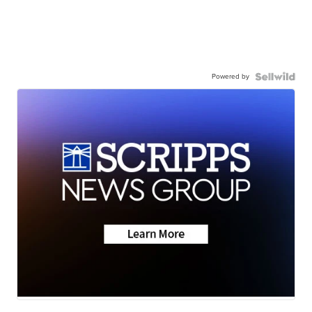
Powered by