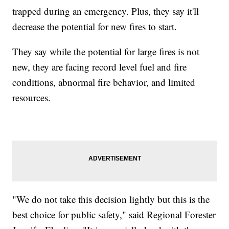
trapped during an emergency. Plus, they say it'll
decrease the potential for new fires to start.
They say while the potential for large fires is not
new, they are facing record level fuel and fire
conditions, abnormal fire behavior, and limited
resources.
"We do not take this decision lightly but this is the
best choice for public safety," said Regional Forester