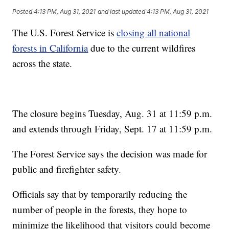
Posted
4:13 PM, Aug 31, 2021
and last updated
4:13 PM, Aug 31, 2021
The U.S. Forest Service is
closing all national
forests in California
due to the current wildfires
across the state.
The closure begins Tuesday, Aug. 31 at 11:59 p.m.
and extends through Friday, Sept. 17 at 11:59 p.m.
The Forest Service says the decision was made for
public and firefighter safety.
Officials say that by temporarily reducing the
number of people in the forests, they hope to
minimize the likelihood that visitors could become