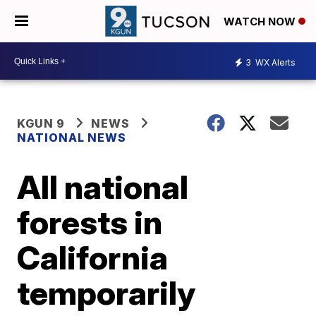
WATCH NOW
3
WX Alerts
KGUN 9
NEWS
NATIONAL NEWS
All national
forests in
California
temporarily