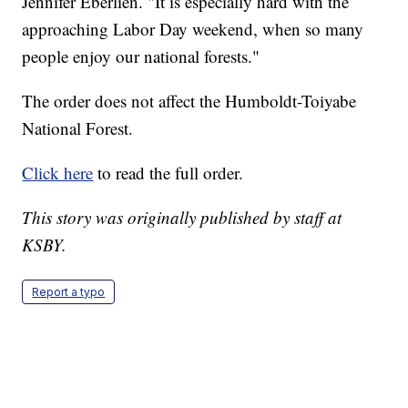
Jennifer Eberlien. "It is especially hard with the
approaching Labor Day weekend, when so many
people enjoy our national forests."
The order does not affect the Humboldt-Toiyabe
National Forest.
Click here
to read the full order.
This story was originally published by staff at
KSBY.
Report a typo