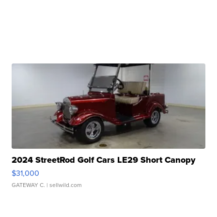
2024 StreetRod Golf Cars LE29 Short Canopy
$31,000
GATEWAY C.
| sellwild.com