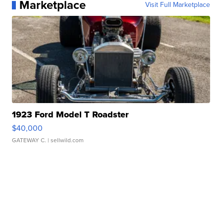
Marketplace
Visit Full Marketplace
1923 Ford Model T Roadster
$40,000
GATEWAY C.
| sellwild.com