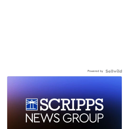
Powered by