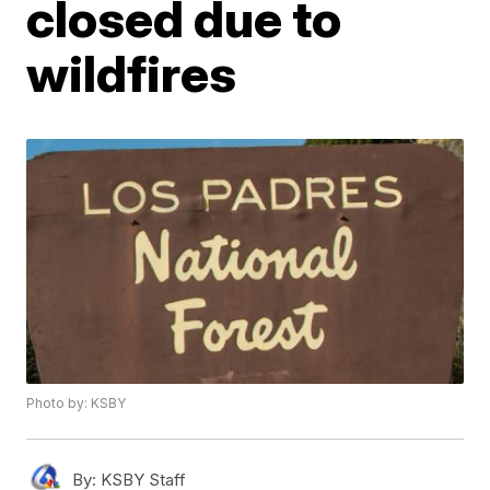
closed due to
wildfires
Photo by: KSBY
By:
KSBY Staff