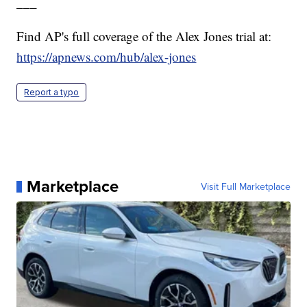
___
Find AP's full coverage of the Alex Jones trial at:
https://apnews.com/hub/alex-jones
Report a typo
Marketplace
Visit Full Marketplace