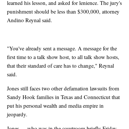
learned his lesson, and asked for lenience. The jury's
punishment should be less than $300,000, attorney
Andino Reynal said.
"You've already sent a message. A message for the
first time to a talk show host, to all talk show hosts,
that their standard of care has to change," Reynal
said.
Jones still faces two other defamation lawsuits from
Sandy Hook families in Texas and Connecticut that
put his personal wealth and media empire in
jeopardy.
Jones — who was in the courtroom briefly Friday