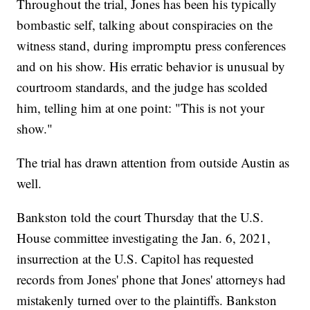
Throughout the trial, Jones has been his typically
bombastic self, talking about conspiracies on the
witness stand, during impromptu press conferences
and on his show. His erratic behavior is unusual by
courtroom standards, and the judge has scolded
him, telling him at one point: "This is not your
show."
The trial has drawn attention from outside Austin as
well.
Bankston told the court Thursday that the U.S.
House committee investigating the Jan. 6, 2021,
insurrection at the U.S. Capitol has requested
records from Jones' phone that Jones' attorneys had
mistakenly turned over to the plaintiffs. Bankston