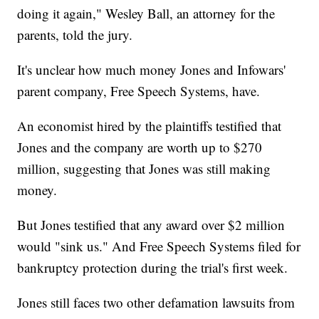
doing it again," Wesley Ball, an attorney for the
parents, told the jury.
It's unclear how much money Jones and Infowars'
parent company, Free Speech Systems, have.
An economist hired by the plaintiffs testified that
Jones and the company are worth up to $270
million, suggesting that Jones was still making
money.
But Jones testified that any award over $2 million
would "sink us." And Free Speech Systems filed for
bankruptcy protection during the trial's first week.
Jones still faces two other defamation lawsuits from