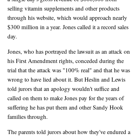
selling vitamin supplements and other products
through his website, which would approach nearly
$300 million in a year. Jones called it a record sales
day.
Jones, who has portrayed the lawsuit as an attack on
his First Amendment rights, conceded during the
trial that the attack was "100% real" and that he was
wrong to have lied about it. But Heslin and Lewis
told jurors that an apology wouldn't suffice and
called on them to make Jones pay for the years of
suffering he has put them and other Sandy Hook
families through.
The parents told jurors about how they've endured a