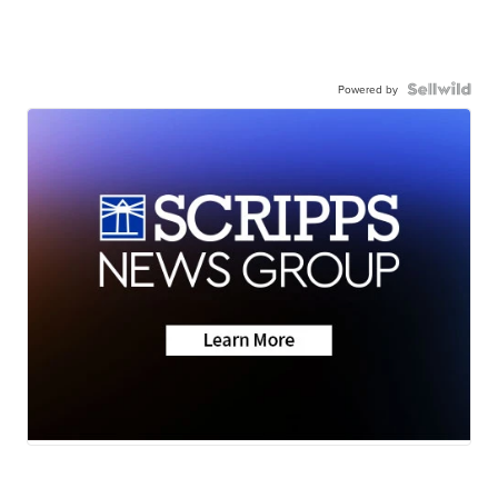
Powered by