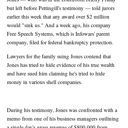
but left before Pettingill's testimony — told jurors
earlier this week that any award over $2 million
would "sink us." And a week ago, his company
Free Speech Systems, which is Infowars' parent
company, filed for federal bankruptcy protection.
Lawyers for the family suing Jones contend that
Jones has tried to hide evidence of his true wealth
and have sued him claiming he's tried to hide
money in various shell companies.
During his testimony, Jones was confronted with a
memo from one of his business managers outlining
a single day's gross revenue of $800,000 from