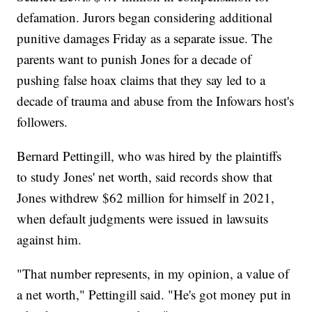
defamation. Jurors began considering additional
punitive damages Friday as a separate issue. The
parents want to punish Jones for a decade of
pushing false hoax claims that they say led to a
decade of trauma and abuse from the Infowars host's
followers.
Bernard Pettingill, who was hired by the plaintiffs
to study Jones' net worth, said records show that
Jones withdrew $62 million for himself in 2021,
when default judgments were issued in lawsuits
against him.
"That number represents, in my opinion, a value of
a net worth," Pettingill said. "He's got money put in