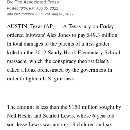
By:
The Associated Press
Posted
10:06 PM, Aug 05, 2022
and last updated
10:35 PM, Aug 06, 2022
AUSTIN, Texas (AP) — A Texas jury on Friday
ordered Infowars' Alex Jones to pay $49.3 million
in total damages to the parents of a first-grader
killed in the 2012 Sandy Hook Elementary School
massacre, which the conspiracy theorist falsely
called a hoax orchestrated by the government in
order to tighten U.S. gun laws.
The amount is less than the $150 million sought by
Neil Heslin and Scarlett Lewis, whose 6-year-old
son Jesse Lewis was among 19 children and six