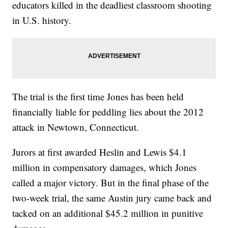
educators killed in the deadliest classroom shooting
in U.S. history.
The trial is the first time Jones has been held
financially liable for peddling lies about the 2012
attack in Newtown, Connecticut.
Jurors at first awarded Heslin and Lewis $4.1
million in compensatory damages, which Jones
called a major victory. But in the final phase of the
two-week trial, the same Austin jury came back and
tacked on an additional $45.2 million in punitive