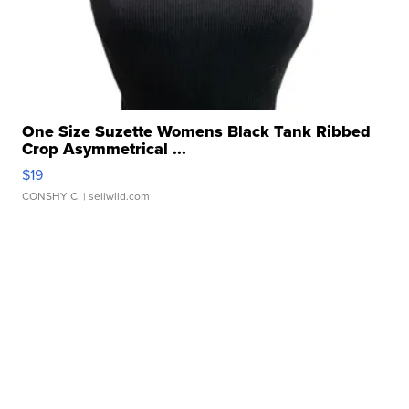
One Size Suzette Womens Black Tank Ribbed
Crop Asymmetrical ...
$19
CONSHY C.
| sellwild.com