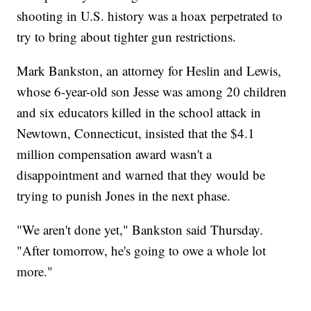
shooting in U.S. history was a hoax perpetrated to
try to bring about tighter gun restrictions.
Mark Bankston, an attorney for Heslin and Lewis,
whose 6-year-old son Jesse was among 20 children
and six educators killed in the school attack in
Newtown, Connecticut, insisted that the $4.1
million compensation award wasn't a
disappointment and warned that they would be
trying to punish Jones in the next phase.
"We aren't done yet," Bankston said Thursday.
"After tomorrow, he's going to owe a whole lot
more."