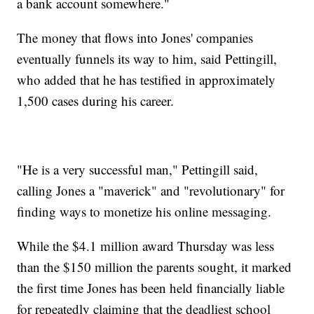
a bank account somewhere."
The money that flows into Jones' companies
eventually funnels its way to him, said Pettingill,
who added that he has testified in approximately
1,500 cases during his career.
"He is a very successful man," Pettingill said,
calling Jones a "maverick" and "revolutionary" for
finding ways to monetize his online messaging.
While the $4.1 million award Thursday was less
than the $150 million the parents sought, it marked
the first time Jones has been held financially liable
for repeatedly claiming that the deadliest school