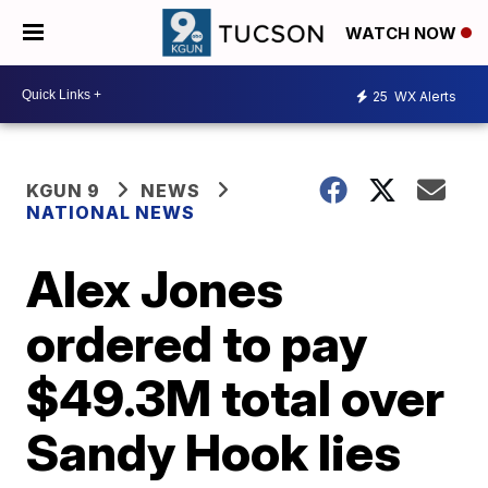
WATCH NOW
25
WX Alerts
KGUN 9
NEWS
NATIONAL NEWS
Alex Jones
ordered to pay
$49.3M total over
Sandy Hook lies