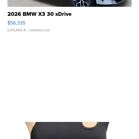
2026 BMW X3 30 xDrive
$56,335
LOTLINX A.
| sellwild.com