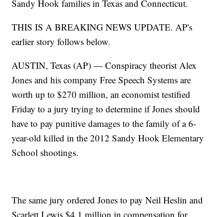
Sandy Hook families in Texas and Connecticut.
THIS IS A BREAKING NEWS UPDATE. AP's
earlier story follows below.
AUSTIN, Texas (AP) — Conspiracy theorist Alex
Jones and his company Free Speech Systems are
worth up to $270 million, an economist testified
Friday to a jury trying to determine if Jones should
have to pay punitive damages to the family of a 6-
year-old killed in the 2012 Sandy Hook Elementary
School shootings.
The same jury ordered Jones to pay Neil Heslin and
Scarlett Lewis $4.1 million in compensation for