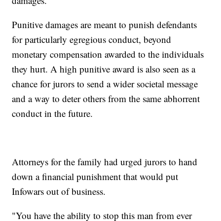
damages.
Punitive damages are meant to punish defendants
for particularly egregious conduct, beyond
monetary compensation awarded to the individuals
they hurt. A high punitive award is also seen as a
chance for jurors to send a wider societal message
and a way to deter others from the same abhorrent
conduct in the future.
Attorneys for the family had urged jurors to hand
down a financial punishment that would put
Infowars out of business.
"You have the ability to stop this man from ever