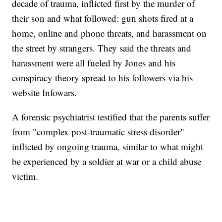
decade of trauma, inflicted first by the murder of
their son and what followed: gun shots fired at a
home, online and phone threats, and harassment on
the street by strangers. They said the threats and
harassment were all fueled by Jones and his
conspiracy theory spread to his followers via his
website Infowars.
A forensic psychiatrist testified that the parents suffer
from "complex post-traumatic stress disorder"
inflicted by ongoing trauma, similar to what might
be experienced by a soldier at war or a child abuse
victim.