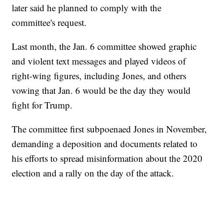
later said he planned to comply with the
committee's request.
Last month, the Jan. 6 committee showed graphic
and violent text messages and played videos of
right-wing figures, including Jones, and others
vowing that Jan. 6 would be the day they would
fight for Trump.
The committee first subpoenaed Jones in November,
demanding a deposition and documents related to
his efforts to spread misinformation about the 2020
election and a rally on the day of the attack.