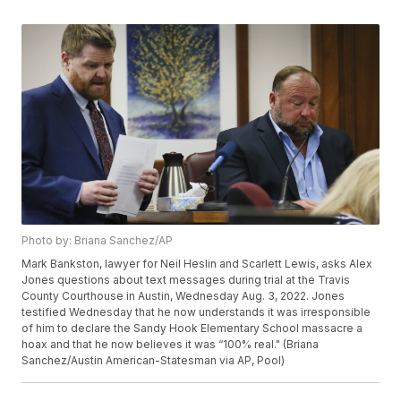
Photo by: Briana Sanchez/AP
Mark Bankston, lawyer for Neil Heslin and Scarlett Lewis, asks Alex
Jones questions about text messages during trial at the Travis
County Courthouse in Austin, Wednesday Aug. 3, 2022. Jones
testified Wednesday that he now understands it was irresponsible
of him to declare the Sandy Hook Elementary School massacre a
hoax and that he now believes it was “100% real." (Briana
Sanchez/Austin American-Statesman via AP, Pool)