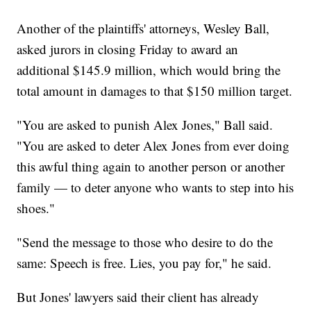
Another of the plaintiffs' attorneys, Wesley Ball,
asked jurors in closing Friday to award an
additional $145.9 million, which would bring the
total amount in damages to that $150 million target.
"You are asked to punish Alex Jones," Ball said.
"You are asked to deter Alex Jones from ever doing
this awful thing again to another person or another
family — to deter anyone who wants to step into his
shoes."
"Send the message to those who desire to do the
same: Speech is free. Lies, you pay for," he said.
But Jones' lawyers said their client has already