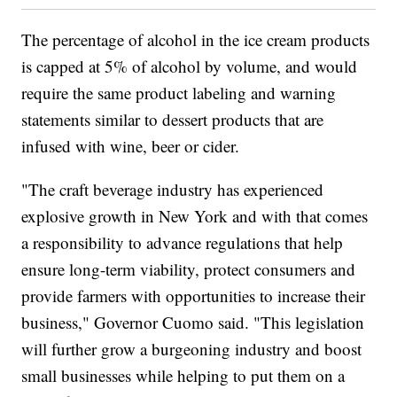
The percentage of alcohol in the ice cream products
is capped at 5% of alcohol by volume, and would
require the same product labeling and warning
statements similar to dessert products that are
infused with wine, beer or cider.
"The craft beverage industry has experienced
explosive growth in New York and with that comes
a responsibility to advance regulations that help
ensure long-term viability, protect consumers and
provide farmers with opportunities to increase their
business," Governor Cuomo said. "This legislation
will further grow a burgeoning industry and boost
small businesses while helping to put them on a