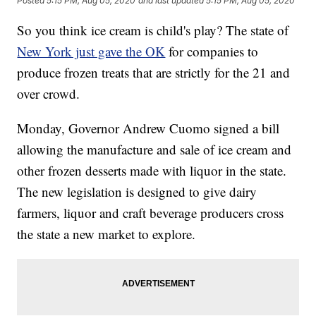
Posted
5:15 PM, Aug 05, 2020
and last updated
5:15 PM, Aug 05, 2020
So you think ice cream is child's play? The state of
New York just gave the OK
for companies to
produce frozen treats that are strictly for the 21 and
over crowd.
Monday, Governor Andrew Cuomo signed a bill
allowing the manufacture and sale of ice cream and
other frozen desserts made with liquor in the state.
The new legislation is designed to give dairy
farmers, liquor and craft beverage producers cross
the state a new market to explore.