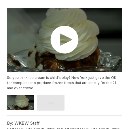
So you think ice cream is child's play? New York just gave the OK
for companies to produce frozen treats that are strictly for the 21
and over crowd.
By:
WKBW Staff