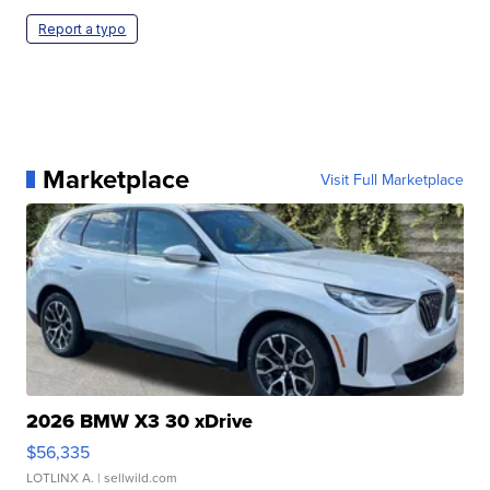
Report a typo
Marketplace
Visit Full Marketplace
2026 BMW X3 30 xDrive
$56,335
LOTLINX A.
| sellwild.com