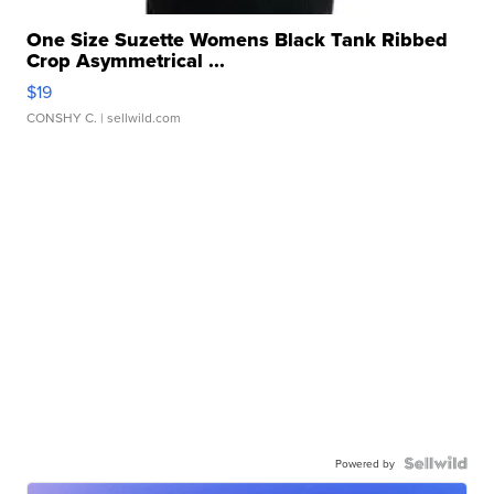
One Size Suzette Womens Black Tank Ribbed
Crop Asymmetrical ...
$19
CONSHY C.
| sellwild.com
Powered by