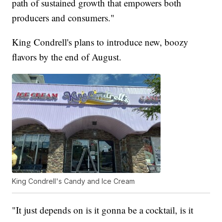
path of sustained growth that empowers both
producers and consumers."
King Condrell's plans to introduce new, boozy
flavors by the end of August.
King Condrell's Candy and Ice Cream
"It just depends on is it gonna be a cocktail, is it