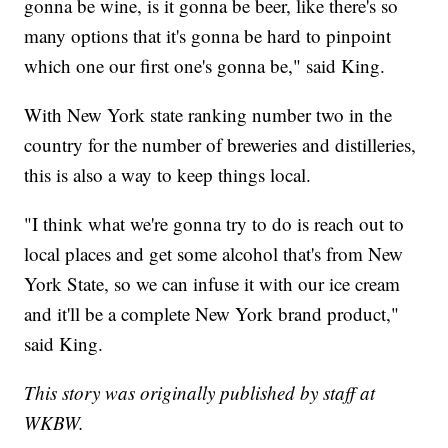
gonna be wine, is it gonna be beer, like there's so
many options that it's gonna be hard to pinpoint
which one our first one's gonna be," said King.
With New York state ranking number two in the
country for the number of breweries and distilleries,
this is also a way to keep things local.
"I think what we're gonna try to do is reach out to
local places and get some alcohol that's from New
York State, so we can infuse it with our ice cream
and it'll be a complete New York brand product,"
said King.
This story was originally published by staff at
WKBW.