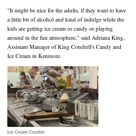
"It might be nice for the adults, if they want to have
a little bit of alcohol and kind of indulge while the
kids are getting ice cream or candy or playing
around in the fun atmosphere," said Adriana King,
Assistant Manager of King Condrell's Candy and
Ice Cream in Kenmore.
Ice Cream Counter