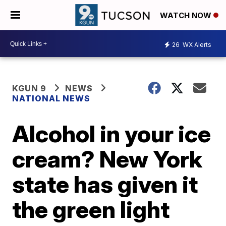
WATCH NOW
26
WX Alerts
KGUN 9
NEWS
NATIONAL NEWS
Alcohol in your ice
cream? New York
state has given it
the green light