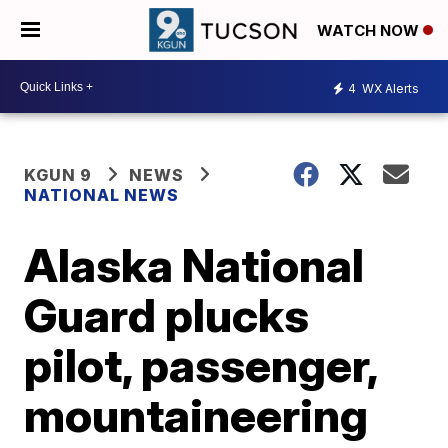
WATCH NOW
4
WX Alerts
KGUN 9
NEWS
NATIONAL NEWS
Alaska National
Guard plucks
pilot, passenger,
mountaineering