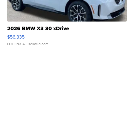
2026 BMW X3 30 xDrive
$56,335
LOTLINX A.
| sellwild.com