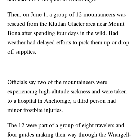
Then, on June 1, a group of 12 mountaineers was
rescued from the Klutlan Glacier area near Mount
Bona after spending four days in the wild. Bad
weather had delayed efforts to pick them up or drop
off supplies.
Officials say two of the mountaineers were
experiencing high-altitude sickness and were taken
to a hospital in Anchorage, a third person had
minor frostbite injuries.
The 12 were part of a group of eight travelers and
four guides making their way through the Wrangell-