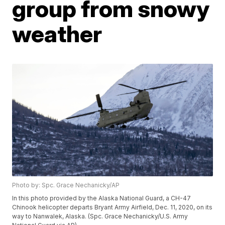
group from snowy
weather
Photo by: Spc. Grace Nechanicky/AP
In this photo provided by the Alaska National Guard, a CH-47
Chinook helicopter departs Bryant Army Airfield, Dec. 11, 2020, on its
way to Nanwalek, Alaska. (Spc. Grace Nechanicky/U.S. Army