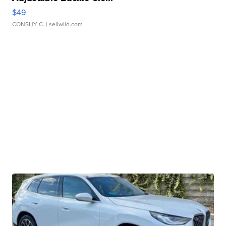
$49
CONSHY C.
| sellwild.com