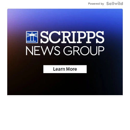
Powered by