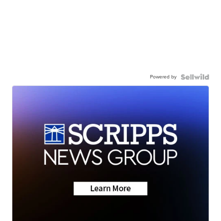
Powered by