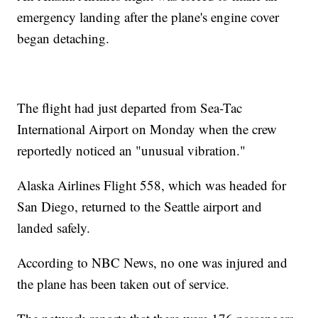
emergency landing after the plane's engine cover
began detaching.
The flight had just departed from Sea-Tac
International Airport on Monday when the crew
reportedly noticed an "unusual vibration."
Alaska Airlines Flight 558, which was headed for
San Diego, returned to the Seattle airport and
landed safely.
According to NBC News, no one was injured and
the plane has been taken out of service.