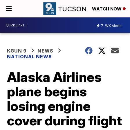
WATCH NOW
7
WX Alerts
KGUN 9
NEWS
NATIONAL NEWS
Alaska Airlines
plane begins
losing engine
cover during flight