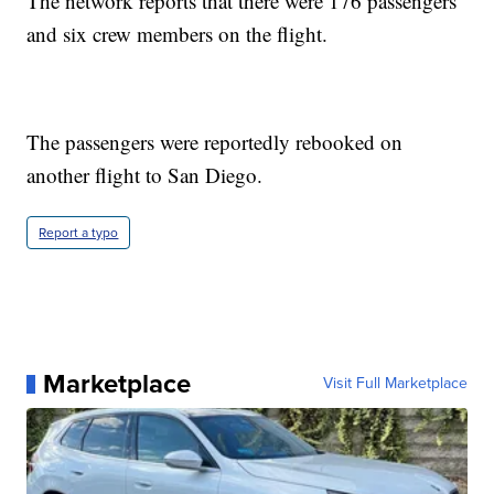
The network reports that there were 176 passengers
and six crew members on the flight.
The passengers were reportedly rebooked on
another flight to San Diego.
Report a typo
Marketplace
Visit Full Marketplace