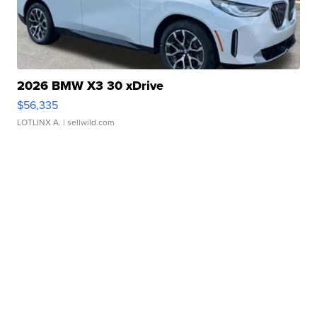
2026 BMW X3 30 xDrive
$56,335
LOTLINX A.
| sellwild.com