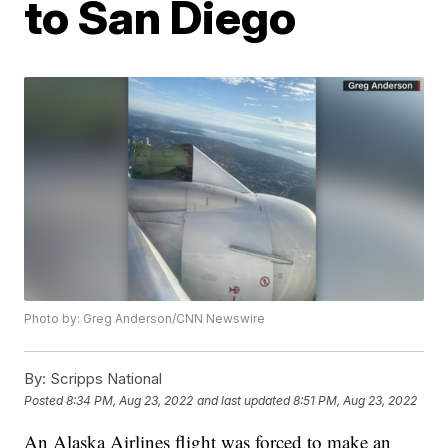
to San Diego
Photo by: Greg Anderson/CNN Newswire
By:
Scripps National
Posted
8:34 PM, Aug 23, 2022
and last updated
8:51 PM, Aug 23, 2022
An Alaska Airlines flight was forced to make an