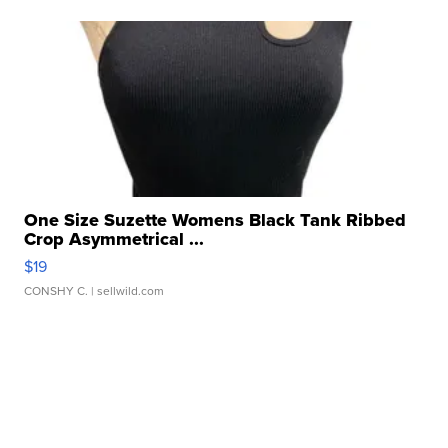
One Size Suzette Womens Black Tank Ribbed
Crop Asymmetrical ...
$19
CONSHY C.
| sellwild.com