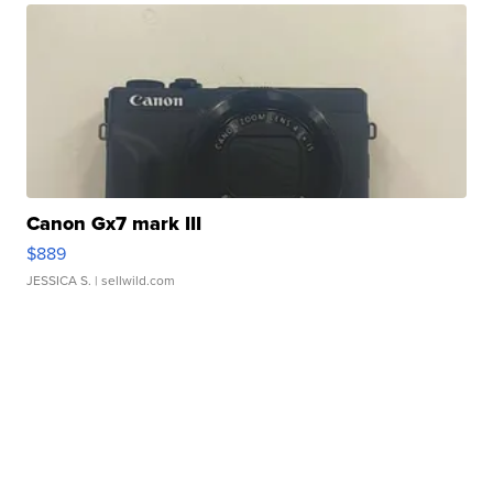
Canon Gx7 mark III
$889
JESSICA S.
| sellwild.com