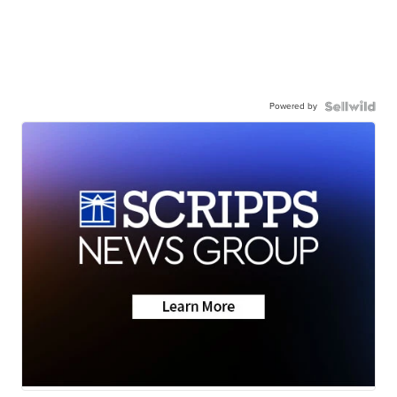
Powered by