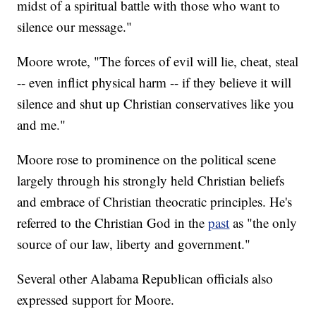
midst of a spiritual battle with those who want to
silence our message."
Moore wrote, "The forces of evil will lie, cheat, steal
-- even inflict physical harm -- if they believe it will
silence and shut up Christian conservatives like you
and me."
Moore rose to prominence on the political scene
largely through his strongly held Christian beliefs
and embrace of Christian theocratic principles. He's
referred to the Christian God in the
past
as "the only
source of our law, liberty and government."
Several other Alabama Republican officials also
expressed support for Moore.