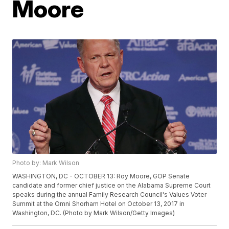
Moore
Photo by: Mark Wilson
WASHINGTON, DC - OCTOBER 13: Roy Moore, GOP Senate
candidate and former chief justice on the Alabama Supreme Court
speaks during the annual Family Research Council's Values Voter
Summit at the Omni Shorham Hotel on October 13, 2017 in
Washington, DC. (Photo by Mark Wilson/Getty Images)