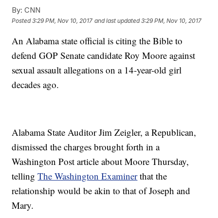
By:
CNN
Posted
3:29 PM, Nov 10, 2017
and last updated
3:29 PM, Nov 10, 2017
An Alabama state official is citing the Bible to
defend GOP Senate candidate Roy Moore against
sexual assault allegations on a 14-year-old girl
decades ago.
Alabama State Auditor Jim Zeigler, a Republican,
dismissed the charges brought forth in a
Washington Post article about Moore Thursday,
telling
The Washington Examiner
that the
relationship would be akin to that of Joseph and
Mary.