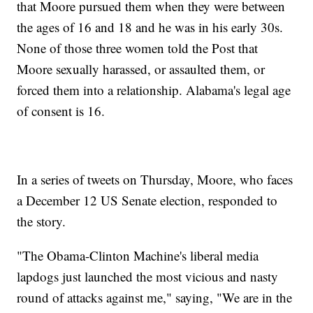
that Moore pursued them when they were between
the ages of 16 and 18 and he was in his early 30s.
None of those three women told the Post that
Moore sexually harassed, or assaulted them, or
forced them into a relationship. Alabama's legal age
of consent is 16.
In a series of tweets on Thursday, Moore, who faces
a December 12 US Senate election, responded to
the story.
"The Obama-Clinton Machine's liberal media
lapdogs just launched the most vicious and nasty
round of attacks against me," saying, "We are in the