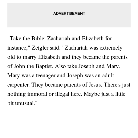
"Take the Bible: Zachariah and Elizabeth for
instance," Zeigler said. "Zachariah was extremely
old to marry Elizabeth and they became the parents
of John the Baptist. Also take Joseph and Mary.
Mary was a teenager and Joseph was an adult
carpenter. They became parents of Jesus. There's just
nothing immoral or illegal here. Maybe just a little
bit unusual."