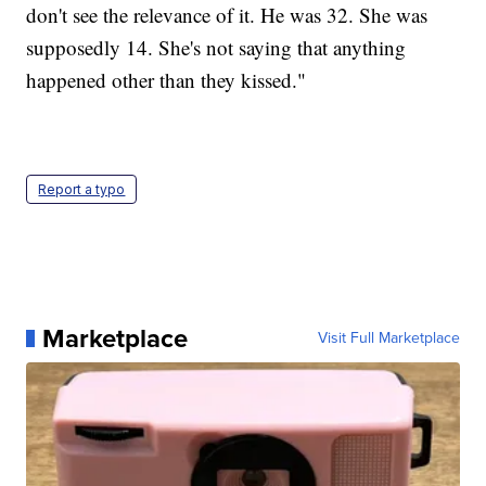
don't see the relevance of it. He was 32. She was
supposedly 14. She's not saying that anything
happened other than they kissed."
Report a typo
Marketplace
Visit Full Marketplace