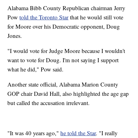
Alabama Bibb County Republican chairman Jerry
Pow
told the Toronto Star
that he would still vote
for Moore over his Democratic opponent, Doug
Jones.
"I would vote for Judge Moore because I wouldn't
want to vote for Doug. I'm not saying I support
what he did," Pow said.
Another state official, Alabama Marion County
GOP chair David Hall, also highlighted the age gap
but called the accusation irrelevant.
"It was 40 years ago,"
he told the Star
. "I really