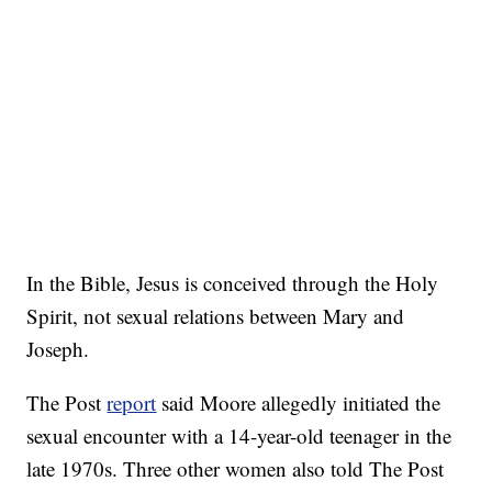
In the Bible, Jesus is conceived through the Holy
Spirit, not sexual relations between Mary and
Joseph.
The Post
report
said Moore allegedly initiated the
sexual encounter with a 14-year-old teenager in the
late 1970s. Three other women also told The Post