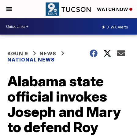
WATCH NOW
3
WX Alerts
KGUN 9
NEWS
NATIONAL NEWS
Alabama state
official invokes
Joseph and Mary
to defend Roy