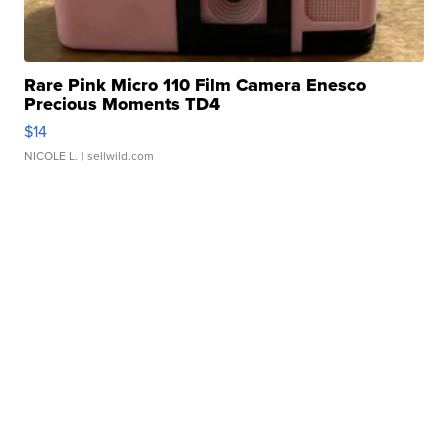
Rare Pink Micro 110 Film Camera Enesco
Precious Moments TD4
$14
NICOLE L.
| sellwild.com