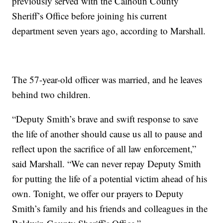
previously served with the Calhoun County
Sheriff’s Office before joining his current
department seven years ago, according to Marshall.
The 57-year-old officer was married, and he leaves
behind two children.
“Deputy Smith’s brave and swift response to save
the life of another should cause us all to pause and
reflect upon the sacrifice of all law enforcement,”
said Marshall. “We can never repay Deputy Smith
for putting the life of a potential victim ahead of his
own. Tonight, we offer our prayers to Deputy
Smith’s family and his friends and colleagues in the