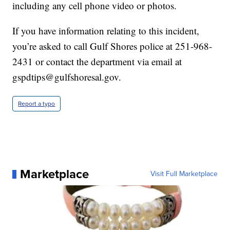
including any cell phone video or photos.
If you have information relating to this incident,
you’re asked to call Gulf Shores police at 251-968-
2431 or contact the department via email at
gspdtips@gulfshoresal.gov.
Report a typo
Marketplace
Visit Full Marketplace