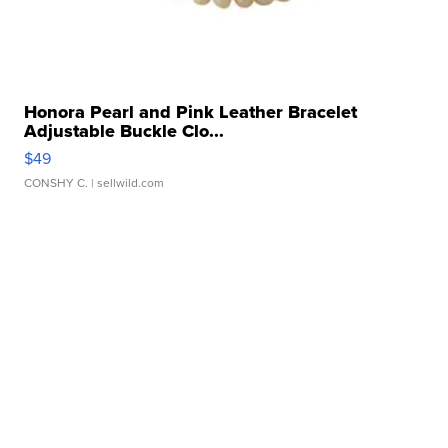
Honora Pearl and Pink Leather Bracelet
Adjustable Buckle Clo...
$49
CONSHY C.
| sellwild.com