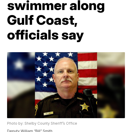
swimmer along
Gulf Coast,
officials say
Photo by: Shelby County Sheriff’s Office
Deputy William “Bill” Smith