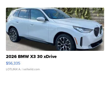
2026 BMW X3 30 xDrive
$56,335
LOTLINX A.
| sellwild.com