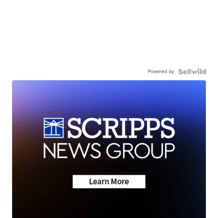
Powered by