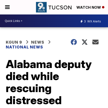
WATCH NOW
3
WX Alerts
KGUN 9
NEWS
NATIONAL NEWS
Alabama deputy
died while
rescuing
distressed