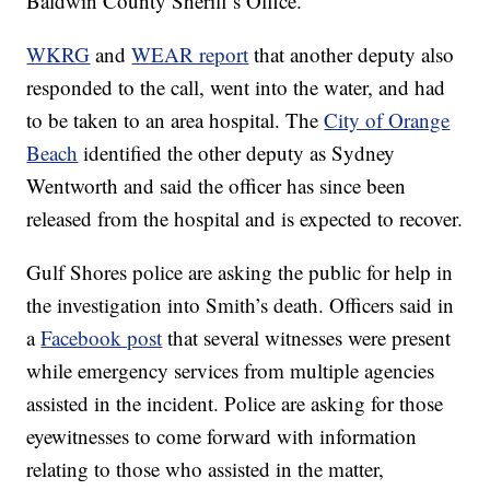
Baldwin County Sheriff’s Office.”
WKRG
and
WEAR report
that another deputy also
responded to the call, went into the water, and had
to be taken to an area hospital. The
City of Orange
Beach
identified the other deputy as Sydney
Wentworth and said the officer has since been
released from the hospital and is expected to recover.
Gulf Shores police are asking the public for help in
the investigation into Smith’s death. Officers said in
a
Facebook post
that several witnesses were present
while emergency services from multiple agencies
assisted in the incident. Police are asking for those
eyewitnesses to come forward with information
relating to those who assisted in the matter,