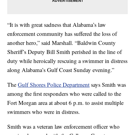
“It is with great sadness that Alabama’s law
enforcement community has suffered the loss of
another hero,” said Marshall. “Baldwin County
Sheriff’s Deputy Bill Smith perished in the line of
duty while heroically rescuing a swimmer in distress
along Alabama’s Gulf Coast Sunday evening.”
The
Gulf Shores Police Department
says Smith was
among the first responders who were called to the
Fort Morgan area at about 6 p.m. to assist multiple
swimmers who were in distress.
Smith was a veteran law enforcement officer who