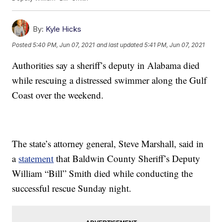
By:
Kyle Hicks
Posted
5:40 PM, Jun 07, 2021
and last updated
5:41 PM, Jun 07, 2021
Authorities say a sheriff’s deputy in Alabama died
while rescuing a distressed swimmer along the Gulf
Coast over the weekend.
The state’s attorney general, Steve Marshall, said in
a
statement
that Baldwin County Sheriff’s Deputy
William “Bill” Smith died while conducting the
successful rescue Sunday night.