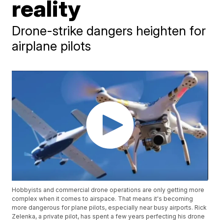
reality
Drone-strike dangers heighten for
airplane pilots
Hobbyists and commercial drone operations are only getting more
complex when it comes to airspace. That means it's becoming
more dangerous for plane pilots, especially near busy airports. Rick
Zelenka, a private pilot, has spent a few years perfecting his drone