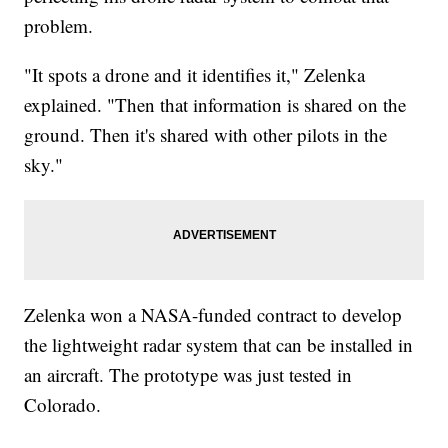
problem.
"It spots a drone and it identifies it," Zelenka
explained. "Then that information is shared on the
ground. Then it's shared with other pilots in the
sky."
Zelenka won a NASA-funded contract to develop
the lightweight radar system that can be installed in
an aircraft. The prototype was just tested in
Colorado.