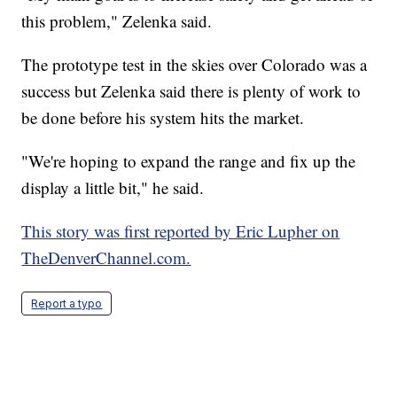
this problem," Zelenka said.
The prototype test in the skies over Colorado was a
success but Zelenka said there is plenty of work to
be done before his system hits the market.
"We're hoping to expand the range and fix up the
display a little bit," he said.
This story was first reported by Eric Lupher on
TheDenverChannel.com.
Report a typo