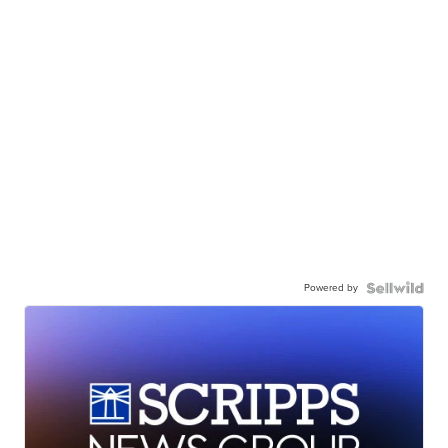
Powered by