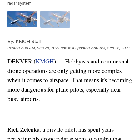
radar system.
By:
KMGH Staff
Posted
2:35 AM, Sep 28, 2021
and last updated
2:50 AM, Sep 28, 2021
DENVER (
KMGH
) — Hobbyists and commercial
drone operations are only getting more complex
when it comes to airspace. That means it's becoming
more dangerous for plane pilots, especially near
busy airports.
Rick Zelenka, a private pilot, has spent years
perfecting his drone radar system to combat that