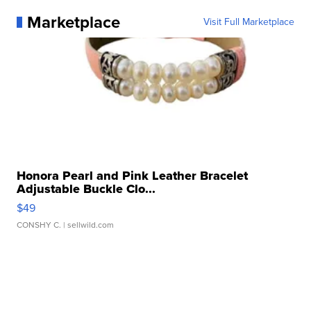
Marketplace
Visit Full Marketplace
Honora Pearl and Pink Leather Bracelet
Adjustable Buckle Clo...
$49
CONSHY C.
| sellwild.com