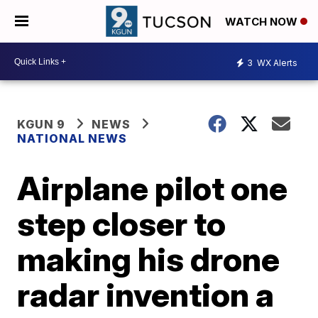
WATCH NOW
3
WX Alerts
KGUN 9
NEWS
NATIONAL NEWS
Airplane pilot one
step closer to
making his drone
radar invention a