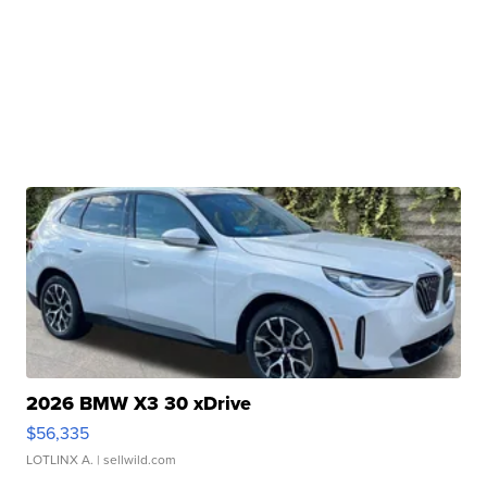
2026 BMW X3 30 xDrive
$56,335
LOTLINX A.
| sellwild.com