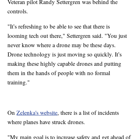
Veteran pilot Randy Settergren was behind the
controls.
"It’s refreshing to be able to see that there is
looming tech out there," Settergren said. "You just
never know where a drone may be these days.
Drone technology is just moving so quickly. It’s
making these highly capable drones and putting
them in the hands of people with no formal
training."
On
Zelenka's website
, there is a list of incidents
where planes have struck drones.
"My main goal is to increase safety and get ahead of