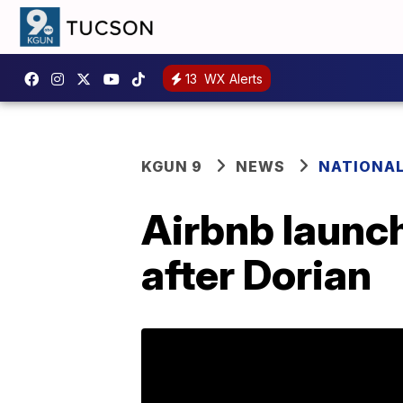
13
WX Alerts
KGUN 9
NEWS
NATIONA
Airbnb launc
after Dorian