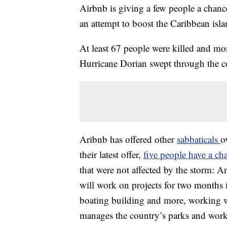
Airbnb is giving a few people a chanc
an attempt to boost the Caribbean isl
At least 67 people were killed and m
Hurricane Dorian swept through the c
Aribnb has offered other
sabbaticals
o
their latest offer,
five people have a ch
that were not affected by the storm: 
will work on projects for two months i
boating building and more, working w
manages the country’s parks and works 