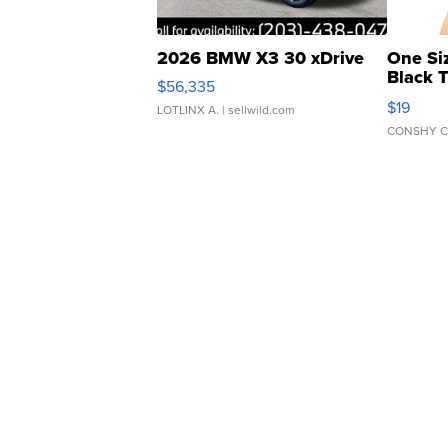
2026 BMW X3 30 xDrive
One Si
Black 
$56,335
Asymmet
$19
LOTLINX A.
| sellwild.com
CONSHY C