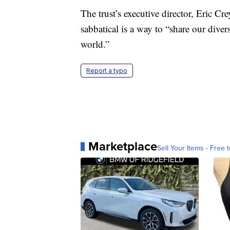
The trust’s executive director, Eric Cr
sabbatical is a way to “share our dive
world.”
Report a typo
Marketplace
Sell Your Items - Free t