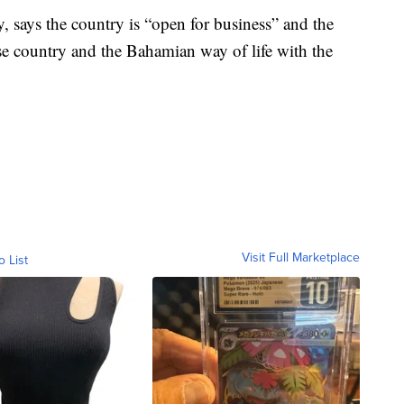
ey, says the country is “open for business” and the
rse country and the Bahamian way of life with the
Visit Full Marketplace
o List