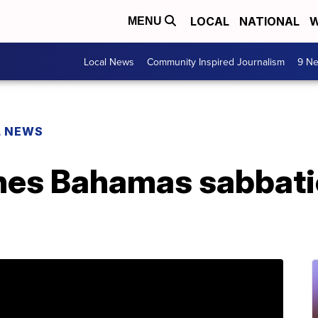
LOCAL
NATIONAL
W
MENU
Local News
Community Inspired Journalism
9 Ne
L NEWS
hes Bahamas sabbatic