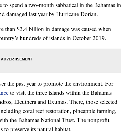
e to spend a two-month sabbatical in the Bahamas in
and damaged last year by Hurricane Dorian.
ore than $3.4 billion in damage was caused when
ountry’s hundreds of islands in October 2019.
ver the past year to promote the environment. For
ance
to visit the three islands within the Bahamas
Andros, Eleuthera and Exumas. There, those selected
ncluding coral reef restoration, pineapple farming,
ith the Bahamas National Trust. The nonprofit
to preserve its natural habitat.