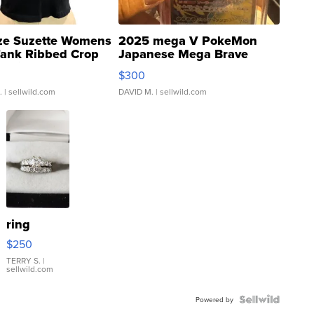
ze Suzette Womens
2025 mega V PokeMon
Tank Ribbed Crop
Japanese Mega Brave
rical ...
076/063 Super Rare H...
$300
.
| sellwild.com
DAVID M.
| sellwild.com
ring
$250
TERRY S.
|
sellwild.com
Powered by