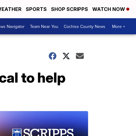
EATHER
SPORTS
SHOP SCRIPPS
WATCH NOW
ws Navigator
Team Near You
Cochise County News
More +
al to help