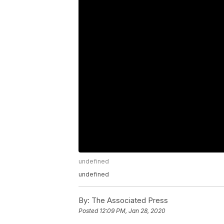
undefined
undefined
By:
The Associated Press
Posted
12:09 PM, Jan 28, 2020