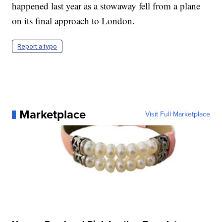
happened last year as a stowaway fell from a plane
on its final approach to London.
Report a typo
Marketplace
Visit Full Marketplace