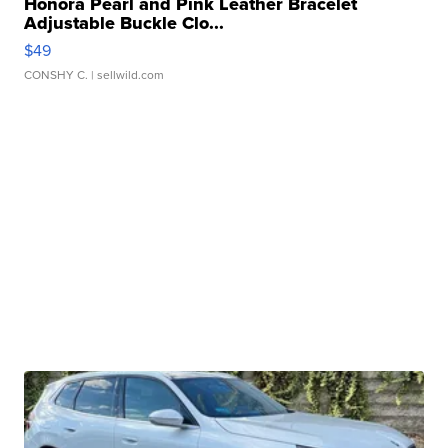
Honora Pearl and Pink Leather Bracelet
Adjustable Buckle Clo...
$49
CONSHY C.
| sellwild.com