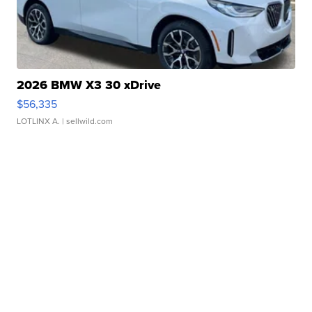
2026 BMW X3 30 xDrive
$56,335
LOTLINX A.
| sellwild.com