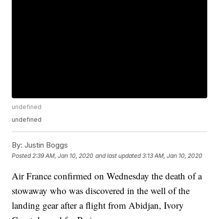
undefined
undefined
By:
Justin Boggs
Posted
2:39 AM, Jan 10, 2020
and last updated
3:13 AM, Jan 10, 2020
Air France confirmed on Wednesday the death of a
stowaway who was discovered in the well of the
landing gear after a flight from Abidjan, Ivory