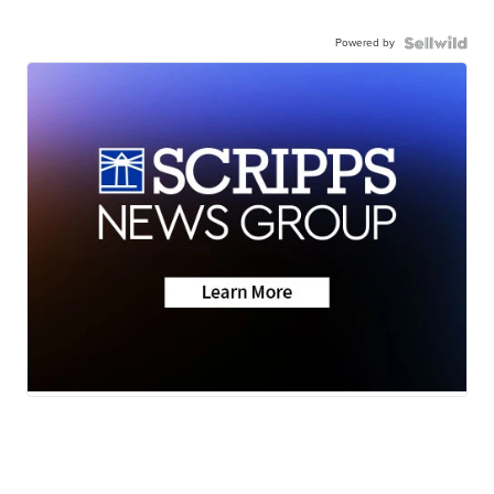
Powered by