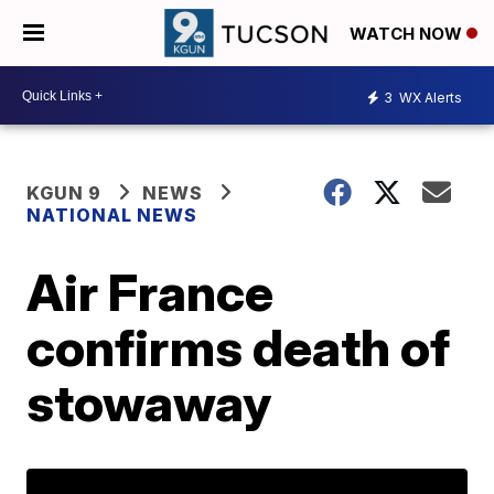
WATCH NOW
3
WX Alerts
KGUN 9
NEWS
NATIONAL NEWS
Air France
confirms death of
stowaway