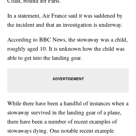
Coast, bound for Paris.
In a statement, Air France said it was saddened by
the incident and that an investigation is underway.
According to BBC News, the stowaway was a child,
roughly aged 10. It is unknown how the child was
able to get into the landing gear.
While there have been a handful of instances when a
stowaway survived in the landing gear of a plane,
there have been a number of recent examples of
stowaways dying. One notable recent example