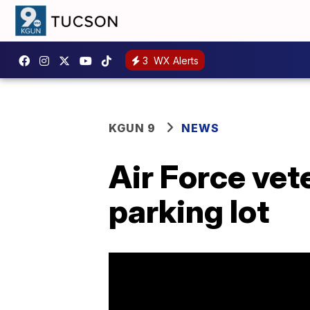
3
WX Alerts
KGUN 9
NEWS
Air Force vete
parking lot