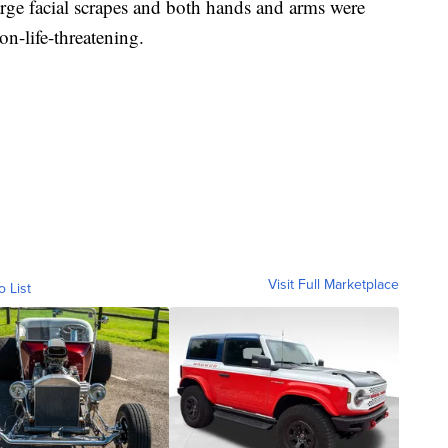
large facial scrapes and both hands and arms were
non-life-threatening.
Visit Full Marketplace
o List