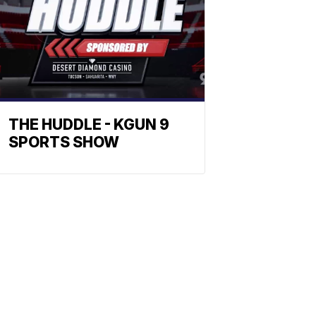
THE HUDDLE - KGUN 9
SPORTS SHOW