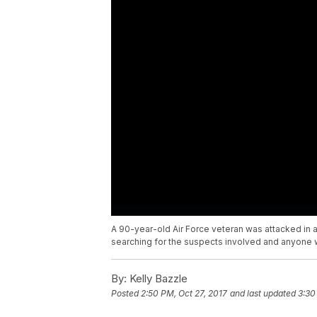
A 90-year-old Air Force veteran was attacked in 
searching for the suspects involved and anyone 
By:
Kelly Bazzle
Posted
2:50 PM, Oct 27, 2017
and last updated
3:30