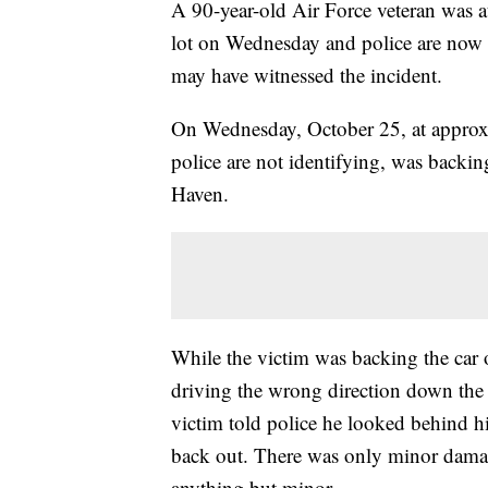
A 90-year-old Air Force veteran was a
lot on Wednesday and police are now 
may have witnessed the incident.
On Wednesday, October 25, at approxi
police are not identifying, was backin
Haven.
While the victim was backing the car o
driving the wrong direction down the 
victim told police he looked behind hi
back out. There was only minor damage
anything but minor.