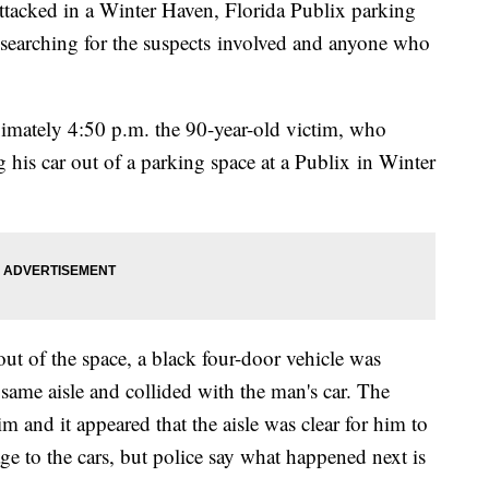
ttacked in a Winter Haven, Florida Publix parking
searching for the suspects involved and anyone who
mately 4:50 p.m. the 90-year-old victim, who
g his car out of a parking space at a Publix in Winter
ut of the space, a black four-door vehicle was
same aisle and collided with the man's car. The
m and it appeared that the aisle was clear for him to
 to the cars, but police say what happened next is