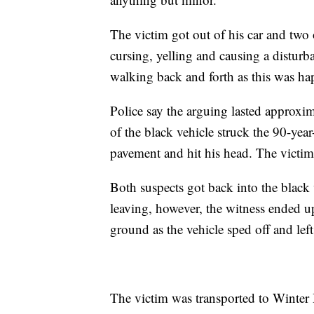
The victim got out of his car and two 
cursing, yelling and causing a disturb
walking back and forth as this was ha
Police say the arguing lasted approxim
of the black vehicle struck the 90-year
pavement and hit his head. The victim 
Both suspects got back into the black 
leaving, however, the witness ended up
ground as the vehicle sped off and lef
The victim was transported to Winter 