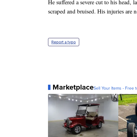
He suffered a severe cut to his head, 
scraped and bruised. His injuries are 
Report a typo
Marketplace
Sell Your Items - Free t