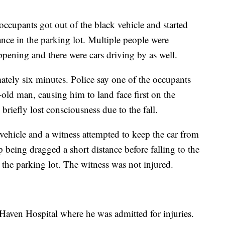
occupants got out of the black vehicle and started
ance in the parking lot. Multiple people were
ppening and there were cars driving by as well.
ately six minutes. Police say one of the occupants
-old man, causing him to land face first on the
briefly lost consciousness due to the fall.
vehicle and a witness attempted to keep the car from
 being dragged a short distance before falling to the
t the parking lot. The witness was not injured.
Haven Hospital where he was admitted for injuries.