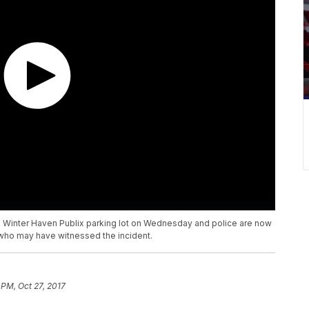
a Winter Haven Publix parking lot on Wednesday and police are now
who may have witnessed the incident.
 PM, Oct 27, 2017