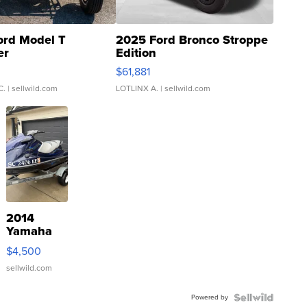
ord Model T
2025 Ford Bronco Stroppe
er
Edition
0
$61,881
C.
| sellwild.com
LOTLINX A.
| sellwild.com
2014
Yamaha
VX Deluxe
$4,500
sellwild.com
Powered by