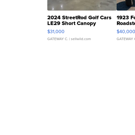
2024 StreetRod Golf Cars
1923 F
LE29 Short Canopy
Roadst
$31,000
$40,00
GATEWAY C.
| sellwild.com
GATEWAY 