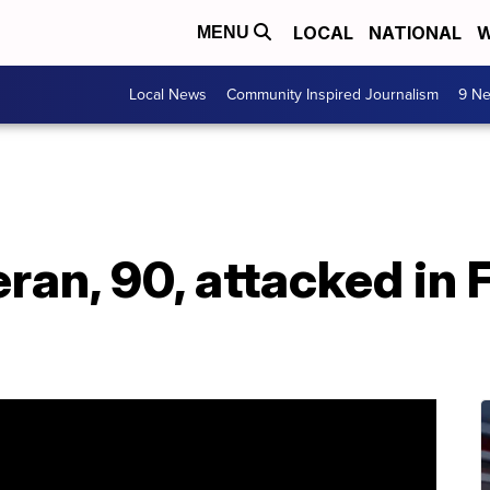
LOCAL
NATIONAL
W
MENU
Local News
Community Inspired Journalism
9 Ne
ran, 90, attacked in 