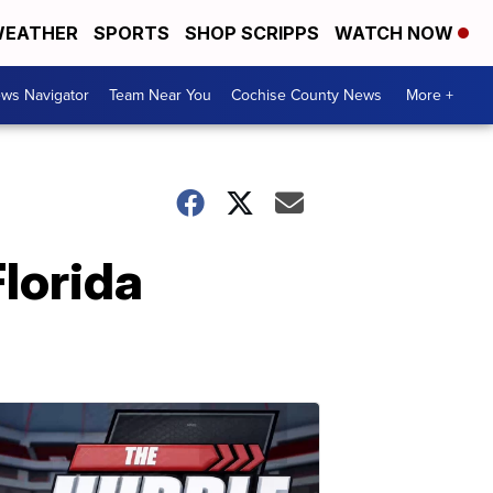
EATHER
SPORTS
SHOP SCRIPPS
WATCH NOW
ws Navigator
Team Near You
Cochise County News
More +
Florida