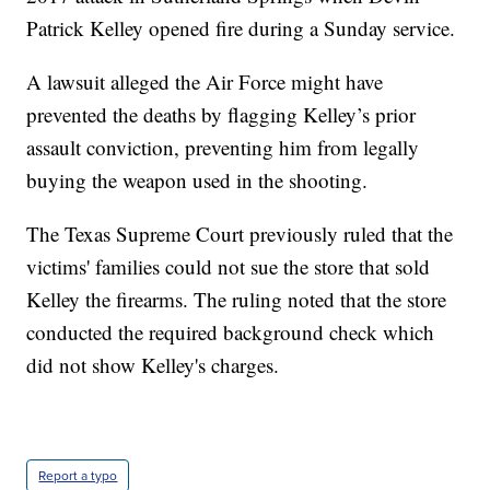
Patrick Kelley opened fire during a Sunday service.
A lawsuit alleged the Air Force might have
prevented the deaths by flagging Kelley’s prior
assault conviction, preventing him from legally
buying the weapon used in the shooting.
The Texas Supreme Court previously ruled that the
victims' families could not sue the store that sold
Kelley the firearms. The ruling noted that the store
conducted the required background check which
did not show Kelley's charges.
Report a typo