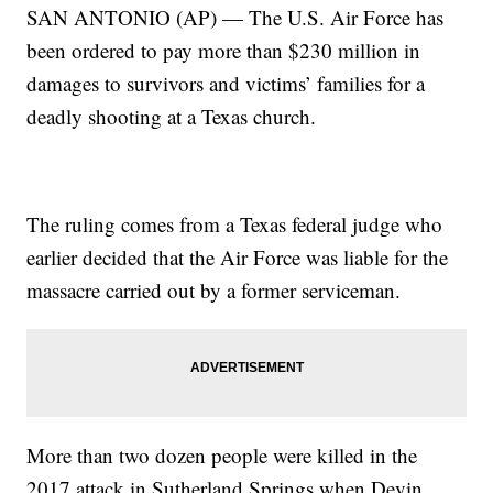
SAN ANTONIO (AP) — The U.S. Air Force has
been ordered to pay more than $230 million in
damages to survivors and victims’ families for a
deadly shooting at a Texas church.
The ruling comes from a Texas federal judge who
earlier decided that the Air Force was liable for the
massacre carried out by a former serviceman.
More than two dozen people were killed in the
2017 attack in Sutherland Springs when Devin