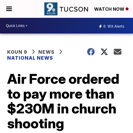
WATCH NOW
6
WX Alerts
KGUN 9
NEWS
NATIONAL NEWS
Air Force ordered
to pay more than
$230M in church
shooting