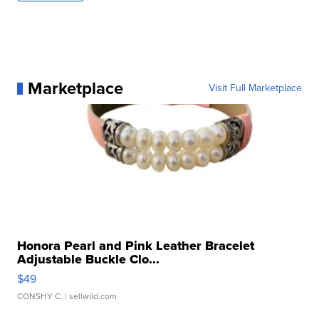
Marketplace
Visit Full Marketplace
Honora Pearl and Pink Leather Bracelet
Adjustable Buckle Clo...
$49
CONSHY C.
| sellwild.com