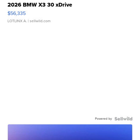
2026 BMW X3 30 xDrive
$56,335
LOTLINX A.
| sellwild.com
Powered by