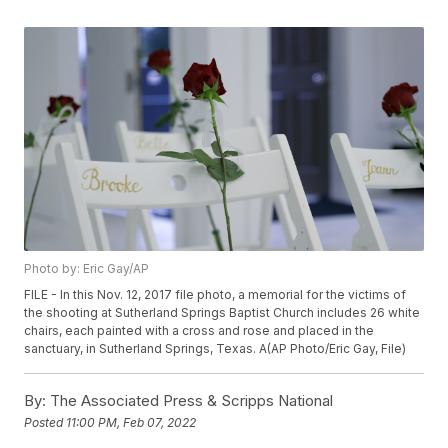
Photo by: Eric Gay/AP
FILE - In this Nov. 12, 2017 file photo, a memorial for the victims of
the shooting at Sutherland Springs Baptist Church includes 26 white
chairs, each painted with a cross and rose and placed in the
sanctuary, in Sutherland Springs, Texas. A(AP Photo/Eric Gay, File)
By:
The Associated Press & Scripps National
Posted
11:00 PM, Feb 07, 2022