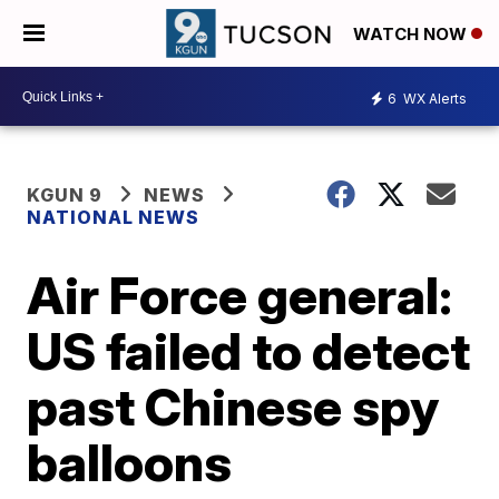
WATCH NOW
6
WX Alerts
KGUN 9
NEWS
NATIONAL NEWS
Air Force general:
US failed to detect
past Chinese spy
balloons