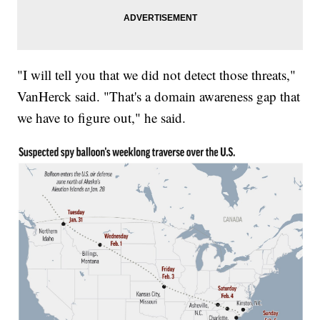
"I will tell you that we did not detect those threats,"
VanHerck said. "That's a domain awareness gap that
we have to figure out," he said.