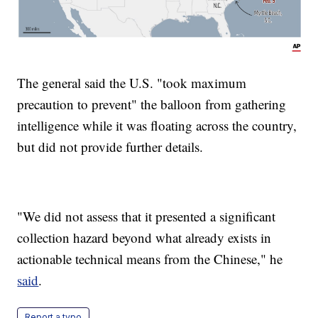
The general said the U.S. "took maximum
precaution to prevent" the balloon from gathering
intelligence while it was floating across the country,
but did not provide further details.
"We did not assess that it presented a significant
collection hazard beyond what already exists in
actionable technical means from the Chinese," he
said
.
Report a typo