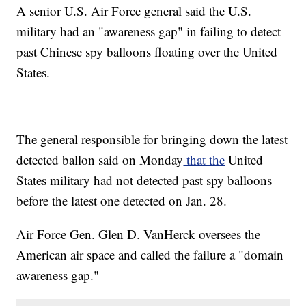
A senior U.S. Air Force general said the U.S.
military had an "awareness gap" in failing to detect
past Chinese spy balloons floating over the United
States.
The general responsible for bringing down the latest
detected ballon said on Monday
that the
United
States military had not detected past spy balloons
before the latest one detected on Jan. 28.
Air Force Gen. Glen D. VanHerck oversees the
American air space and called the failure a "domain
awareness gap."