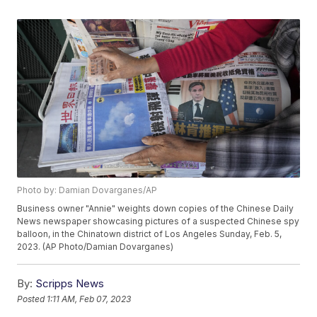
Photo by: Damian Dovarganes/AP
Business owner "Annie" weights down copies of the Chinese Daily
News newspaper showcasing pictures of a suspected Chinese spy
balloon, in the Chinatown district of Los Angeles Sunday, Feb. 5,
2023. (AP Photo/Damian Dovarganes)
By:
Scripps News
Posted
1:11 AM, Feb 07, 2023