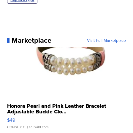
Marketplace
Visit Full Marketplace
Honora Pearl and Pink Leather Bracelet
Adjustable Buckle Clo...
$49
CONSHY C.
| sellwild.com