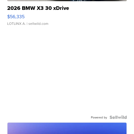
2026 BMW X3 30 xDrive
$56,335
LOTLINX A.
| sellwild.com
Powered by