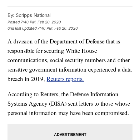
By:
Scripps National
Posted
7:40 PM, Feb 20, 2020
and last updated
7:40 PM, Feb 20, 2020
A division of the Department of Defense that is
responsible for securing White House
communications, social security numbers and other
sensitive government information experienced a data
breach in 2019,
Reuters reports.
According to Reuters, the Defense Information
Systems Agency (DISA) sent letters to those whose
personal information may have been compromised.