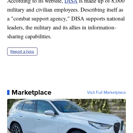
According to its website,
DISA
is made up of 8,000
military and civilian employees. Describing itself as
a "combat support agency," DISA supports national
leaders, the military and its allies in information-
sharing capabilities.
Report a typo
Marketplace
Visit Full Marketplace