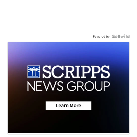
Powered by