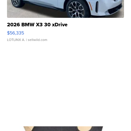
2026 BMW X3 30 xDrive
$56,335
LOTLINX A.
| sellwild.com