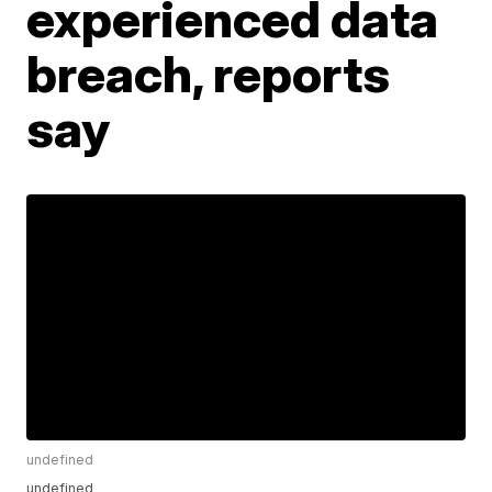
experienced data
breach, reports
say
undefined
undefined