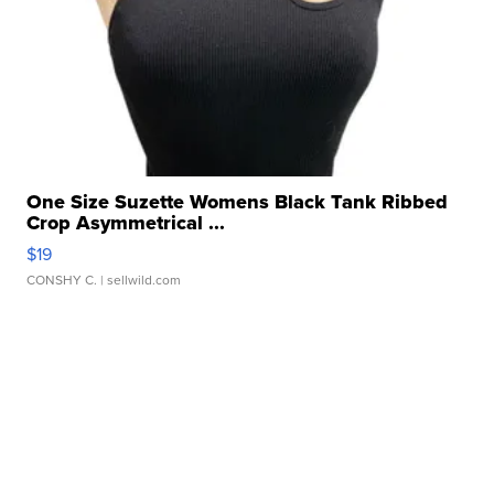
One Size Suzette Womens Black Tank Ribbed
Crop Asymmetrical ...
$19
CONSHY C.
| sellwild.com