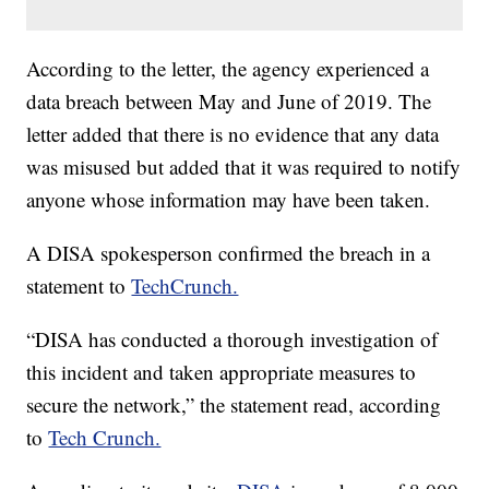
According to the letter, the agency experienced a
data breach between May and June of 2019. The
letter added that there is no evidence that any data
was misused but added that it was required to notify
anyone whose information may have been taken.
A DISA spokesperson confirmed the breach in a
statement to
TechCrunch.
“DISA has conducted a thorough investigation of
this incident and taken appropriate measures to
secure the network,” the statement read, according
to
Tech Crunch.