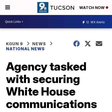
WATCH NOW
12
WX Alerts
KGUN 9
NEWS
NATIONAL NEWS
Agency tasked
with securing
White House
communications