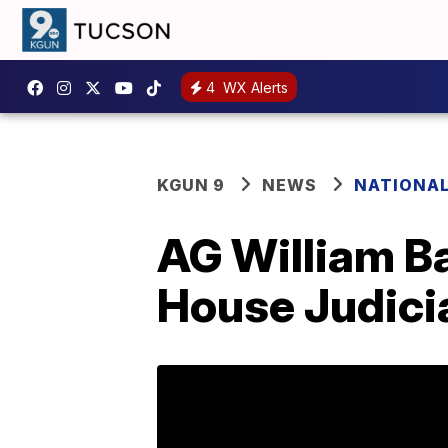
4
WX Alerts
KGUN 9
NEWS
NATIONA
AG William Ba
House Judici