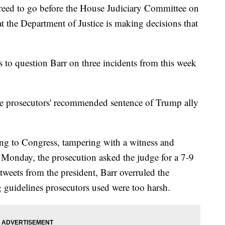
reed to go before the House Judiciary Committee on
t the Department of Justice is making decisions that
to question Barr on three incidents from this week
le prosecutors' recommended sentence of Trump ally
ing to Congress, tampering with a witness and
 Monday, the prosecution asked the judge for a 7-9
tweets from the president, Barr overruled the
ng guidelines prosecutors used were too harsh.