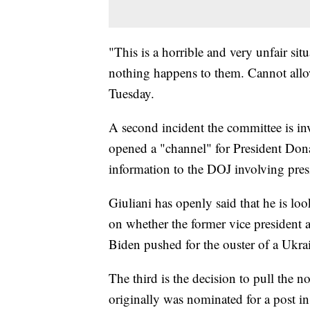
"This is a horrible and very unfair sit
nothing happens to them. Cannot allow
Tuesday.
A second incident the committee is inv
opened a "channel" for President Don
information to the DOJ involving pres
Giuliani has openly said that he is l
on whether the former vice presiden
Biden pushed for the ouster of a Ukra
The third is the decision to pull the 
originally was nominated for a post i