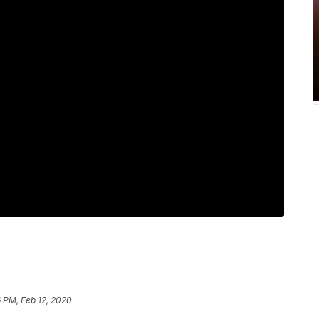
 PM, Feb 12, 2020