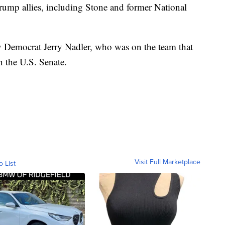
 Trump allies, including Stone and former National
y Democrat Jerry Nadler, who was on the team that
 the U.S. Senate.
Visit Full Marketplace
o List