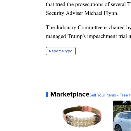
that tried the prosecutions of several
Security Adviser Michael Flynn.
The Judiciary Committee is chaired b
managed Trump's impeachment trial in
Report a typo
Marketplace
Sell Your Items - Free t