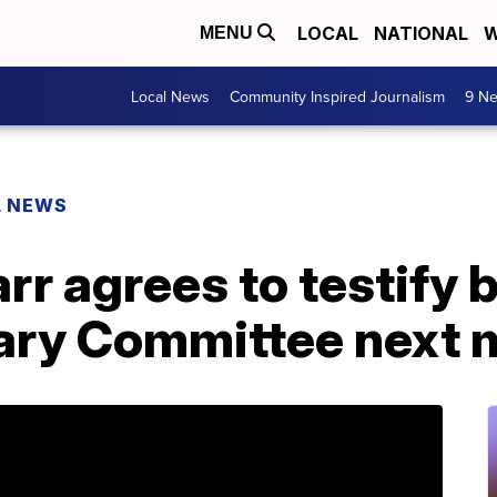
LOCAL
NATIONAL
W
MENU
Local News
Community Inspired Journalism
9 Ne
L NEWS
rr agrees to testify 
ary Committee next 