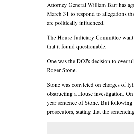
Attorney General William Barr has ag
March 31 to respond to allegations tha
are politically influenced.
The House Judiciary Committee wants 
that it found questionable.
One was the DOJ's decision to overru
Roger Stone.
Stone was convicted on charges of ly
obstructing a House investigation. On
year sentence of Stone. But following 
prosecutors, stating that the sentenci