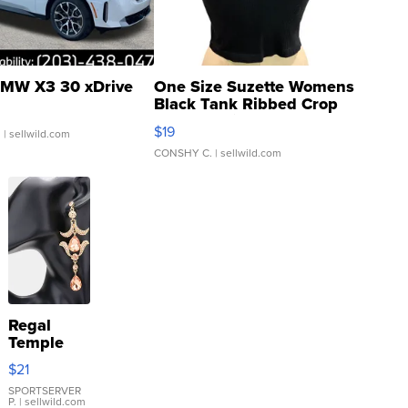
MW X3 30 xDrive
One Size Suzette Womens
Black Tank Ribbed Crop
Asymmetrical ...
$19
.
| sellwild.com
CONSHY C.
| sellwild.com
Regal
Temple
Droplet
$21
Earrings
SPORTSERVER
P.
| sellwild.com