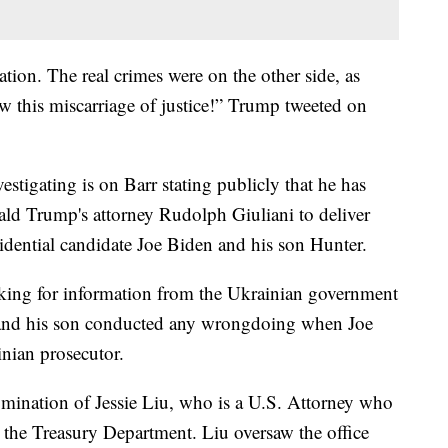
uation. The real crimes were on the other side, as
 this miscarriage of justice!” Trump tweeted on
estigating is on Barr stating publicly that he has
ald Trump's attorney Rudolph Giuliani to deliver
idential candidate Joe Biden and his son Hunter.
ooking for information from the Ukrainian government
t and his son conducted any wrongdoing when Joe
inian prosecutor.
nomination of Jessie Liu, who is a U.S. Attorney who
n the Treasury Department. Liu oversaw the office