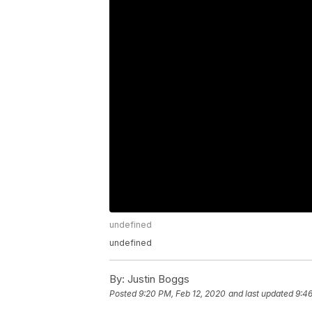
undefined
undefined
By:
Justin Boggs
Posted
9:20 PM, Feb 12, 2020
and last updated
9:46