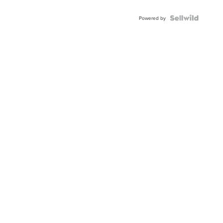
Powered by