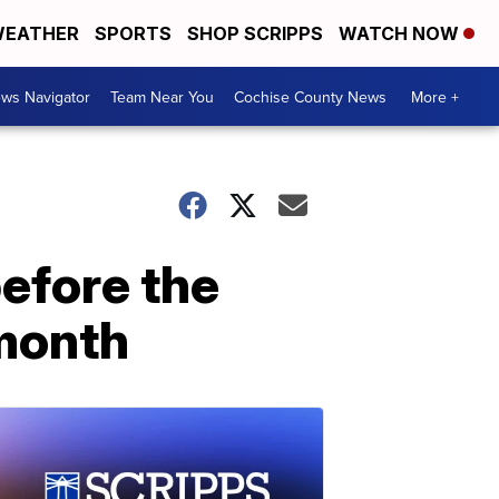
EATHER
SPORTS
SHOP SCRIPPS
WATCH NOW
ws Navigator
Team Near You
Cochise County News
More +
before the
month