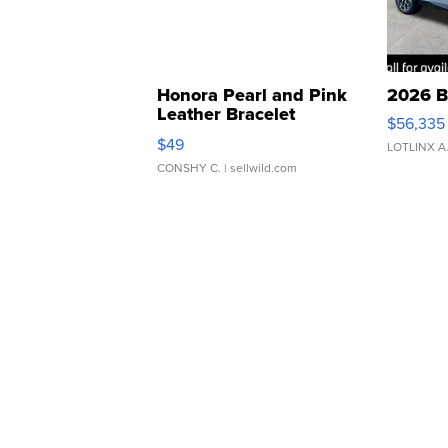
Honora Pearl and Pink
2026 B
Leather Bracelet
$56,335
Adjustable Buckle Clo...
$49
LOTLINX A
CONSHY C.
| sellwild.com