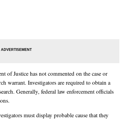
ent of Justice has not commented on the case or
arch warrant. Investigators are required to obtain a
earch. Generally, federal law enforcement officials
ons.
vestigators must display probable cause that they