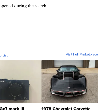
 opened during the search.
Visit Full Marketplace
o List
Gx7 mark III
1978 Chevrolet Corvette