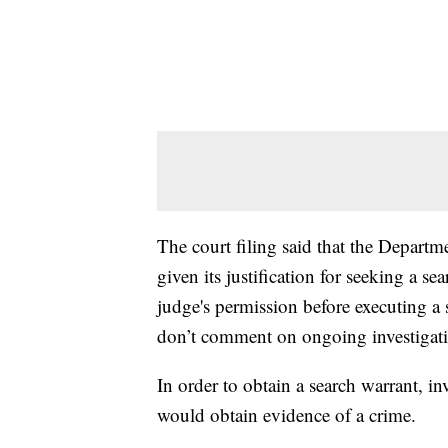
The court filing said that the Departm
given its justification for seeking a se
judge's permission before executing a s
don’t comment on ongoing investigati
In order to obtain a search warrant, in
would obtain evidence of a crime.