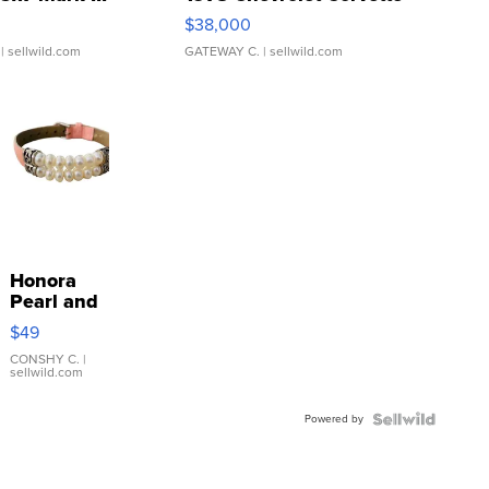
$38,000
| sellwild.com
GATEWAY C.
| sellwild.com
Honora
Pearl and
Pink
$49
Leather
Bracelet
CONSHY C.
|
sellwild.com
Adjustable
Buckle
Powered by
Clo...