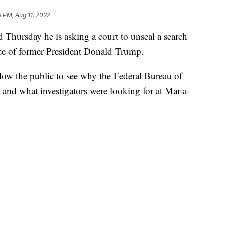
5 PM, Aug 11, 2022
 Thursday he is asking a court to unseal a search
ence of former President Donald Trump.
low the public to see why the Federal Bureau of
 and what investigators were looking for at Mar-a-