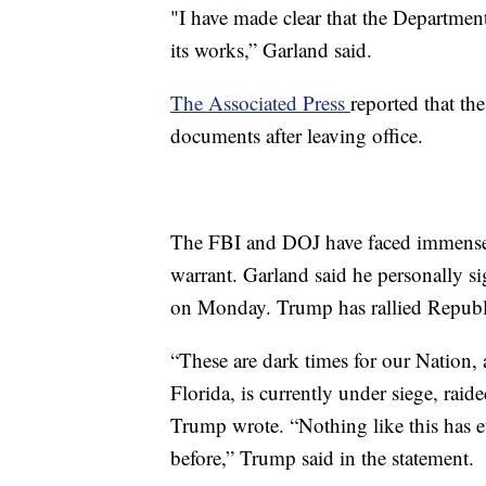
"I have made clear that the Department 
its works,” Garland said.
The Associated Press
reported that th
documents after leaving office.
The FBI and DOJ have faced immense c
warrant. Garland said he personally s
on Monday. Trump has rallied Republic
“These are dark times for our Nation
Florida, is currently under siege, rai
Trump wrote. “Nothing like this has e
before,” Trump said in the statement.