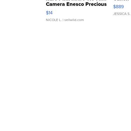
Camera Enesco Precious
$889
Moments TD4
$14
JESSICA S.
NICOLE L.
| sellwild.com