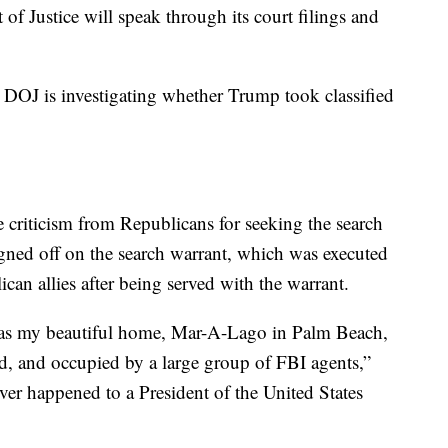
of Justice will speak through its court filings and
e DOJ is investigating whether Trump took classified
riticism from Republicans for seeking the search
igned off on the search warrant, which was executed
an allies after being served with the warrant.
, as my beautiful home, Mar-A-Lago in Palm Beach,
ded, and occupied by a large group of FBI agents,”
ver happened to a President of the United States