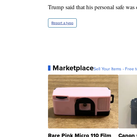
Trump said that his personal safe was
Report a typo
Marketplace
Sell Your Items - Free t
Rare Pink Micro 110 Film
Canon 