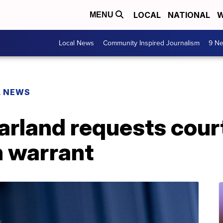
LOCAL
NATIONAL
W
MENU
Local News
Community Inspired Journalism
9 Ne
L NEWS
rland requests court
 warrant