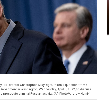
FBI Director Christopher Wray, right, takes a question from a
 Department in Washington, Wednesday, April 6, 2022, to discuss
d prosecute criminal Russian activity. (AP Photo/Andrew Harnik)