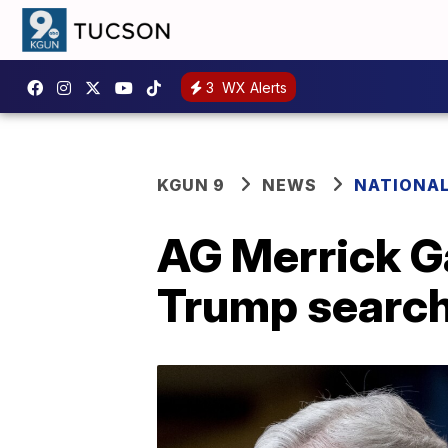
3
WX Alerts
KGUN 9
NEWS
NATIONA
AG Merrick Ga
Trump search