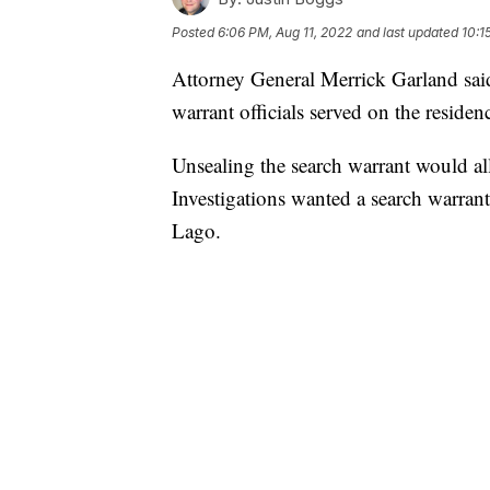
Posted
6:06 PM, Aug 11, 2022
and last updated
10:1
Attorney General Merrick Garland said
warrant officials served on the resid
Unsealing the search warrant would al
Investigations wanted a search warrant
Lago.