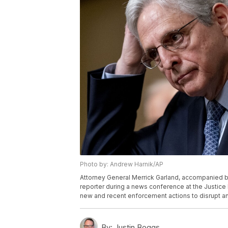
Photo by: Andrew Harnik/AP
Attorney General Merrick Garland, accompanied by 
reporter during a news conference at the Justice
new and recent enforcement actions to disrupt an
By:
Justin Boggs