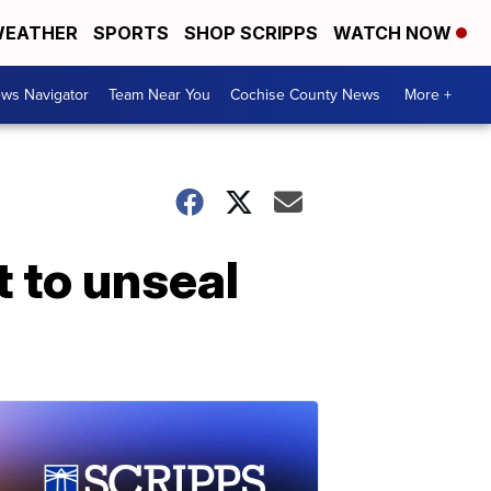
EATHER
SPORTS
SHOP SCRIPPS
WATCH NOW
ws Navigator
Team Near You
Cochise County News
More +
 to unseal