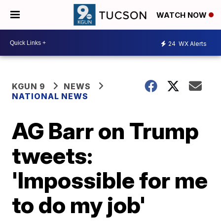
WATCH NOW
24
WX Alerts
KGUN 9
NEWS
NATIONAL NEWS
AG Barr on Trump
tweets:
'Impossible for me
to do my job'