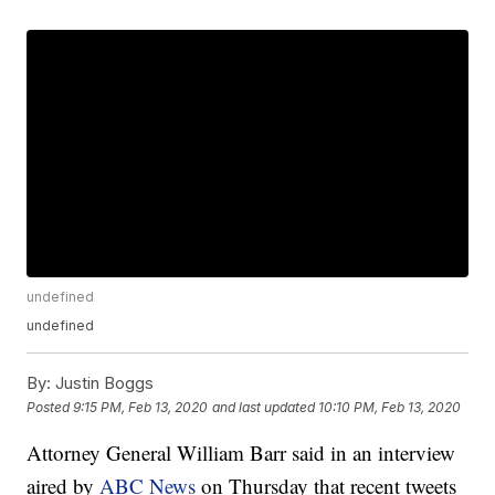
undefined
undefined
By:
Justin Boggs
Posted
9:15 PM, Feb 13, 2020
and last updated
10:10 PM, Feb 13, 2020
Attorney General William Barr said in an interview
aired by
ABC News
on Thursday that recent tweets