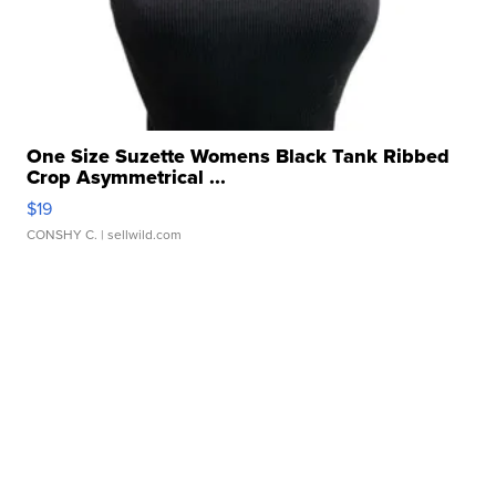
One Size Suzette Womens Black Tank Ribbed
Crop Asymmetrical ...
$19
CONSHY C.
| sellwild.com