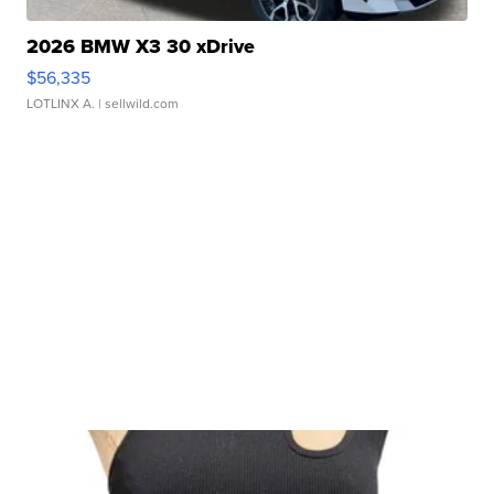
2026 BMW X3 30 xDrive
$56,335
LOTLINX A.
| sellwild.com