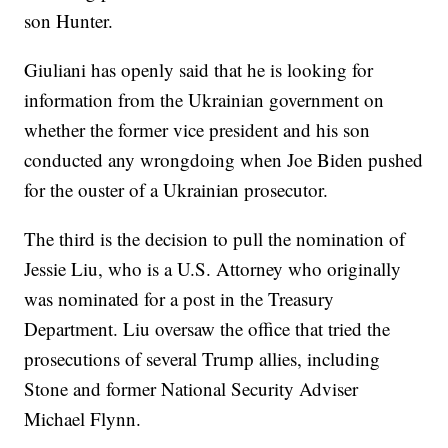
son Hunter.
Giuliani has openly said that he is looking for
information from the Ukrainian government on
whether the former vice president and his son
conducted any wrongdoing when Joe Biden pushed
for the ouster of a Ukrainian prosecutor.
The third is the decision to pull the nomination of
Jessie Liu, who is a U.S. Attorney who originally
was nominated for a post in the Treasury
Department. Liu oversaw the office that tried the
prosecutions of several Trump allies, including
Stone and former National Security Adviser
Michael Flynn.