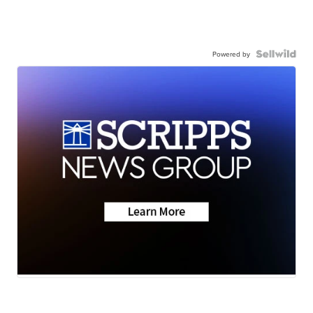
Powered by