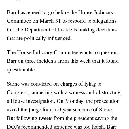
Barr has agreed to go before the House Judiciary
Committee on March 31 to respond to allegations
that the Department of Justice is making decisions
that are politically influenced.
The House Judiciary Committee wants to question
Barr on three incidents from this week that it found
questionable.
Stone was convicted on charges of lying to
Congress, tampering with a witness and obstructing
a House investigation. On Monday, the prosecution
asked the judge for a 7-9 year sentence of Stone.
But following tweets from the president saying the
DOJ's recommended sentence was too harsh, Barr