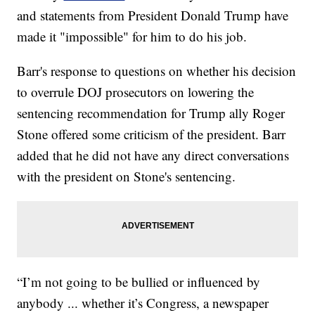
and statements from President Donald Trump have
made it "impossible" for him to do his job.
Barr's response to questions on whether his decision
to overrule DOJ prosecutors on lowering the
sentencing recommendation for Trump ally Roger
Stone offered some criticism of the president. Barr
added that he did not have any direct conversations
with the president on Stone's sentencing.
“I’m not going to be bullied or influenced by
anybody ... whether it’s Congress, a newspaper