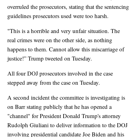
overruled the prosecutors, stating that the sentencing
guidelines prosecutors used were too harsh.
"This is a horrible and very unfair situation. The
real crimes were on the other side, as nothing
happens to them. Cannot allow this miscarriage of
justice!” Trump tweeted on Tuesday.
All four DOJ prosecutors involved in the case
stepped away from the case on Tuesday.
A second incident the committee is investigating is
on Barr stating publicly that he has opened a
"channel" for President Donald Trump's attorney
Rudolph Giuliani to deliver information to the DOJ
involving presidential candidate Joe Biden and his