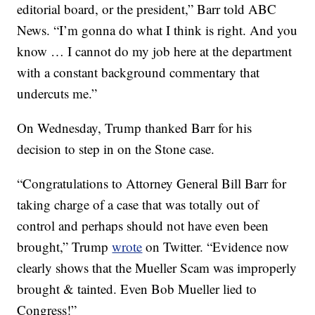
editorial board, or the president,” Barr told ABC
News. “I’m gonna do what I think is right. And you
know … I cannot do my job here at the department
with a constant background commentary that
undercuts me.”
On Wednesday, Trump thanked Barr for his
decision to step in on the Stone case.
“Congratulations to Attorney General Bill Barr for
taking charge of a case that was totally out of
control and perhaps should not have even been
brought,” Trump
wrote
on Twitter. “Evidence now
clearly shows that the Mueller Scam was improperly
brought & tainted. Even Bob Mueller lied to
Congress!”