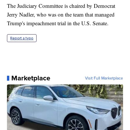
The Judiciary Committee is chaired by Democrat
Jerry Nadler, who was on the team that managed
Trump's impeachment trial in the U.S. Senate.
Report a typo
Marketplace
Visit Full Marketplace