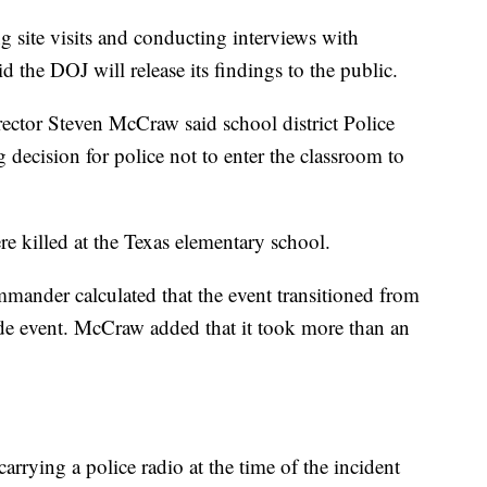
ng site visits and conducting interviews with
id the DOJ will release its findings to the public.
ector Steven McCraw said school district Police
ecision for police not to enter the classroom to
e killed at the Texas elementary school.
mander calculated that the event transitioned from
cade event. McCraw added that it took more than an
arrying a police radio at the time of the incident