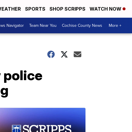
EATHER
SPORTS
SHOP SCRIPPS
WATCH NOW
ws Navigator
Team Near You
Cochise County News
More +
 police
ng