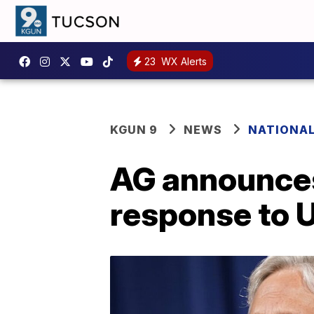
23
WX Alerts
KGUN 9
NEWS
NATIONA
AG announces
response to 