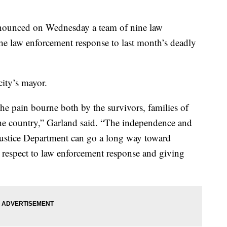
nounced on Wednesday a team of nine law
the law enforcement response to last month’s deadly
city’s mayor.
he pain bourne both by the survivors, families of
he country,” Garland said. “The independence and
 Justice Department can go a long way toward
 respect to law enforcement response and giving