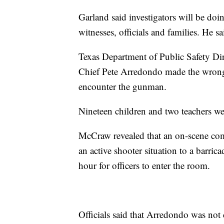
Garland said investigators will be doi
witnesses, officials and families. He sa
Texas Department of Public Safety Dir
Chief Pete Arredondo made the wrong d
encounter the gunman.
Nineteen children and two teachers wer
McCraw revealed that an on-scene com
an active shooter situation to a barri
hour for officers to enter the room.
Officials said that Arredondo was not c