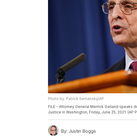
Photo by: Patrick Semansky/AP
FILE - Attorney General Merrick Garland speaks d
Justice in Washington, Friday, June 25, 2021. (AP
By:
Justin Boggs