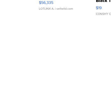
Black 
$56,335
Asymmet
$19
LOTLINX A.
| sellwild.com
CONSHY C