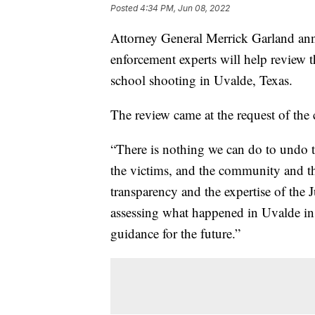
Posted
4:34 PM, Jun 08, 2022
Attorney General Merrick Garland an
enforcement experts will help review 
school shooting in Uvalde, Texas.
The review came at the request of the 
“There is nothing we can do to undo t
the victims, and the community and t
transparency and the expertise of the
assessing what happened in Uvalde in
guidance for the future.”