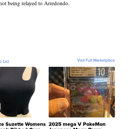
 not being relayed to Arredondo.
Visit Full Marketplace
o List
ze Suzette Womens
2025 mega V PokeMon