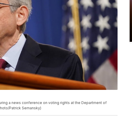
uring a news conference on voting rights at the Department of
 Photo/Patrick Semansky)