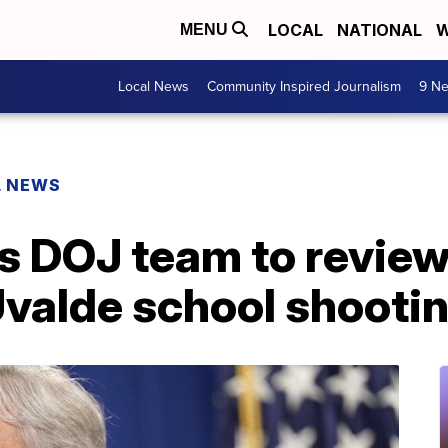
LOCAL
NATIONAL
W
MENU
Local News
Community Inspired Journalism
9 Ne
L NEWS
 DOJ team to review
Uvalde school shooti