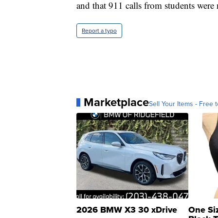
and that 911 calls from students were
Report a typo
Marketplace
Sell Your Items - Free t
2026 BMW X3 30 xDrive
One Si