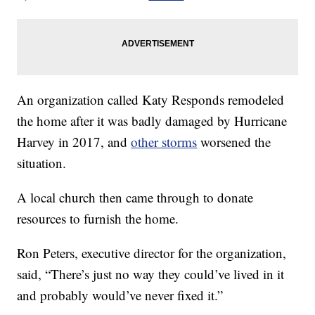
An organization called Katy Responds remodeled
the home after it was badly damaged by Hurricane
Harvey in 2017, and
other storms
worsened the
situation.
A local church then came through to donate
resources to furnish the home.
Ron Peters, executive director for the organization,
said, “There’s just no way they could’ve lived in it
and probably would’ve never fixed it.”