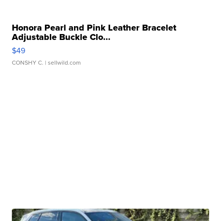
Honora Pearl and Pink Leather Bracelet
Adjustable Buckle Clo...
$49
CONSHY C.
| sellwild.com