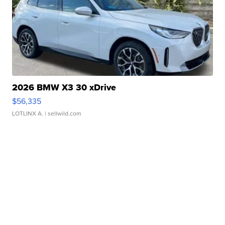
2026 BMW X3 30 xDrive
$56,335
LOTLINX A.
| sellwild.com