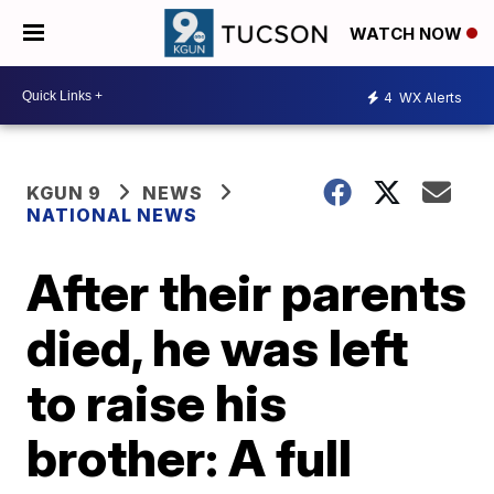
WATCH NOW
4
WX Alerts
KGUN 9
NEWS
NATIONAL NEWS
After their parents
died, he was left
to raise his
brother: A full