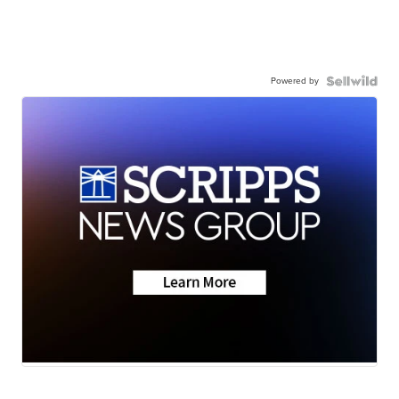
Powered by