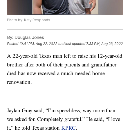
Photo by: Katy Responds
By:
Douglas Jones
Posted
10:41 PM, Aug 22, 2022
and last updated
7:33 PM, Aug 23, 2022
A 22-year-old Texas man left to raise his 12-year-old
brother after both of their parents and grandfather
died has now received a much-needed home
renovation.
Jaylan Gray said, “I’m speechless, way more than
we asked for. Completely grateful.” He said, “I love
it,” he told Texas station
KPRC
.