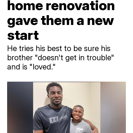
home renovation
gave them a new
start
He tries his best to be sure his
brother "doesn't get in trouble"
and is "loved."