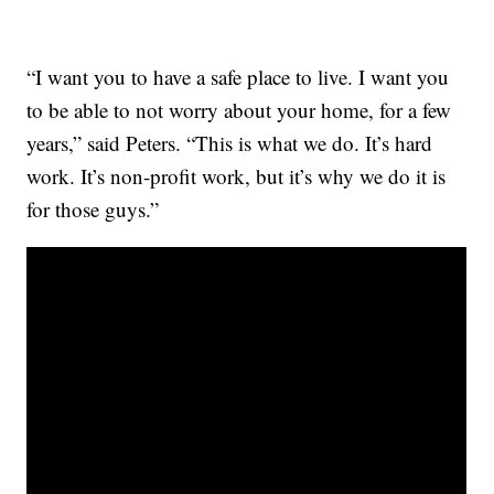
“I want you to have a safe place to live. I want you
to be able to not worry about your home, for a few
years,” said Peters. “This is what we do. It’s hard
work. It’s non-profit work, but it’s why we do it is
for those guys.”