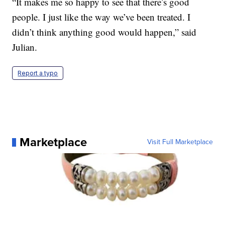
“It makes me so happy to see that there’s good
people. I just like the way we’ve been treated. I
didn’t think anything good would happen,” said
Julian.
Report a typo
Marketplace
Visit Full Marketplace