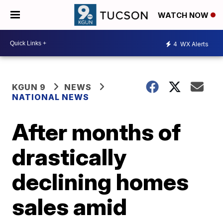
WATCH NOW
4
WX Alerts
KGUN 9
NEWS
NATIONAL NEWS
After months of
drastically
declining homes
sales amid