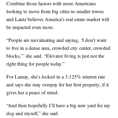
Combine those factors with more Americans
looking to move from big cities to smaller towns
and Lautz believes America’s real estate market will
be impacted even more.
“People are reevaluating and saying, ‘I don’t want
to live in a dense area, crowded city center, crowded
blocks,’” she said. “Elevator living is just not the
right thing for people today.”
For Lamay, she’s locked in a 3.125% interest rate
and says she may overpay for her first property, if it
gives her a peace of mind.
“And then hopefully I’ll have a big new yard for my
dog and myself,” she said.