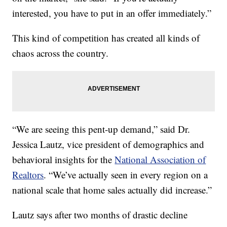
interested, you have to put in an offer immediately.”
This kind of competition has created all kinds of
chaos across the country.
“We are seeing this pent-up demand,” said Dr.
Jessica Lautz, vice president of demographics and
behavioral insights for the
National Association of
Realtors
. “We’ve actually seen in every region on a
national scale that home sales actually did increase.”
Lautz says after two months of drastic decline