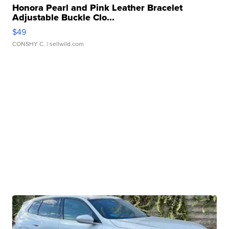
Honora Pearl and Pink Leather Bracelet
Adjustable Buckle Clo...
$49
CONSHY C.
| sellwild.com