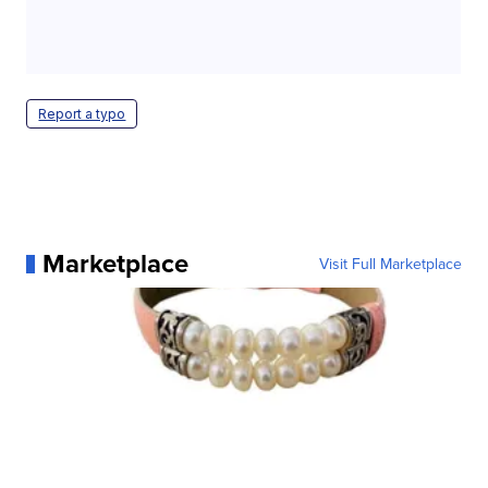
Report a typo
Marketplace
Visit Full Marketplace