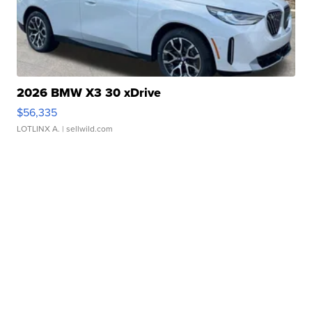
2026 BMW X3 30 xDrive
$56,335
LOTLINX A.
| sellwild.com