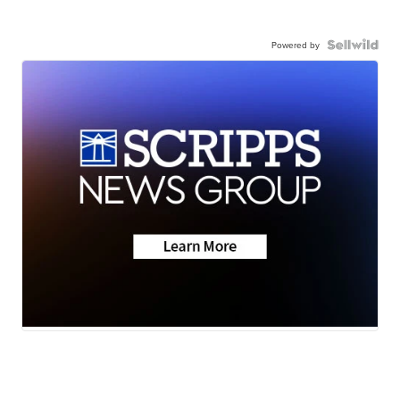
Powered by