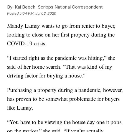
By:
Kai Beech, Scripps National Correspondent
Posted
5:04 PM, Jul 02, 2020
Mandy Lamay wants to go from renter to buyer,
looking to close on her first property during the
COVID-19 crisis.
“I started right as the pandemic was hitting,” she
said of her home search. “That was kind of my
driving factor for buying a house.”
Purchasing a property during a pandemic, however,
has proven to be somewhat problematic for buyers
like Lamay.
“You have to be viewing the house day one it pops
on the market,” she said. “If you’re actually