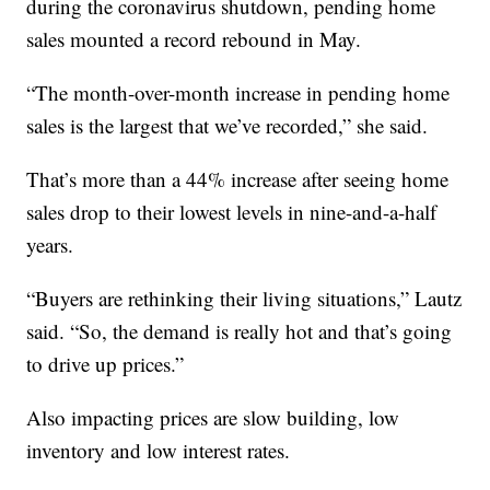
during the coronavirus shutdown, pending home
sales mounted a record rebound in May.
“The month-over-month increase in pending home
sales is the largest that we’ve recorded,” she said.
That’s more than a 44% increase after seeing home
sales drop to their lowest levels in nine-and-a-half
years.
“Buyers are rethinking their living situations,” Lautz
said. “So, the demand is really hot and that’s going
to drive up prices.”
Also impacting prices are slow building, low
inventory and low interest rates.