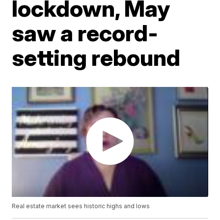
lockdown, May
saw a record-
setting rebound
Real estate market sees historic highs and lows