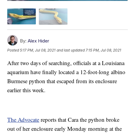
By:
Alex Hider
Posted
5:17 PM, Jul 08, 2021
and last updated
7:15 PM, Jul 08, 2021
After two days of searching, officials at a Louisiana
aquarium have finally located a 12-foot-long albino
Burmese python that escaped from its enclosure
earlier this week.
The Advocate
reports that Cara the python broke
out of her enclosure early Monday morning at the