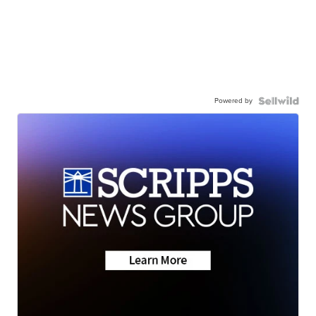
Powered by