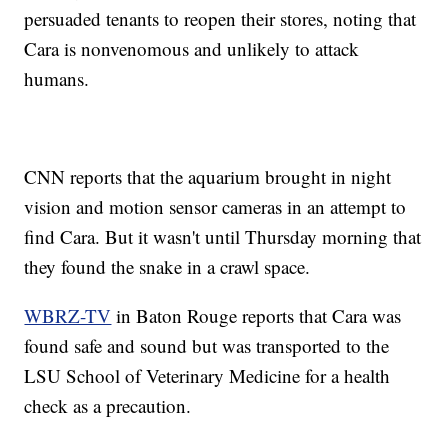
persuaded tenants to reopen their stores, noting that
Cara is nonvenomous and unlikely to attack
humans.
CNN reports that the aquarium brought in night
vision and motion sensor cameras in an attempt to
find Cara. But it wasn't until Thursday morning that
they found the snake in a crawl space.
WBRZ-TV
in Baton Rouge reports that Cara was
found safe and sound but was transported to the
LSU School of Veterinary Medicine for a health
check as a precaution.