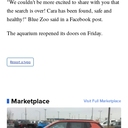
"We couldn't be more excited to share with you that
the search is over! Cara has been found, safe and
healthy!" Blue Zoo said in a Facebook post.
The aquarium reopened its doors on Friday.
Report a typo
Marketplace
Visit Full Marketplace