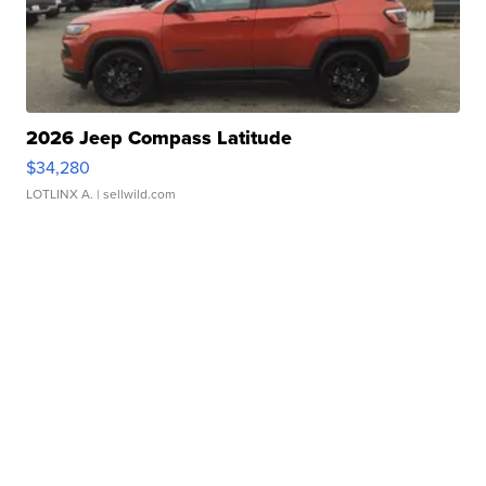
2026 Jeep Compass Latitude
$34,280
LOTLINX A.
| sellwild.com