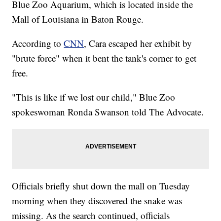
Blue Zoo Aquarium, which is located inside the
Mall of Louisiana in Baton Rouge.
According to
CNN
, Cara escaped her exhibit by
"brute force" when it bent the tank's corner to get
free.
"This is like if we lost our child," Blue Zoo
spokeswoman Ronda Swanson told The Advocate.
Officials briefly shut down the mall on Tuesday
morning when they discovered the snake was
missing. As the search continued, officials