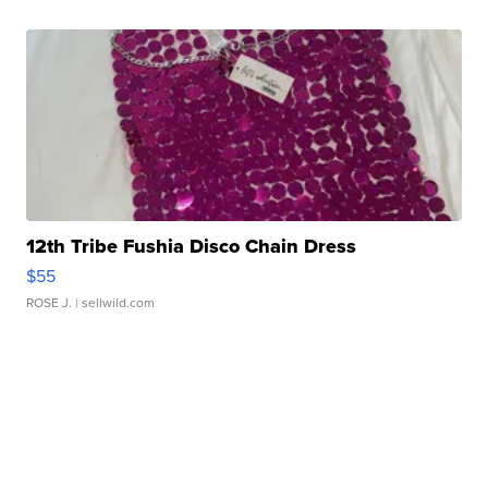
12th Tribe Fushia Disco Chain Dress
$55
ROSE J.
| sellwild.com