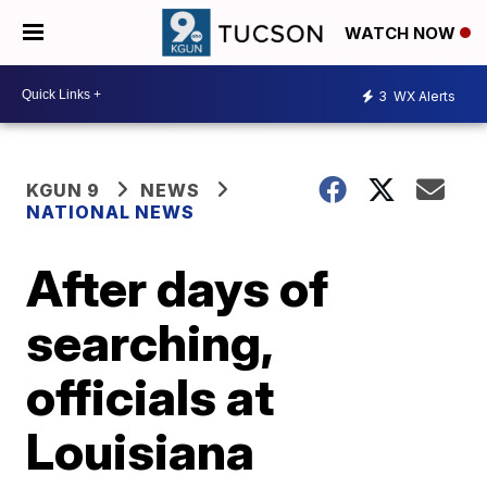
WATCH NOW
3
WX Alerts
KGUN 9
NEWS
NATIONAL NEWS
After days of
searching,
officials at
Louisiana