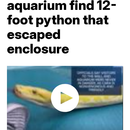
aquarium find 12-
foot python that
escaped
enclosure