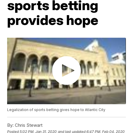
sports betting
provides hope
Legalization of sports betting gives hope to Atlantic City
By:
Chris Stewart
Posted
5:02 PM, Jan 31, 2020
and last updated
6:47 PM, Feb 04, 2020