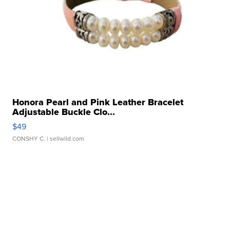
Honora Pearl and Pink Leather Bracelet
Adjustable Buckle Clo...
$49
CONSHY C.
| sellwild.com