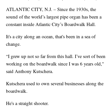
ATLANTIC CITY, N.J. – Since the 1930s, the
sound of the world’s largest pipe organ has been a
constant inside Atlantic City’s Boardwalk Hall.
It's a city along an ocean, that's been in a sea of
change.
“I grew up not so far from this hall. I’ve sort of been
working on the boardwalk since I was 6 years old,"
said Anthony Kutschera.
Kutschera used to own several businesses along the
boardwalk.
He's a straight shooter.