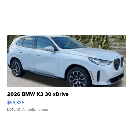
2026 BMW X3 30 xDrive
$56,335
LOTLINX A.
| sellwild.com