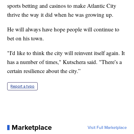
sports betting and casinos to make Atlantic City
thrive the way it did when he was growing up.
He will always have hope people will continue to
bet on his town.
"I'd like to think the city will reinvent itself again. It
has a number of times," Kutschera said. "There’s a
certain resilience about the city.”
Report a typo
Marketplace
Visit Full Marketplace