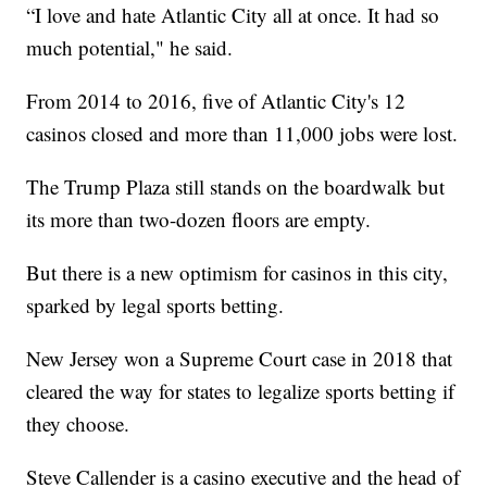
“I love and hate Atlantic City all at once. It had so
much potential," he said.
From 2014 to 2016, five of Atlantic City's 12
casinos closed and more than 11,000 jobs were lost.
The Trump Plaza still stands on the boardwalk but
its more than two-dozen floors are empty.
But there is a new optimism for casinos in this city,
sparked by legal sports betting.
New Jersey won a Supreme Court case in 2018 that
cleared the way for states to legalize sports betting if
they choose.
Steve Callender is a casino executive and the head of