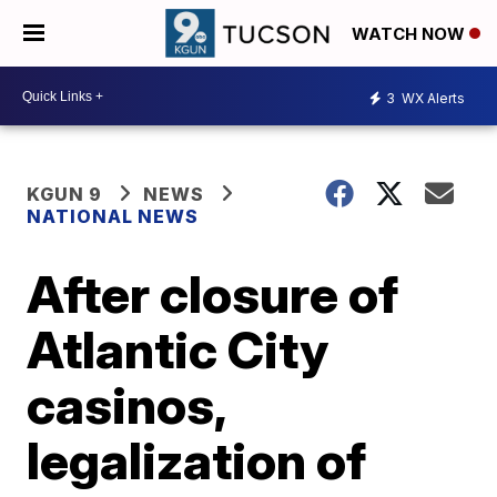
WATCH NOW
3
WX Alerts
KGUN 9
NEWS
NATIONAL NEWS
After closure of
Atlantic City
casinos,
legalization of