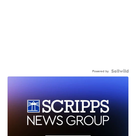
Powered by