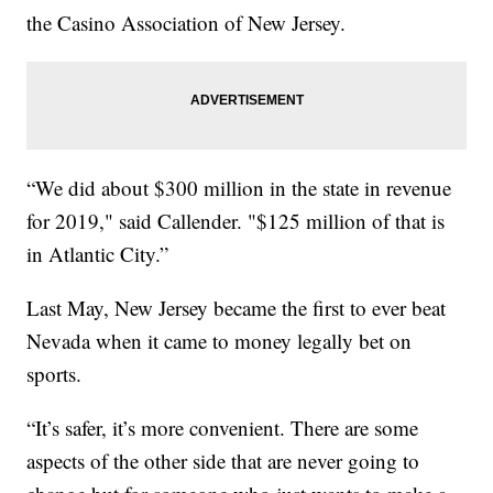
the Casino Association of New Jersey.
“We did about $300 million in the state in revenue
for 2019," said Callender. "$125 million of that is
in Atlantic City.”
Last May, New Jersey became the first to ever beat
Nevada when it came to money legally bet on
sports.
“It’s safer, it’s more convenient. There are some
aspects of the other side that are never going to