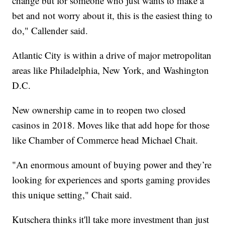
change but for someone who just wants to make a
bet and not worry about it, this is the easiest thing to
do," Callender said.
Atlantic City is within a drive of major metropolitan
areas like Philadelphia, New York, and Washington
D.C.
New ownership came in to reopen two closed
casinos in 2018. Moves like that add hope for those
like Chamber of Commerce head Michael Chait.
"An enormous amount of buying power and they’re
looking for experiences and sports gaming provides
this unique setting," Chait said.
Kutschera thinks it'll take more investment than just