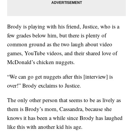
Brody is playing with his friend, Justice, who is a
few grades below him, but there is plenty of
common ground as the two laugh about video
games, YouTube videos, and their shared love of
McDonald’s chicken nuggets.
“We can go get nuggets after this [interview] is
over!” Brody exclaims to Justice.
The only other person that seems to be as lively as
them is Brody’s mom, Cassandra, because she
knows it has been a while since Brody has laughed
like this with another kid his age.