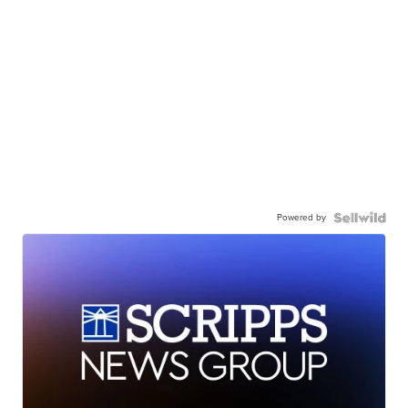
Powered by