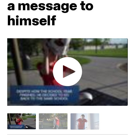
a message to
himself