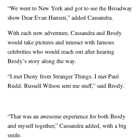
“We went to New York and got to see the Broadway
show Dear Evan Hansen,” added Cassandra.
With each new adventure, Cassandra and Brody
would take pictures and interact with famous
celebrities who would reach out after hearing
Brody’s story along the way.
“I met Dusty from Stranger Things. I met Paul
Rudd. Russell Wilson sent me stuff,” said Brody.
“That was an awesome experience for both Brody
and myself together,” Cassandra added, with a big
smile.