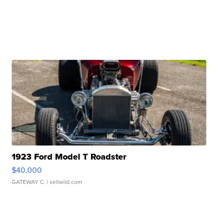
1923 Ford Model T Roadster
$40,000
GATEWAY C.
| sellwild.com