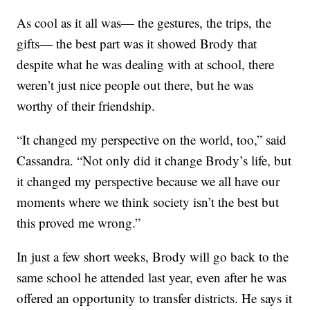
As cool as it all was— the gestures, the trips, the
gifts— the best part was it showed Brody that
despite what he was dealing with at school, there
weren’t just nice people out there, but he was
worthy of their friendship.
“It changed my perspective on the world, too,” said
Cassandra. “Not only did it change Brody’s life, but
it changed my perspective because we all have our
moments where we think society isn’t the best but
this proved me wrong.”
In just a few short weeks, Brody will go back to the
same school he attended last year, even after he was
offered an opportunity to transfer districts. He says it