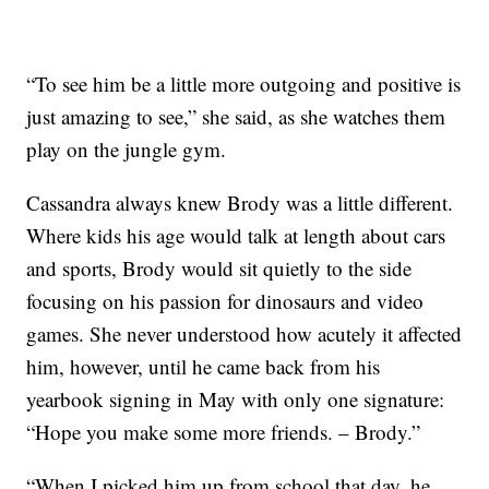
“To see him be a little more outgoing and positive is
just amazing to see,” she said, as she watches them
play on the jungle gym.
Cassandra always knew Brody was a little different.
Where kids his age would talk at length about cars
and sports, Brody would sit quietly to the side
focusing on his passion for dinosaurs and video
games. She never understood how acutely it affected
him, however, until he came back from his
yearbook signing in May with only one signature:
“Hope you make some more friends. – Brody.”
“When I picked him up from school that day, he