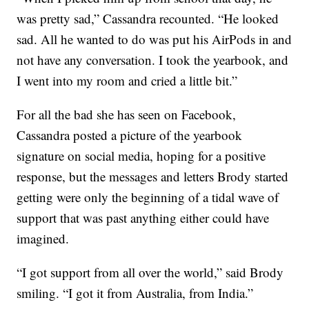
was pretty sad,” Cassandra recounted. “He looked
sad. All he wanted to do was put his AirPods in and
not have any conversation. I took the yearbook, and
I went into my room and cried a little bit.”
For all the bad she has seen on Facebook,
Cassandra posted a picture of the yearbook
signature on social media, hoping for a positive
response, but the messages and letters Brody started
getting were only the beginning of a tidal wave of
support that was past anything either could have
imagined.
“I got support from all over the world,” said Brody
smiling. “I got it from Australia, from India.”