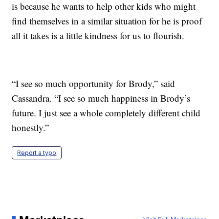
is because he wants to help other kids who might
find themselves in a similar situation for he is proof
all it takes is a little kindness for us to flourish.
“I see so much opportunity for Brody,” said
Cassandra. “I see so much happiness in Brody’s
future. I just see a whole completely different child
honestly.”
Report a typo