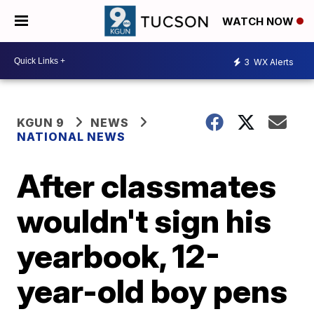
WATCH NOW
3
WX Alerts
KGUN 9
NEWS
NATIONAL NEWS
After classmates
wouldn't sign his
yearbook, 12-
year-old boy pens