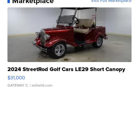
Marketplace
Visit Full Marketplace
2024 StreetRod Golf Cars LE29 Short Canopy
$31,000
GATEWAY C.
| sellwild.com