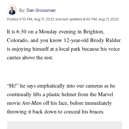
By:
Dan Grossman
Posted
4:10 PM, Aug 11, 2022
and last updated
8:40 PM, Aug 11, 2022
It is 6:30 on a Monday evening in Brighton,
Colorado, and you know 12-year-old Brody Ridder
is enjoying himself at a local park because his voice
carries above the rest.
“Hi!” he says emphatically into our cameras as he
continually lifts a plastic helmet from the Marvel
movie
Ant-Man
off his face, before immediately
throwing it back down to conceal his braces.