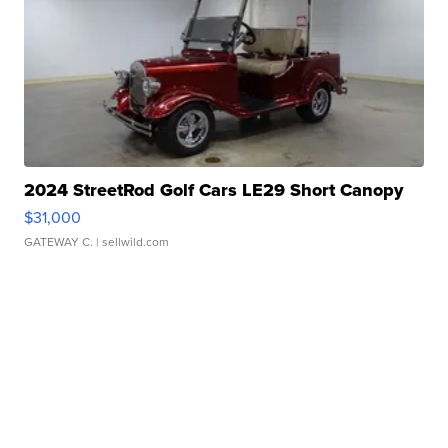
2024 StreetRod Golf Cars LE29 Short Canopy
$31,000
GATEWAY C.
| sellwild.com