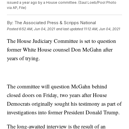
issued a year ago by a House committee. (Saul Loeb/Pool Photo
via AP, File)
By:
The Associated Press & Scripps National
Posted
6:52 AM, Jun 04, 2021
and last updated
11:12 AM, Jun 04, 2021
The House Judiciary Committee is set to question
former White House counsel Don McGahn after
years of trying.
The committee will question McGahn behind
closed doors on Friday, two years after House
Democrats originally sought his testimony as part of
investigations into former President Donald Trump.
The long-awaited interview is the result of an