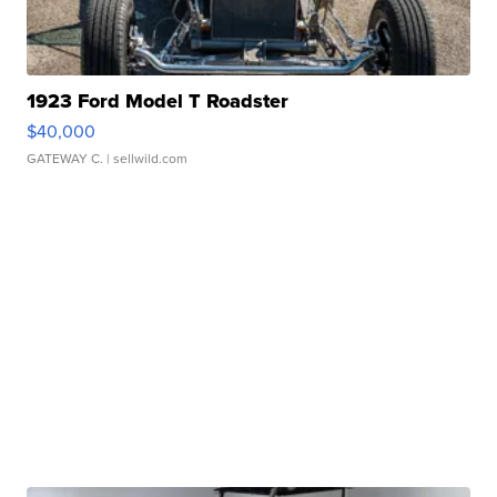
1923 Ford Model T Roadster
$40,000
GATEWAY C.
| sellwild.com