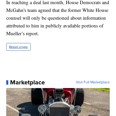
In reaching a deal last month, House Democrats and
McGahn's team agreed that the former White House
counsel will only be questioned about information
attributed to him in publicly available portions of
Mueller’s report.
Report a typo
Marketplace
Visit Full Marketplace