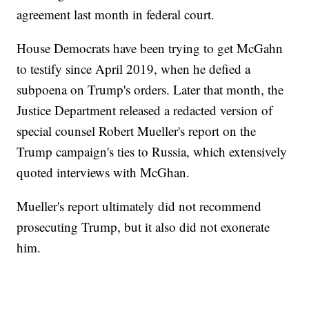
agreement last month in federal court.
House Democrats have been trying to get McGahn
to testify since April 2019, when he defied a
subpoena on Trump's orders. Later that month, the
Justice Department released a redacted version of
special counsel Robert Mueller's report on the
Trump campaign's ties to Russia, which extensively
quoted interviews with McGhan.
Mueller's report ultimately did not recommend
prosecuting Trump, but it also did not exonerate
him.