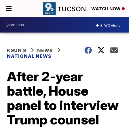
WATCH NOW
3
WX Alerts
KGUN 9
NEWS
NATIONAL NEWS
After 2-year
battle, House
panel to interview
Trump counsel