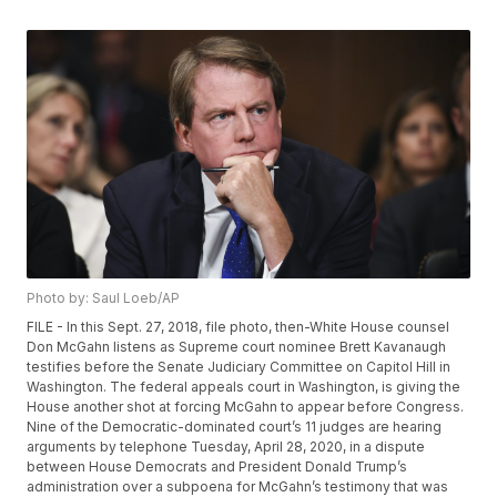
Photo by: Saul Loeb/AP
FILE - In this Sept. 27, 2018, file photo, then-White House counsel
Don McGahn listens as Supreme court nominee Brett Kavanaugh
testifies before the Senate Judiciary Committee on Capitol Hill in
Washington. The federal appeals court in Washington, is giving the
House another shot at forcing McGahn to appear before Congress.
Nine of the Democratic-dominated court’s 11 judges are hearing
arguments by telephone Tuesday, April 28, 2020, in a dispute
between House Democrats and President Donald Trump’s
administration over a subpoena for McGahn’s testimony that was