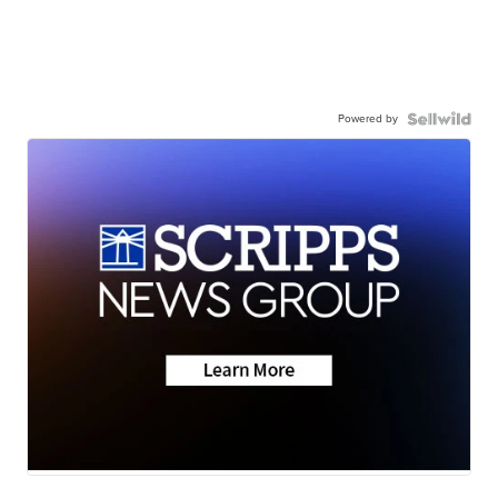
Powered by